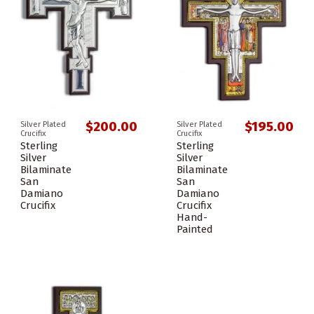
$200.00
$195.00
Silver Plated
Silver Plated
Crucifix
Crucifix
Sterling
Sterling
Silver
Silver
Bilaminate
Bilaminate
San
San
Damiano
Damiano
Crucifix
Crucifix
Hand-
Painted