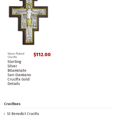
$112.00
Silver Plated
Crucifix
Sterling
Silver
Bilaminate
San Damiano
Crucifix Gold
Details
Crucifixes
St Benedict Crucifix