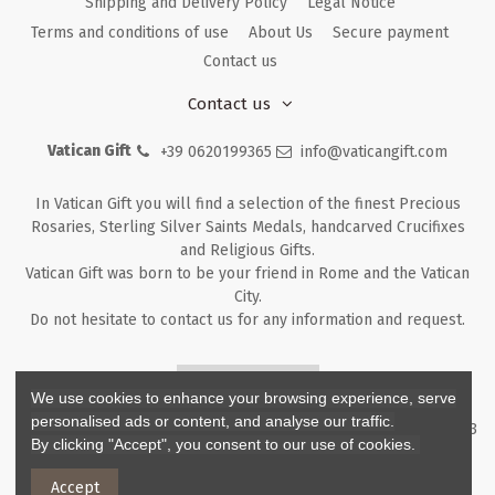
Shipping and Delivery Policy
Legal Notice
Terms and conditions of use
About Us
Secure payment
Contact us
Contact us
Vatican Gift
+39 0620199365
info@vaticangift.com
In Vatican Gift you will find a selection of the finest Precious
Rosaries, Sterling Silver Saints Medals, handcarved Crucifixes
and Religious Gifts.
Vatican Gift was born to be your friend in Rome and the Vatican
City.
Do not hesitate to contact us for any information and request.
Returns & Refunds
We use cookies to enhance your browsing experience, serve
personalised ads or content, and analyse our traffic.
Copyright ©
2026
- V.G. Srl - Vatican Gift - Via M. Dionigi, 43 00193
By clicking "Accept", you consent to our use of cookies.
Rome Italy - P.I. IT12219781007
Accept