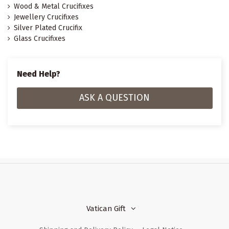
Wood & Metal Crucifixes
Jewellery Crucifixes
Silver Plated Crucifix
Glass Crucifixes
Need Help?
ASK A QUESTION
Vatican Gift