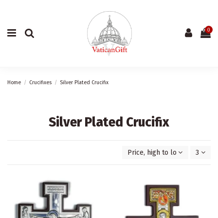
0
Home
Crucifixes
Silver Plated Crucifix
Silver Plated Crucifix
Price, high to low
3