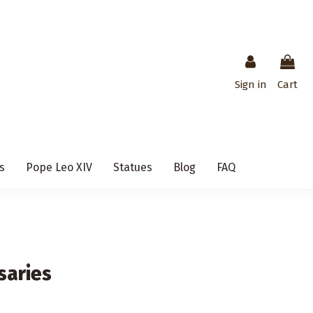
Sign in
Cart
s
Pope Leo XIV
Statues
Blog
FAQ
saries