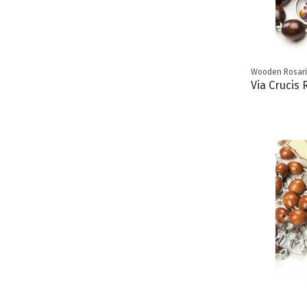
Wooden Rosar
Via Crucis 