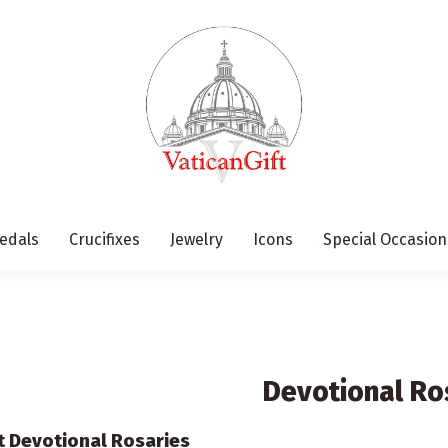
edals
Crucifixes
Jewelry
Icons
Special Occasion
Devotional Ro
ft Devotional Rosaries