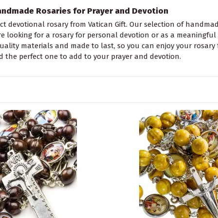
andmade Rosaries for Prayer and Devotion
ct devotional rosary from Vatican Gift. Our selection of handmade
 looking for a rosary for personal devotion or as a meaningful gif
quality materials and made to last, so you can enjoy your rosary 
d the perfect one to add to your prayer and devotion.