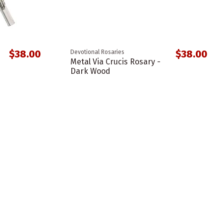
$38.00
$38.00
Devotional Rosaries
Metal Via Crucis Rosary -
Dark Wood