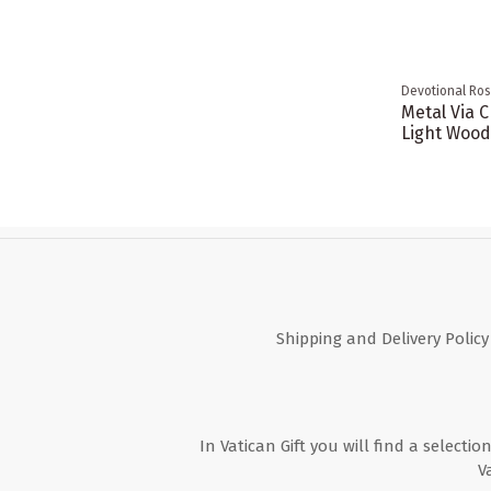
Devotional Ros
Metal Via C
Light Wood
Shipping and Delivery Policy
In Vatican Gift you will find a selectio
V