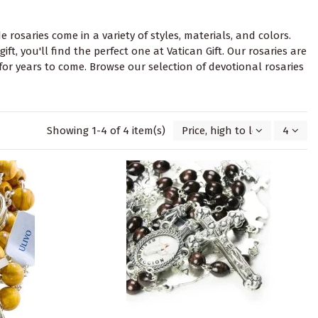
 rosaries come in a variety of styles, materials, and colors.
t, you'll find the perfect one at Vatican Gift. Our rosaries are
for years to come. Browse our selection of devotional rosaries
Showing 1-4 of 4 item(s)
Price, high to low
4