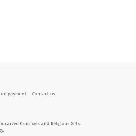
ure payment
Contact us
andcarved Crucifixes and Religious Gifts.
y.