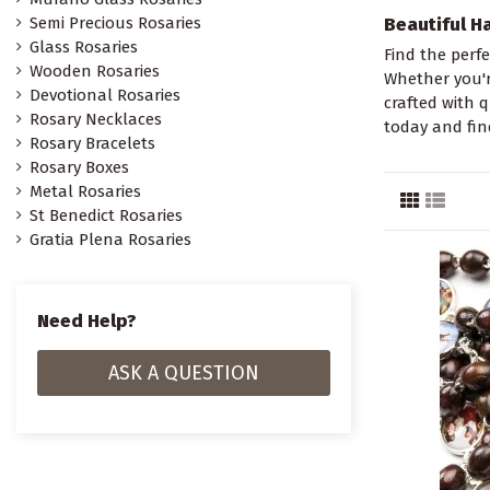
Semi Precious Rosaries
Beautiful H
Glass Rosaries
Find the perfe
Wooden Rosaries
Whether you're
Devotional Rosaries
crafted with 
Rosary Necklaces
today and fin
Rosary Bracelets
Rosary Boxes
Metal Rosaries
St Benedict Rosaries
Gratia Plena Rosaries
Need Help?
ASK A QUESTION