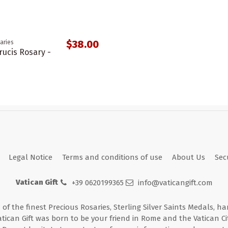
$38.00
aries
rucis Rosary -
Legal Notice
Terms and conditions of use
About Us
Sec
Vatican Gift
+39 0620199365
info@vaticangift.com
n of the finest Precious Rosaries, Sterling Silver Saints Medals, h
atican Gift was born to be your friend in Rome and the Vatican Cit