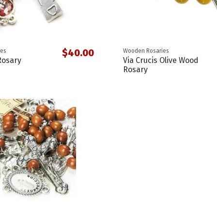
$40.00
ies
Wooden Rosaries
Rosary
Via Crucis Olive Wood
Rosary