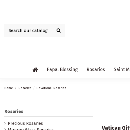
Papal Blessing
Rosaries
Saint M
Home
Rosaries
Devotional Rosaries
Rosaries
Precious Rosaries
Vatican Gi
Murano Glass Rosaries