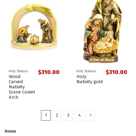
Out-of-Stock
$310.00
$310.00
Holy Statues
Holy Statues
Wood
Holy
Carved
Nativity gold
Nativity
Scene Comet
Arch
1
2
3
4
Home