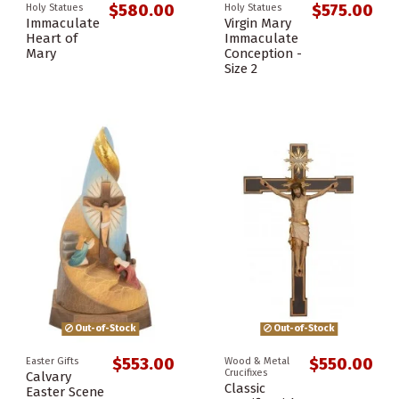
$580.00
$575.00
Holy Statues
Holy Statues
Immaculate
Virgin Mary
Heart of
Immaculate
Mary
Conception -
Size 2
Out-of-Stock
Out-of-Stock
$553.00
$550.00
Easter Gifts
Wood & Metal
Crucifixes
Calvary
Classic
Easter Scene