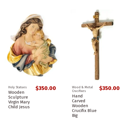
$350.00
$350.00
Holy Statues
Wood & Metal
Crucifixes
Wooden
Hand
Sculpture
Carved
Virgin Mary
Wooden
Child Jesus
Crucifix Blue
Big