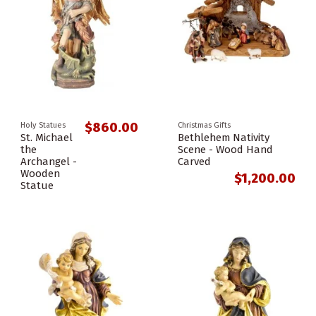
$860.00
Holy Statues
Christmas Gifts
St. Michael
Bethlehem Nativity
the
Scene - Wood Hand
Archangel -
Carved
Wooden
$1,200.00
Statue