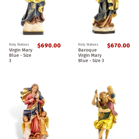
$690.00
$670.00
Holy Statues
Holy Statues
Virgin Mary
Baroque
Blue - Size
Virgin Mary
3
Blue - Size 3