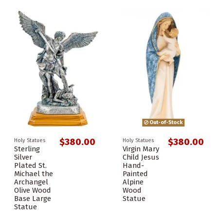
Out-of-Stock
$380.00
$380.00
Holy Statues
Holy Statues
Sterling
Virgin Mary
Silver
Child Jesus
Plated St.
Hand-
Michael the
Painted
Archangel
Alpine
Olive Wood
Wood
Base Large
Statue
Statue