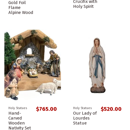
Crucifix with
Gold Foil
Holy Spirit
Flame
Alpine Wood
$765.00
$520.00
Holy Statues
Holy Statues
Hand-
Our Lady of
Carved
Lourdes
Wooden
Statue
Nativity Set