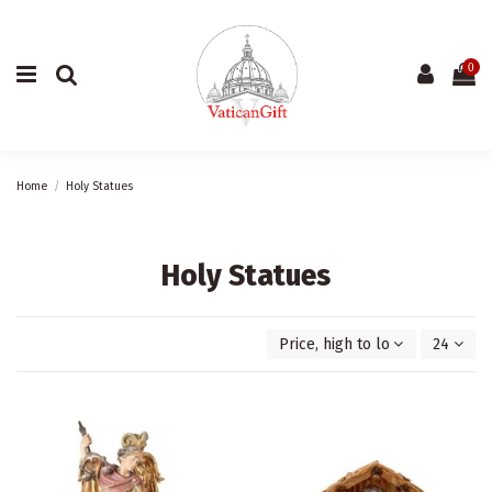
0
Home
Holy Statues
Holy Statues
Price, high to low
24