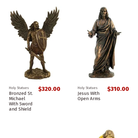
$320.00
$310.00
Holy Statues
Holy Statues
Bronzed St.
Jesus With
Michael
Open Arms
With Sword
and Shield