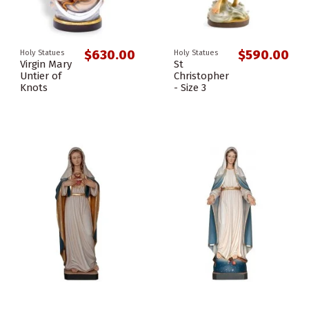
$630.00
$590.00
Holy Statues
Holy Statues
Virgin Mary
St
Untier of
Christopher
Knots
- Size 3