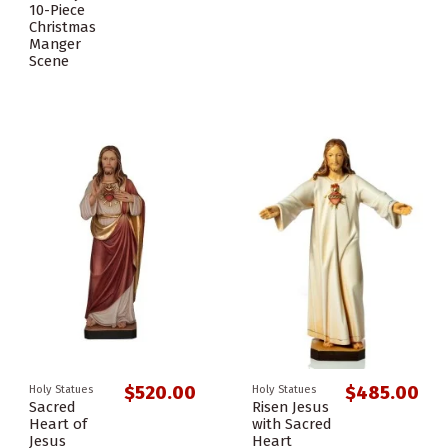
10-Piece
Christmas
Manger
Scene
$520.00
$485.00
Holy Statues
Holy Statues
Sacred
Risen Jesus
Heart of
with Sacred
Jesus
Heart