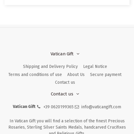
Vatican Gift
Shipping and Delivery Policy
Legal Notice
Terms and conditions of use
About Us
Secure payment
Contact us
Contact us
Vatican Gift
+39 0620199365
info@vaticangift.com
In Vatican Gift you will find a selection of the finest Precious
Rosaries, Sterling Silver Saints Medals, handcarved Crucifixes
and Religious Gifts.