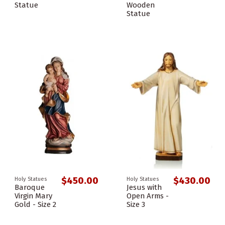
Statue
Wooden
Statue
$450.00
$430.00
Holy Statues
Holy Statues
Baroque
Jesus with
Virgin Mary
Open Arms -
Gold - Size 2
Size 3