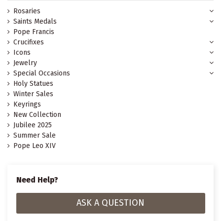
Rosaries
Saints Medals
Pope Francis
Crucifixes
Icons
Jewelry
Special Occasions
Holy Statues
Winter Sales
Keyrings
New Collection
Jubilee 2025
Summer Sale
Pope Leo XIV
Need Help?
ASK A QUESTION