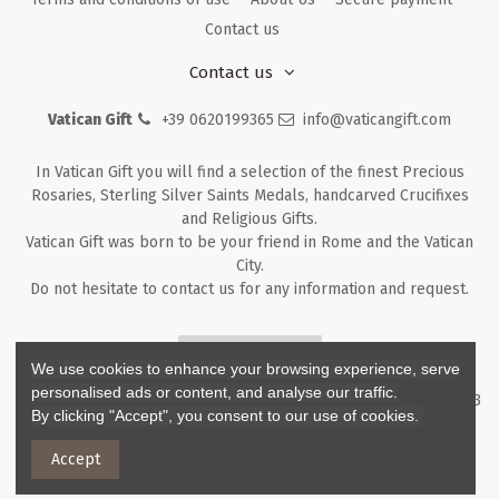
Contact us
Contact us
Vatican Gift
+39 0620199365
info@vaticangift.com
In Vatican Gift you will find a selection of the finest Precious
Rosaries, Sterling Silver Saints Medals, handcarved Crucifixes
and Religious Gifts.
Vatican Gift was born to be your friend in Rome and the Vatican
City.
Do not hesitate to contact us for any information and request.
Returns & Refunds
We use cookies to enhance your browsing experience, serve
personalised ads or content, and analyse our traffic.
Copyright ©
2026
- V.G. Srl - Vatican Gift - Via M. Dionigi, 43 00193
By clicking "Accept", you consent to our use of cookies.
Rome Italy - P.I. IT12219781007
Accept