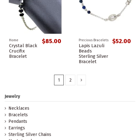
$85.00
$52.00
Home
Precious Bracelets
Crystal Black
Lapis Lazuli
Crucifix
Beads
Bracelet
Sterling Silver
Bracelet
1
2
Jewelry
Necklaces
Bracelets
Pendants
Earrings
Sterling Silver Chains