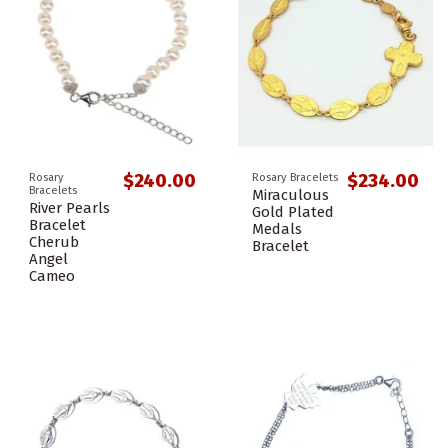
$240.00
$234.00
Rosary
Rosary Bracelets
Bracelets
Miraculous
River Pearls
Gold Plated
Bracelet
Medals
Cherub
Bracelet
Angel
Cameo