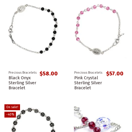
$58.00
$57.00
Precious Bracelets
Precious Bracelets
Black Onyx
Pink Crystal
Sterling Silver
Sterling Silver
Bracelet
Bracelet
On sale!
-40%