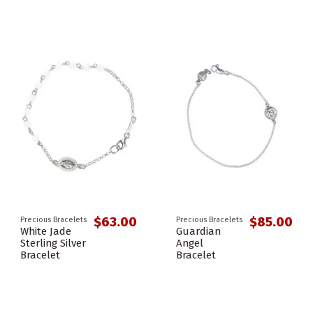
$63.00
$85.00
Precious Bracelets
Precious Bracelets
White Jade
Guardian
Sterling Silver
Angel
Bracelet
Bracelet