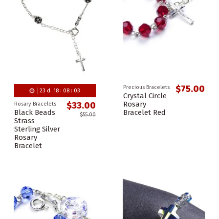
$75.00
Precious Bracelets
23
d.
18
:
08
:
02
Crystal Circle
Rosary
$33.00
Rosary Bracelets
Black Beads
Bracelet Red
$55.00
Strass
Sterling Silver
Rosary
Bracelet