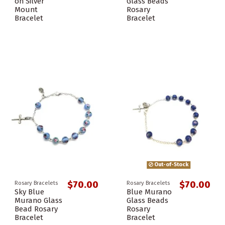
on Silver
Glass Beads
Mount
Rosary
Bracelet
Bracelet
Out-of-Stock
$70.00
$70.00
Rosary Bracelets
Rosary Bracelets
Sky Blue
Blue Murano
Murano Glass
Glass Beads
Bead Rosary
Rosary
Bracelet
Bracelet