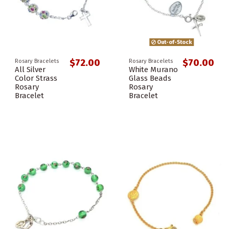
Out-of-Stock
$72.00
$70.00
Rosary Bracelets
Rosary Bracelets
All Silver
White Murano
Color Strass
Glass Beads
Rosary
Rosary
Bracelet
Bracelet