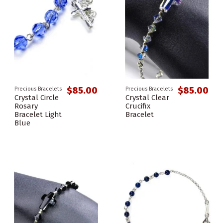
$85.00
$85.00
Precious Bracelets
Precious Bracelets
Crystal Circle
Crystal Clear
Rosary
Crucifix
Bracelet Light
Bracelet
Blue