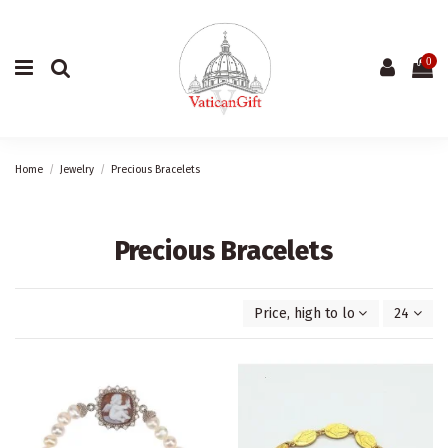
0
Home
Jewelry
Precious Bracelets
Precious Bracelets
Price, high to low
24