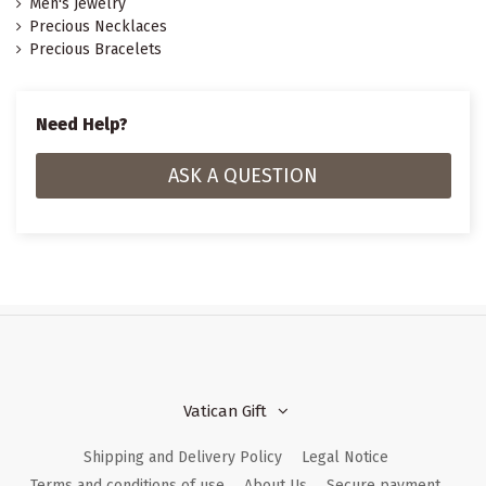
Men's Jewelry
Precious Necklaces
Precious Bracelets
Need Help?
ASK A QUESTION
Vatican Gift
Shipping and Delivery Policy
Legal Notice
Terms and conditions of use
About Us
Secure payment