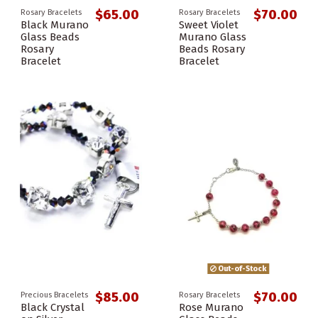
$65.00
$70.00
Rosary Bracelets
Rosary Bracelets
Black Murano
Sweet Violet
Glass Beads
Murano Glass
Rosary
Beads Rosary
Bracelet
Bracelet
Out-of-Stock
$85.00
$70.00
Precious Bracelets
Rosary Bracelets
Black Crystal
Rose Murano