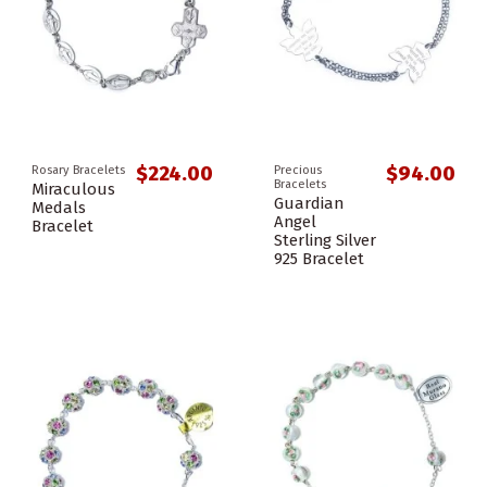
$224.00
$94.00
Rosary Bracelets
Precious
Bracelets
Miraculous
Guardian
Medals
Angel
Bracelet
Sterling Silver
925 Bracelet