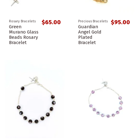
$65.00
$95.00
Rosary Bracelets
Precious Bracelets
Green
Guardian
Murano Glass
Angel Gold
Beads Rosary
Plated
Bracelet
Bracelet