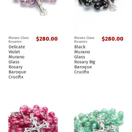
$280.00
$280.00
Murano Glass
Murano Glass
Rosaries
Rosaries
Delicate
Black
Violet
Murano
Murano
Glass
Glass
Rosary Big
Rosary
Baroque
Baroque
Crucifix
Crucifix