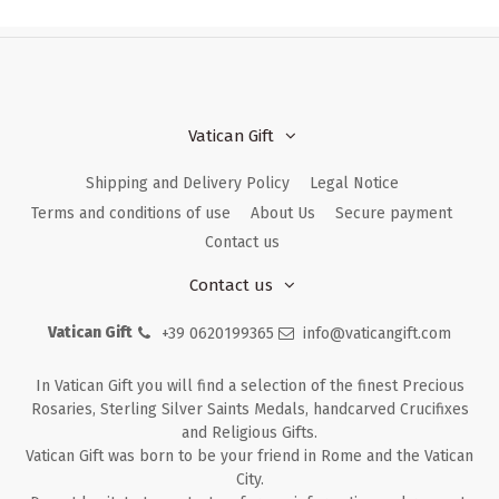
Vatican Gift
Shipping and Delivery Policy
Legal Notice
Terms and conditions of use
About Us
Secure payment
Contact us
Contact us
Vatican Gift
+39 0620199365
info@vaticangift.com
In Vatican Gift you will find a selection of the finest Precious
Rosaries, Sterling Silver Saints Medals, handcarved Crucifixes
and Religious Gifts.
Vatican Gift was born to be your friend in Rome and the Vatican
City.