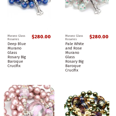
$280.00
$280.00
Murano Glass
Murano Glass
Rosaries
Rosaries
Deep Blue
Pale White
Murano
and Rose
Glass
Murano
Rosary Big
Glass
Baroque
Rosary Big
Crucifix
Baroque
Crucifix