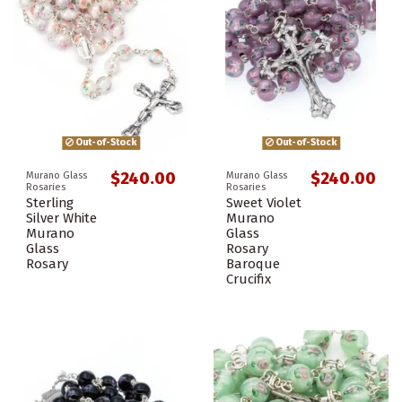
Out-of-Stock
Out-of-Stock
$240.00
$240.00
Murano Glass
Murano Glass
Rosaries
Rosaries
Sterling
Sweet Violet
Silver White
Murano
Murano
Glass
Glass
Rosary
Rosary
Baroque
Crucifix