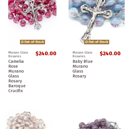
Out-of-Stock
Out-of-Stock
$240.00
$240.00
Murano Glass
Murano Glass
Rosaries
Rosaries
Camelia
Baby Blue
Rose
Murano
Murano
Glass
Glass
Rosary
Rosary
Baroque
Crucifix