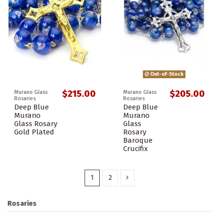
Out-of-Stock
$215.00
$205.00
Murano Glass
Murano Glass
Rosaries
Rosaries
Deep Blue
Deep Blue
Murano
Murano
Glass Rosary
Glass
Gold Plated
Rosary
Baroque
Crucifix
1
2
Rosaries