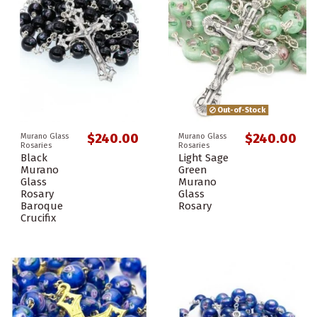
Out-of-Stock
$240.00
$240.00
Murano Glass
Murano Glass
Rosaries
Rosaries
Black
Light Sage
Murano
Green
Glass
Murano
Rosary
Glass
Baroque
Rosary
Crucifix