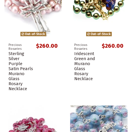
Out-of-Stock
Out-of-Stock
$260.00
$260.00
Precious
Precious
Rosaries
Rosaries
Sterling
Iridescent
Silver
Green and
Purple
Murano
Satin Pearls
Glass
Murano
Rosary
Glass
Necklace
Rosary
Necklace