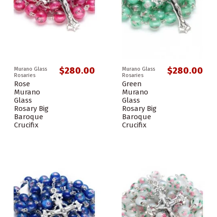
$280.00
$280.00
Murano Glass
Murano Glass
Rosaries
Rosaries
Rose
Green
Murano
Murano
Glass
Glass
Rosary Big
Rosary Big
Baroque
Baroque
Crucifix
Crucifix