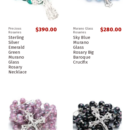
$390.00
$280.00
Precious
Murano Glass
Rosaries
Rosaries
Sterling
Sky Blue
Silver
Murano
Emerald
Glass
Green
Rosary Big
Murano
Baroque
Glass
Crucifix
Rosary
Necklace