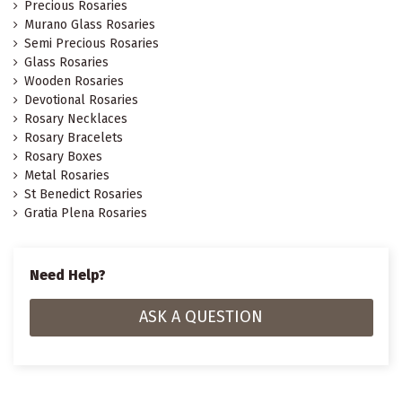
Precious Rosaries
Murano Glass Rosaries
Semi Precious Rosaries
Glass Rosaries
Wooden Rosaries
Devotional Rosaries
Rosary Necklaces
Rosary Bracelets
Rosary Boxes
Metal Rosaries
St Benedict Rosaries
Gratia Plena Rosaries
Need Help?
ASK A QUESTION