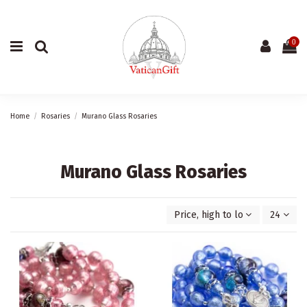
0
Home
Rosaries
Murano Glass Rosaries
Murano Glass Rosaries
Price, high to low
24