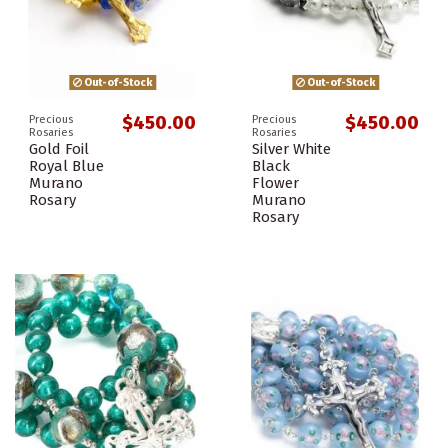
Out-of-Stock
Out-of-Stock
$450.00
$450.00
Precious
Precious
Rosaries
Rosaries
Gold Foil
Silver White
Royal Blue
Black
Murano
Flower
Rosary
Murano
Rosary