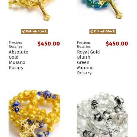
Out-of-Stock
Out-of-Stock
$450.00
$450.00
Precious
Precious
Rosaries
Rosaries
Absolute
Royal Gold
Gold
Bluish
Murano
Green
Rosary
Murano
Rosary