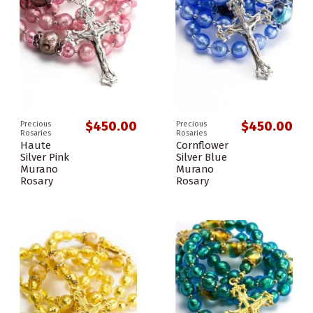
$450.00
$450.00
Precious
Precious
Rosaries
Rosaries
Haute
Cornflower
Silver Pink
Silver Blue
Murano
Murano
Rosary
Rosary