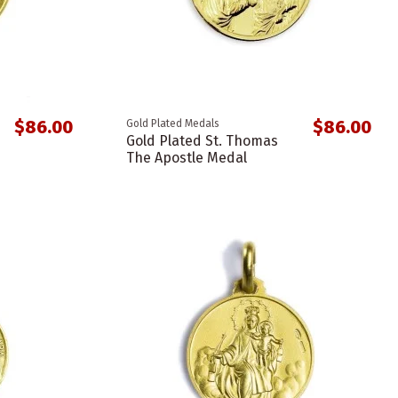
$86.00
$86.00
Gold Plated Medals
Gold Plated St. Thomas
The Apostle Medal