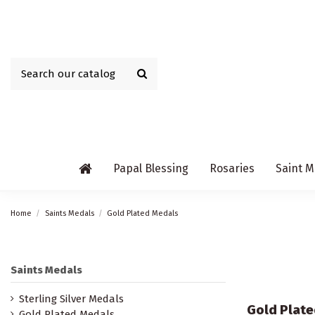
Papal Blessing
Rosaries
Saint M
Home
Saints Medals
Gold Plated Medals
Saints Medals
Sterling Silver Medals
Gold Plate
Gold Plated Medals