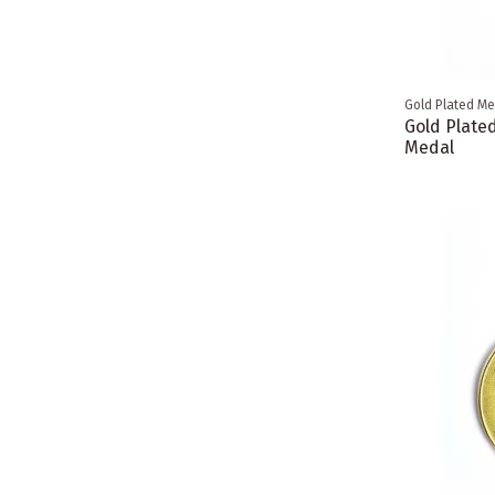
Gold Plated Me
Gold Plate
Medal