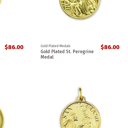
$86.00
$86.00
Gold Plated Medals
Gold Plated St. Peregrine
Medal