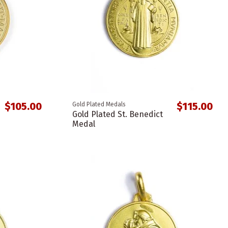
$105.00
$115.00
Gold Plated Medals
Gold Plated St. Benedict
Medal