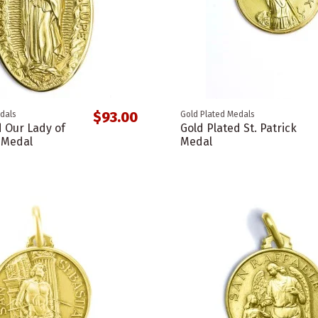
$93.00
dals
Gold Plated Medals
d Our Lady of
Gold Plated St. Patrick
 Medal
Medal