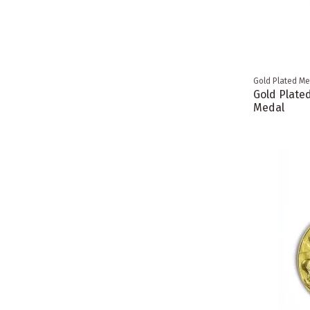
Gold Plated Me
Gold Plate
Medal