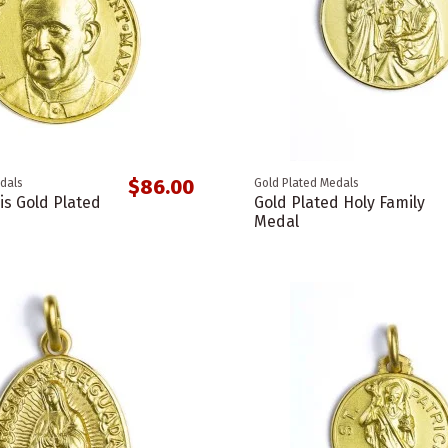
$86.00
dals
Gold Plated Medals
is Gold Plated
Gold Plated Holy Family
Medal