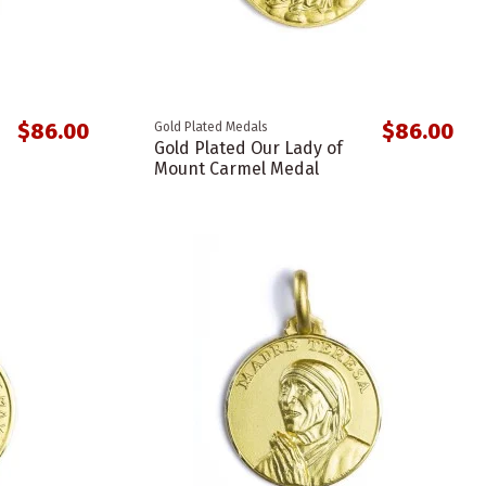
$86.00
$86.00
Gold Plated Medals
Gold Plated Our Lady of
Mount Carmel Medal