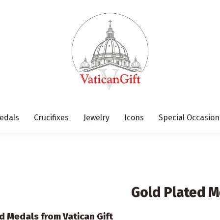
edals
Crucifixes
Jewelry
Icons
Special Occasion
Gold Plated M
d Medals from Vatican Gift