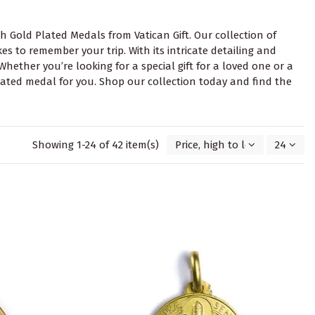
h Gold Plated Medals from Vatican Gift. Our collection of
es to remember your trip. With its intricate detailing and
Whether you’re looking for a special gift for a loved one or a
plated medal for you. Shop our collection today and find the
Showing 1-24 of 42 item(s)
Price, high to low
24