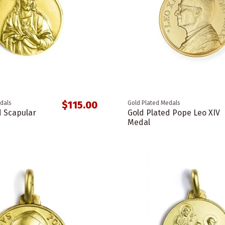
$115.00
dals
Gold Plated Medals
d Scapular
Gold Plated Pope Leo XIV
Medal