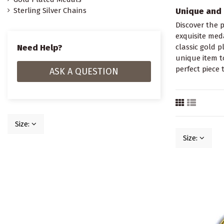
Sterling Silver Chains
Unique and 
Discover the p
exquisite meda
Need Help?
classic gold p
unique item t
perfect piece 
ASK A QUESTION
Size:
Size: