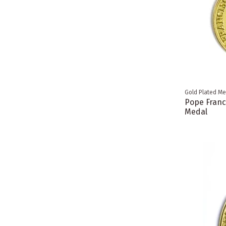
Gold Plated Me
Pope Franc
Medal