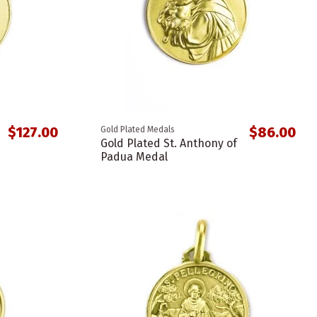
$127.00
$86.00
Gold Plated Medals
Gold Plated St. Anthony of
Padua Medal