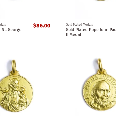
$86.00
dals
Gold Plated Medals
d St. George
Gold Plated Pope John Pau
II Medal