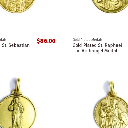
$86.00
dals
Gold Plated Medals
 St. Sebastian
Gold Plated St. Raphael
The Archangel Medal