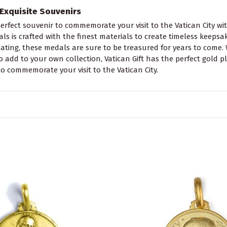
Exquisite Souvenirs
erfect souvenir to commemorate your visit to the Vatican City wit
ls is crafted with the finest materials to create timeless keepsak
lating, these medals are sure to be treasured for years to come. 
o add to your own collection, Vatican Gift has the perfect gold 
to commemorate your visit to the Vatican City.