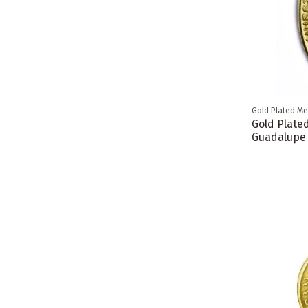
Gold Plated Me
Gold Plate
Guadalupe