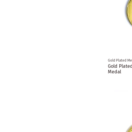
Gold Plated Me
Gold Plate
Medal