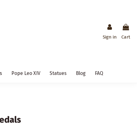
Sign in
Cart
s
Pope Leo XIV
Statues
Blog
FAQ
edals