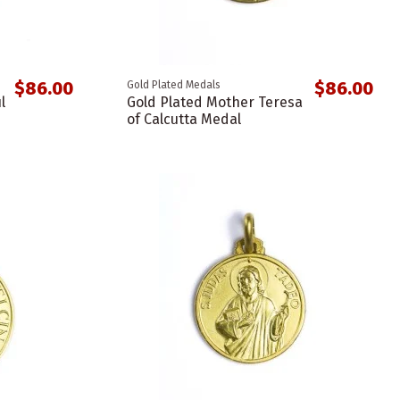
$86.00
$86.00
Gold Plated Medals
l
Gold Plated Mother Teresa
of Calcutta Medal