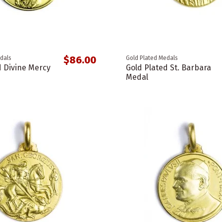
$86.00
dals
Gold Plated Medals
d Divine Mercy
Gold Plated St. Barbara
Medal