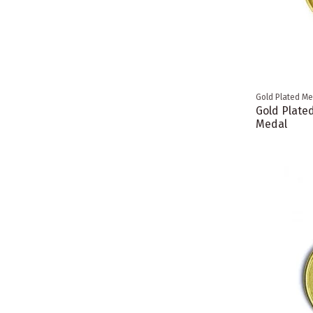
Gold Plated Me
Gold Plated
Medal