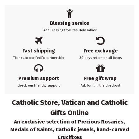
Blessing service
Free Blessing from the Holy Father
Fast shipping
Free exchange
Thanks to our FedEx partnership
30 days return on all items
Premium support
Free gift wrap
Check our friendly support
Ask for it in the checkout
Catholic Store, Vatican and Catholic
Gifts Online
An exclusive selection of Precious Rosaries,
Medals of Saints, Catholic jewels, hand-carved
Crucifixes