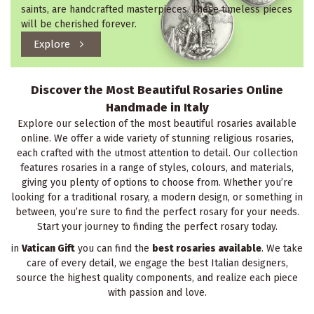
saints, are handcrafted masterpieces. These timeless pieces
will be cherished forever.
Explore
Discover the Most Beautiful Rosaries Online
Handmade in Italy
Explore our selection of the most beautiful rosaries available
online. We offer a wide variety of stunning religious rosaries,
each crafted with the utmost attention to detail. Our collection
features rosaries in a range of styles, colours, and materials,
giving you plenty of options to choose from. Whether you’re
looking for a traditional rosary, a modern design, or something in
between, you’re sure to find the perfect rosary for your needs.
Start your journey to finding the perfect rosary today.
in
Vatican Gift
you can find the
best rosaries available
. We take
care of every detail, we engage the best Italian designers,
source the highest quality components, and realize each piece
with passion and love.