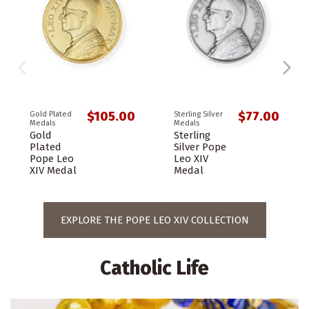
$105.00
$77.00
Gold Plated
Sterling Silver
Medals
Medals
Gold
Sterling
Plated
Silver Pope
Pope Leo
Leo XIV
XIV Medal
Medal
EXPLORE THE POPE LEO XIV COLLECTION
Catholic Life