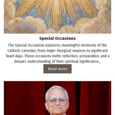
Special Occasions
The Special Occasions explores meaningful moments of the
Catholic calendar, from major liturgical seasons to significant
feast days. These occasions invite reflection, preparation, and a
deeper understanding of their spiritual significance...
Read more