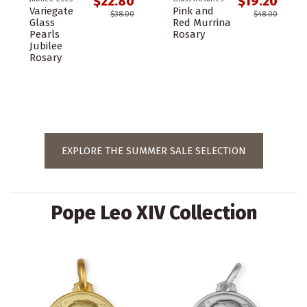
$22.80
$19.20
Variegate
Pink and
$38.00
$48.00
Glass
Red Murrina
Pearls
Rosary
Jubilee
Rosary
EXPLORE THE SUMMER SALE SELECTION
Pope Leo XIV Collection