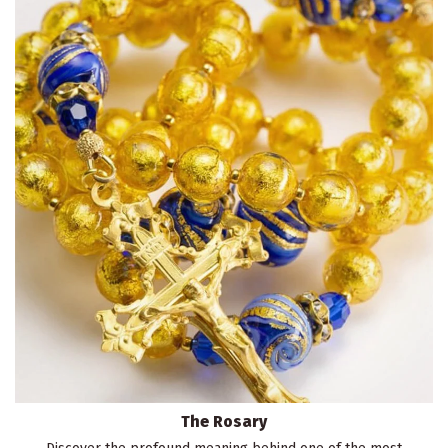
The Rosary