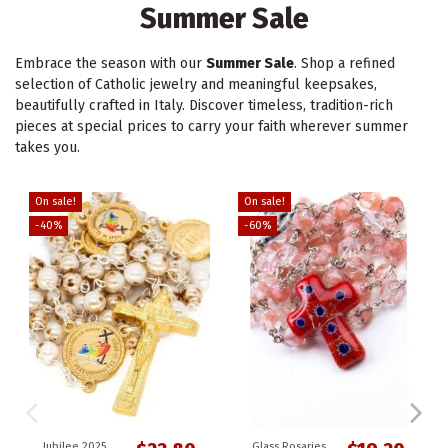
Summer Sale
Embrace the season with our
Summer Sale
. Shop a refined
selection of Catholic jewelry and meaningful keepsakes,
beautifully crafted in Italy. Discover timeless, tradition-rich
pieces at special prices to carry your faith wherever summer
takes you.
On sale!
On sale!
-40%
-60%
Jubilee 2025
Glass Rosaries