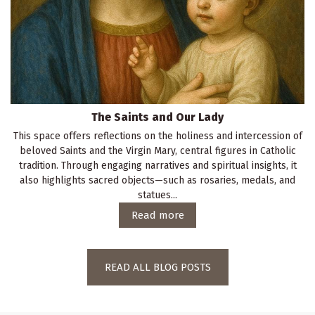
The Saints and Our Lady
This space offers reflections on the holiness and intercession of
beloved Saints and the Virgin Mary, central figures in Catholic
tradition. Through engaging narratives and spiritual insights, it
also highlights sacred objects—such as rosaries, medals, and
statues...
Read more
READ ALL BLOG POSTS