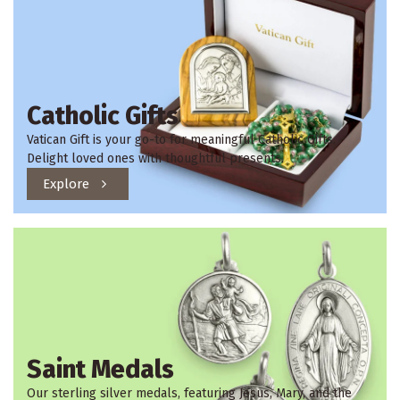
Catholic Gifts
Vatican Gift is your go-to for meaningful Catholic Gifts.
Delight loved ones with thoughtful presents.
Explore
Saint Medals
Our sterling silver medals, featuring Jesus, Mary, and the