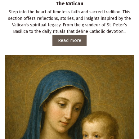
The Vatican
Step into the heart of timeless faith and sacred tradition. This
section offers reflections, stories, and insights inspired by the
Vatican's spiritual legacy. From the grandeur of St. Peter’s
Basilica to the daily rituals that define Catholic devotion...
Read more