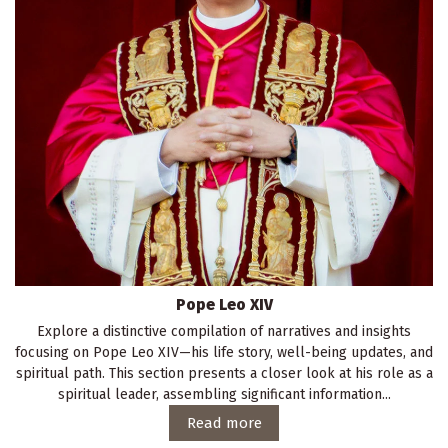
Pope Leo XIV
Explore a distinctive compilation of narratives and insights
focusing on Pope Leo XIV—his life story, well-being updates, and
spiritual path. This section presents a closer look at his role as a
spiritual leader, assembling significant information...
Read more