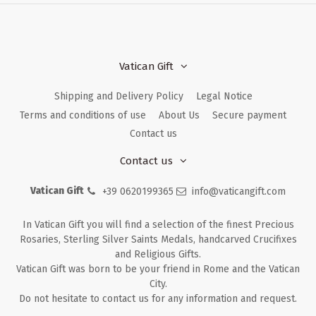
Vatican Gift
Shipping and Delivery Policy
Legal Notice
Terms and conditions of use
About Us
Secure payment
Contact us
Contact us
Vatican Gift
+39 0620199365
info@vaticangift.com
In Vatican Gift you will find a selection of the finest Precious
Rosaries, Sterling Silver Saints Medals, handcarved Crucifixes
and Religious Gifts.
Vatican Gift was born to be your friend in Rome and the Vatican
City.
Do not hesitate to contact us for any information and request.