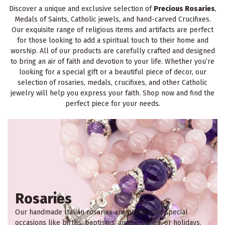
Discover a unique and exclusive selection of
Precious Rosaries
,
Medals of Saints, Catholic jewels, and hand-carved Crucifixes.
Our exquisite range of religious items and artifacts are perfect
for those looking to add a spiritual touch to their home and
worship. All of our products are carefully crafted and designed
to bring an air of faith and devotion to your life. Whether you’re
looking for a special gift or a beautiful piece of decor, our
selection of rosaries, medals, crucifixes, and other Catholic
jewelry will help you express your faith. Shop now and find the
perfect piece for your needs.
Rosaries
Our handmade Italian rosaries are perfect for special
occasions like births, baptisms, anniversaries, or holidays.