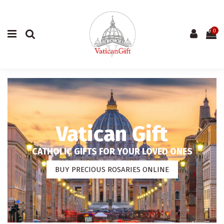
0
Vatican Gift
CATHOLIC GIFTS FOR YOUR LOVED ONES
BUY PRECIOUS ROSARIES ONLINE