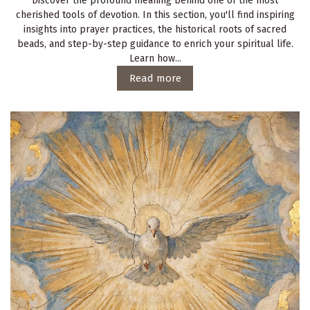
Discover the profound meaning behind one of the most
cherished tools of devotion. In this section, you'll find inspiring
insights into prayer practices, the historical roots of sacred
beads, and step-by-step guidance to enrich your spiritual life.
Learn how...
Read more