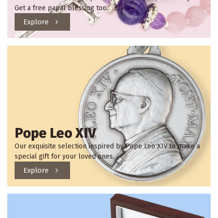
Get a free papal blessing too.
Explore
Pope Leo XIV
Our exquisite selection inspired by Pope Leo XIV to make a
special gift for your loved ones.
Explore