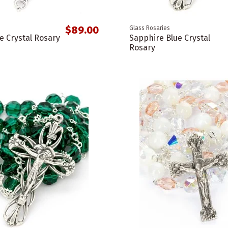
$89.00
Glass Rosaries
e Crystal Rosary
Sapphire Blue Crystal
Rosary