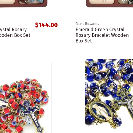
$144.00
Glass Rosaries
rystal Rosary
Emerald Green Crystal
ooden Box Set
Rosary Bracelet Wooden
Box Set