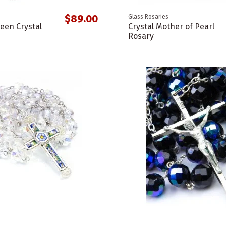
$89.00
Glass Rosaries
een Crystal
Crystal Mother of Pearl
Rosary