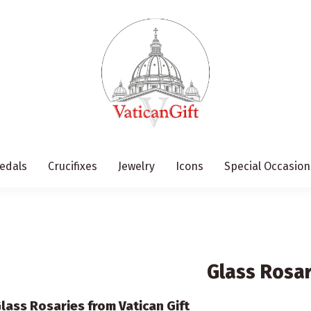
edals
Crucifixes
Jewelry
Icons
Special Occasion
Glass Rosar
lass Rosaries from Vatican Gift