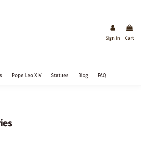
Sign in
Cart
s
Pope Leo XIV
Statues
Blog
FAQ
ies