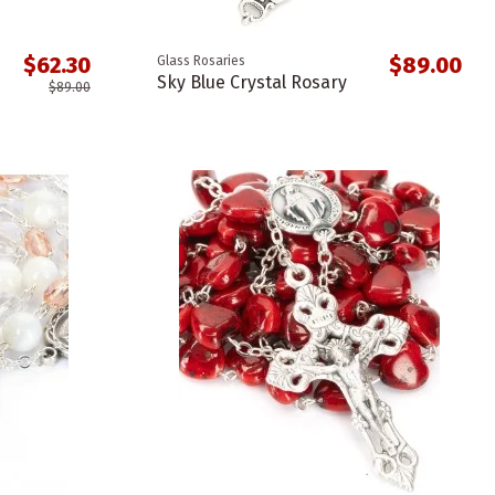
$62.30
$89.00
Glass Rosaries
Sky Blue Crystal Rosary
$89.00