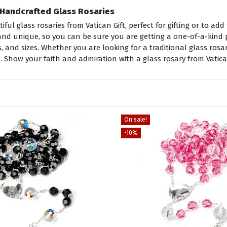
Handcrafted Glass Rosaries
iful glass rosaries from Vatican Gift, perfect for gifting or to add
nd unique, so you can be sure you are getting a one-of-a-kind pie
s, and sizes. Whether you are looking for a traditional glass ros
. Show your faith and admiration with a glass rosary from Vatican
On sale!
-10%