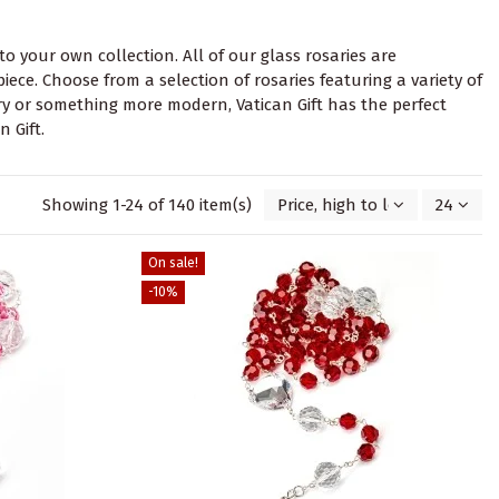
 to your own collection. All of our glass rosaries are
ce. Choose from a selection of rosaries featuring a variety of
ary or something more modern, Vatican Gift has the perfect
 Gift.
Showing 1-24 of 140 item(s)
Price, high to low
24
On sale!
-10%