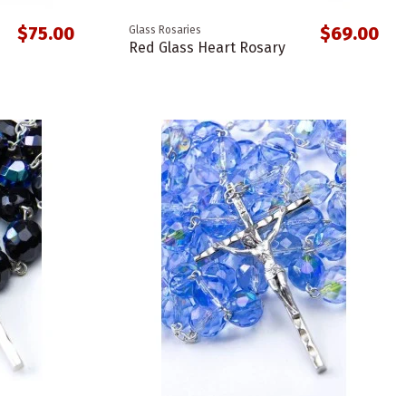
$75.00
$69.00
Glass Rosaries
Red Glass Heart Rosary