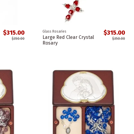
$315.00
$315.00
Glass Rosaries
Large Red Clear Crystal
$350.00
$350.00
Rosary