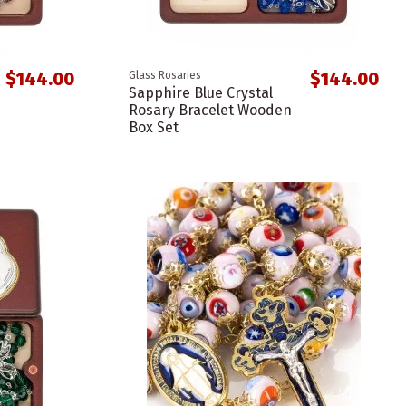
$144.00
$144.00
Glass Rosaries
Sapphire Blue Crystal
Rosary Bracelet Wooden
Box Set