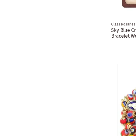
Glass Rosaries
Sky Blue C
Bracelet W