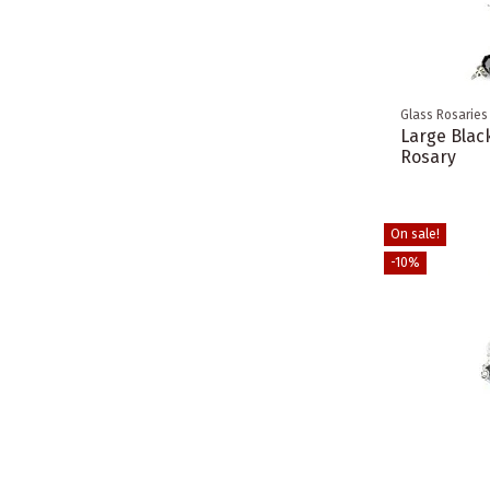
Glass Rosaries
Large Black
Rosary
On sale!
-10%