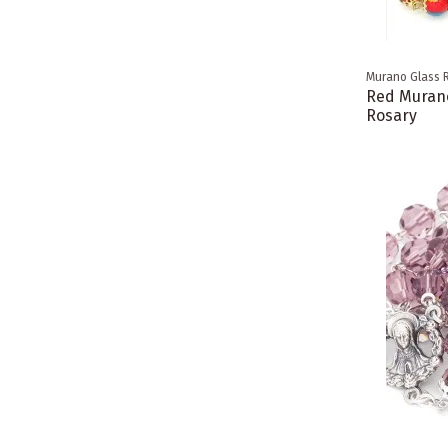
Murano Glass 
Red Murano
Rosary