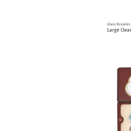
Glass Rosaries
Large Clea