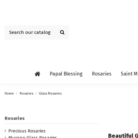
Papal Blessing
Rosaries
Saint M
Home
Rosaries
Glass Rosaries
Rosaries
Precious Rosaries
Beautiful G
Murano Glass Rosaries