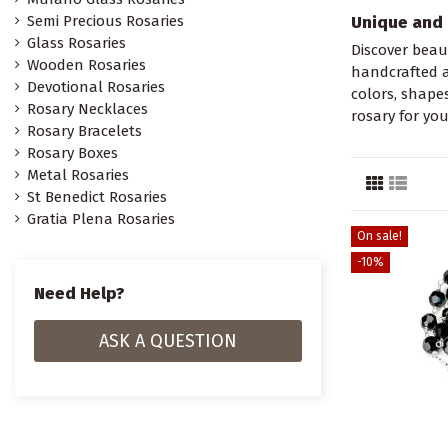
Semi Precious Rosaries
Unique and 
Glass Rosaries
Discover beaut
Wooden Rosaries
handcrafted a
Devotional Rosaries
colors, shape
Rosary Necklaces
rosary for you
Rosary Bracelets
Rosary Boxes
Metal Rosaries
St Benedict Rosaries
Gratia Plena Rosaries
On sale!
-10%
Need Help?
ASK A QUESTION