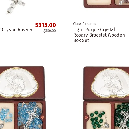
$315.00
Glass Rosaries
r Crystal Rosary
Light Purple Crystal
$350.00
Rosary Bracelet Wooden
Box Set