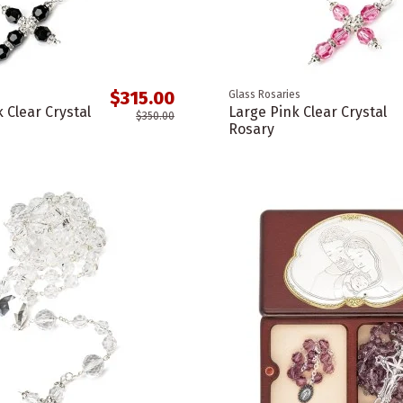
$315.00
Glass Rosaries
 Clear Crystal
Large Pink Clear Crystal
$350.00
Rosary