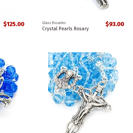
$125.00
$93.00
Glass Rosaries
Crystal Pearls Rosary