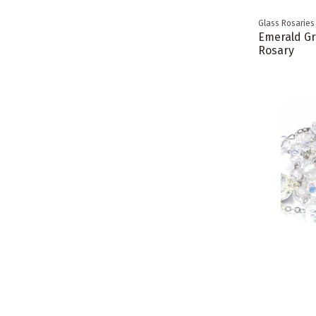
Glass Rosaries
Emerald Gr
Rosary