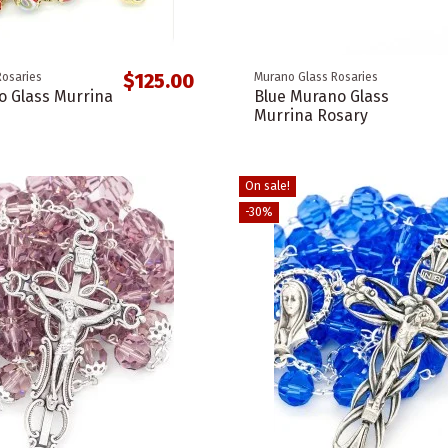
$125.00
Rosaries
Murano Glass Rosaries
 Glass Murrina
Blue Murano Glass
Murrina Rosary
On sale!
-30%