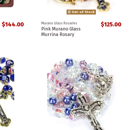
Out-of-Stock
$144.00
$125.00
Murano Glass Rosaries
Pink Murano Glass
Murrina Rosary