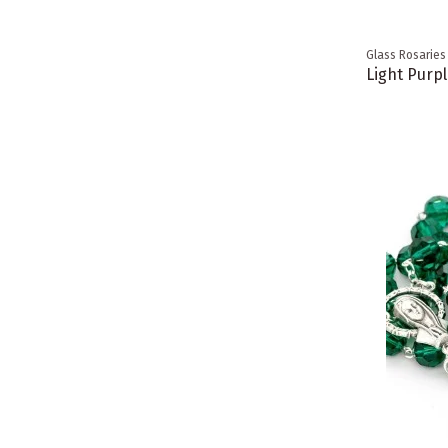
Glass Rosaries
Light Purpl