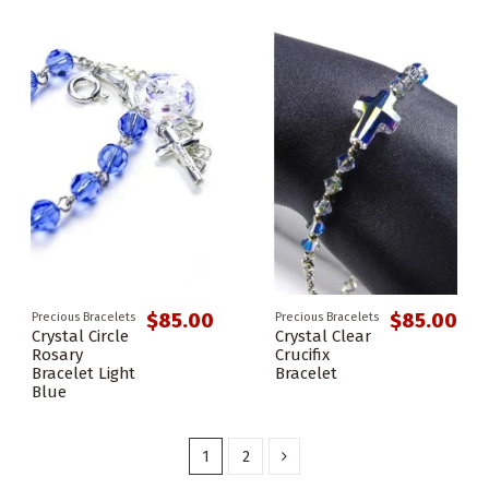
$85.00
$85.00
Precious Bracelets
Precious Bracelets
Crystal Circle
Crystal Clear
Rosary
Crucifix
Bracelet Light
Bracelet
Blue
1
2