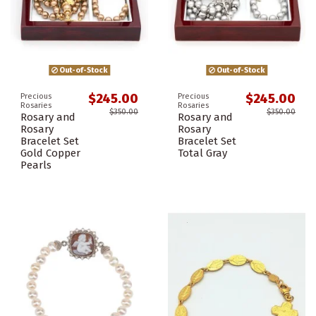
Out-of-Stock
Out-of-Stock
$245.00
$245.00
Precious
Precious
Rosaries
Rosaries
$350.00
$350.00
Rosary and
Rosary and
Rosary
Rosary
Bracelet Set
Bracelet Set
Gold Copper
Total Gray
Pearls