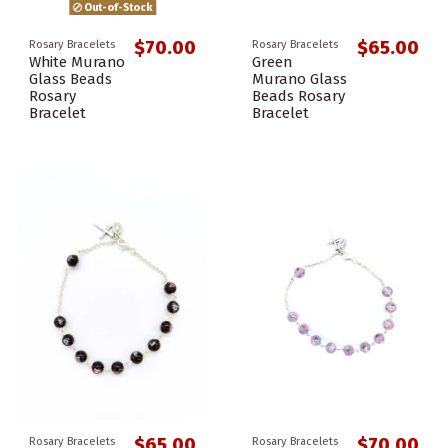
Out-of-Stock
$70.00
$65.00
Rosary Bracelets
Rosary Bracelets
White Murano
Green
Glass Beads
Murano Glass
Rosary
Beads Rosary
Bracelet
Bracelet
$65.00
$70.00
Rosary Bracelets
Rosary Bracelets