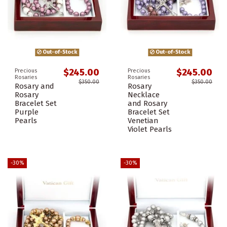
Out-of-Stock
Out-of-Stock
$245.00
$245.00
Precious
Precious
Rosaries
Rosaries
$350.00
$350.00
Rosary and
Rosary
Rosary
Necklace
Bracelet Set
and Rosary
Purple
Bracelet Set
Pearls
Venetian
Violet Pearls
-30%
-30%