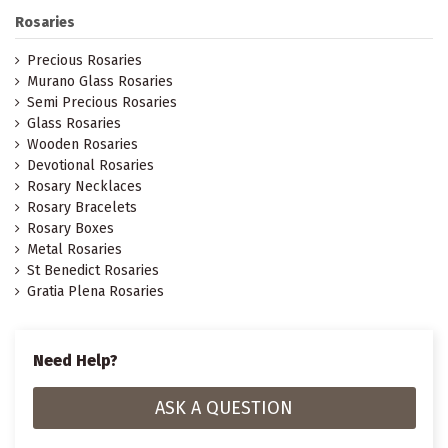
Rosaries
Precious Rosaries
Murano Glass Rosaries
Semi Precious Rosaries
Glass Rosaries
Wooden Rosaries
Devotional Rosaries
Rosary Necklaces
Rosary Bracelets
Rosary Boxes
Metal Rosaries
St Benedict Rosaries
Gratia Plena Rosaries
Need Help?
ASK A QUESTION