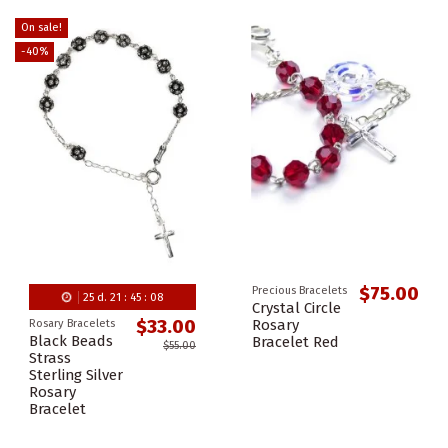
On sale!
-40%
$75.00
Precious Bracelets
25
d.
21
:
45
:
08
Crystal Circle
Rosary
$33.00
Rosary Bracelets
Black Beads
Bracelet Red
$55.00
Strass
Sterling Silver
Rosary
Bracelet