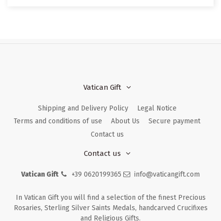
Vatican Gift
Shipping and Delivery Policy
Legal Notice
Terms and conditions of use
About Us
Secure payment
Contact us
Contact us
Vatican Gift
+39 0620199365
info@vaticangift.com
In Vatican Gift you will find a selection of the finest Precious
Rosaries, Sterling Silver Saints Medals, handcarved Crucifixes
and Religious Gifts.