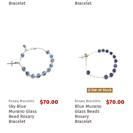
Bracelet
Bracelet
Out-of-Stock
$70.00
$70.00
Rosary Bracelets
Rosary Bracelets
Sky Blue
Blue Murano
Murano Glass
Glass Beads
Bead Rosary
Rosary
Bracelet
Bracelet