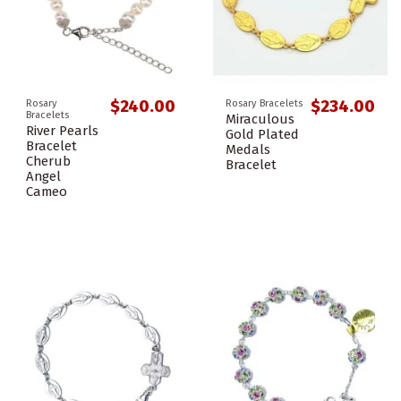
$240.00
$234.00
Rosary
Rosary Bracelets
Bracelets
Miraculous
River Pearls
Gold Plated
Bracelet
Medals
Cherub
Bracelet
Angel
Cameo