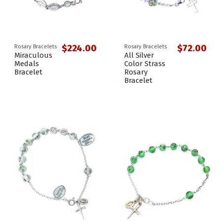
$224.00
$72.00
Rosary Bracelets
Rosary Bracelets
Miraculous
All Silver
Medals
Color Strass
Bracelet
Rosary
Bracelet