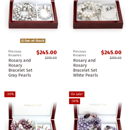
Out-of-Stock
$245.00
$245.00
Precious
Precious
Rosaries
Rosaries
$350.00
$350.00
Rosary and
Rosary and
Rosary
Rosary
Bracelet Set
Bracelet Set
Gray Pearls
White Pearls
-30%
On sale!
-30%