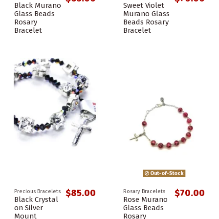
Black Murano
Sweet Violet
Glass Beads
Murano Glass
Rosary
Beads Rosary
Bracelet
Bracelet
Out-of-Stock
$85.00
$70.00
Precious Bracelets
Rosary Bracelets
Black Crystal
Rose Murano
on Silver
Glass Beads
Mount
Rosary