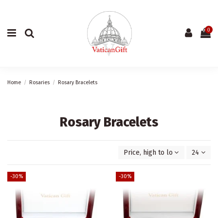
0
Home
Rosaries
Rosary Bracelets
Rosary Bracelets
Price, high to low
24
-30%
-30%