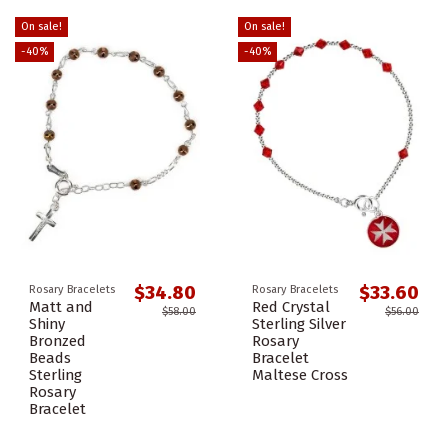
On sale!
On sale!
-40%
-40%
$34.80
$33.60
Rosary Bracelets
Rosary Bracelets
Matt and
Red Crystal
$58.00
$56.00
Shiny
Sterling Silver
Bronzed
Rosary
Beads
Bracelet
Sterling
Maltese Cross
Rosary
Bracelet