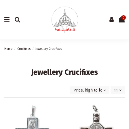
0
Home
Crucifixes
Jewellery Crucifixes
Jewellery Crucifixes
Price, high to low
11