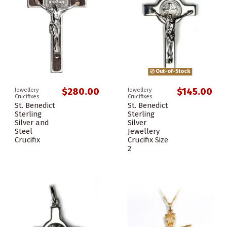
Out-of-Stock
$280.00
$145.00
Jewellery
Jewellery
Crucifixes
Crucifixes
St. Benedict
St. Benedict
Sterling
Sterling
Silver and
Silver
Steel
Jewellery
Crucifix
Crucifix Size
2