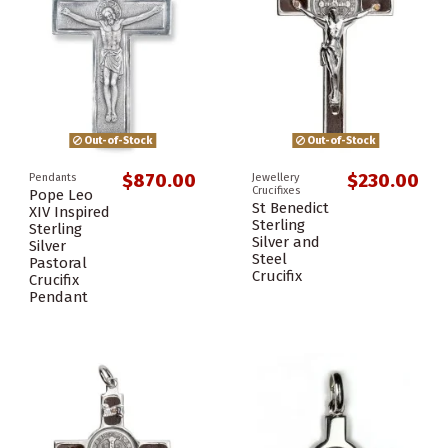
Out-of-Stock
Out-of-Stock
$870.00
$230.00
Pendants
Jewellery
Crucifixes
Pope Leo
St Benedict
XIV Inspired
Sterling
Sterling
Silver and
Silver
Steel
Pastoral
Crucifix
Crucifix
Pendant