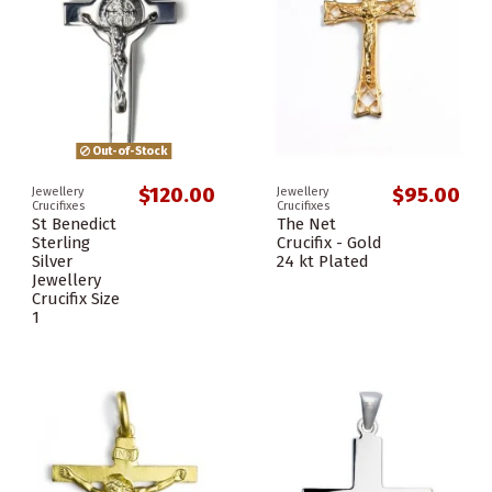
Out-of-Stock
$120.00
$95.00
Jewellery
Jewellery
Crucifixes
Crucifixes
St Benedict
The Net
Sterling
Crucifix - Gold
Silver
24 kt Plated
Jewellery
Crucifix Size
1