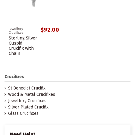
$92.00
Jewellery
Crucifixes
Sterling Silver
Cuspid
Crucifix with
Chain
Crucifixes
St Benedict Crucifix
Wood & Metal Crucifixes
Jewellery Crucifixes
Silver Plated Crucifix
Glass Crucifixes
Need Help?