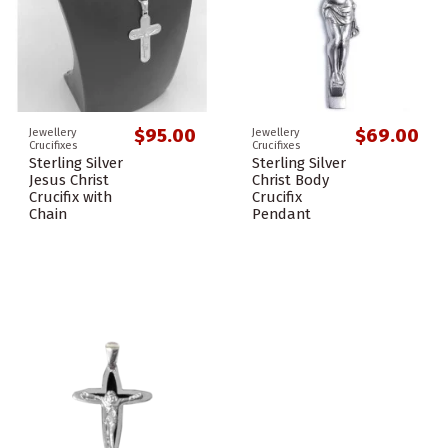
$95.00
$69.00
Jewellery
Jewellery
Crucifixes
Crucifixes
Sterling Silver
Sterling Silver
Jesus Christ
Christ Body
Crucifix with
Crucifix
Chain
Pendant