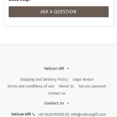
ASK A QUESTION
Vatican Gift
Shipping and Delivery Policy
Legal Notice
Terms and conditions of use
About Us
Secure payment
Contact us
Contact us
Vatican Gift
+39 0620199365
info@vaticangift.com