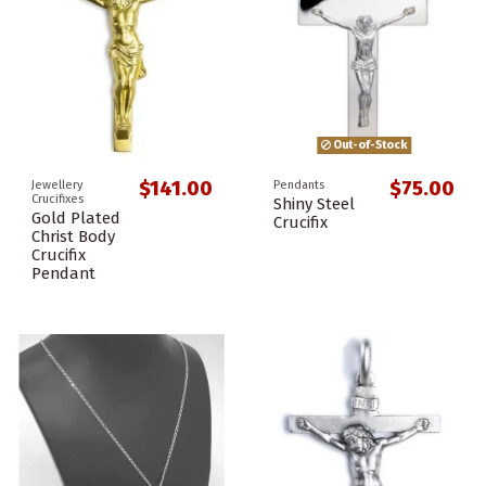
Out-of-Stock
$141.00
$75.00
Jewellery
Pendants
Crucifixes
Shiny Steel
Gold Plated
Crucifix
Christ Body
Crucifix
Pendant