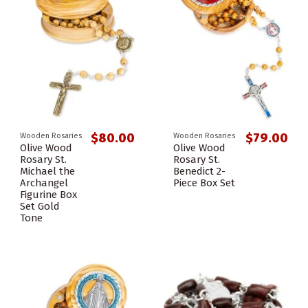
$80.00
$79.00
Wooden Rosaries
Wooden Rosaries
Olive Wood
Olive Wood
Rosary St.
Rosary St.
Michael the
Benedict 2-
Archangel
Piece Box Set
Figurine Box
Set Gold
Tone