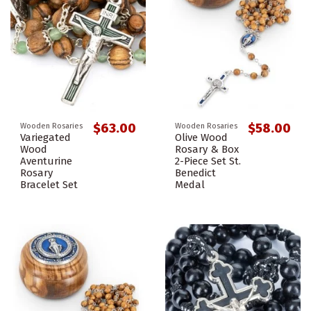
$63.00
$58.00
Wooden Rosaries
Wooden Rosaries
Variegated
Olive Wood
Wood
Rosary & Box
Aventurine
2-Piece Set St.
Rosary
Benedict
Bracelet Set
Medal