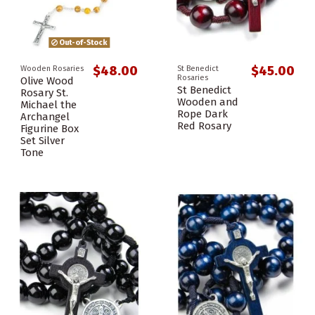
Out-of-Stock
$48.00
$45.00
Wooden Rosaries
St Benedict
Rosaries
Olive Wood
St Benedict
Rosary St.
Wooden and
Michael the
Rope Dark
Archangel
Red Rosary
Figurine Box
Set Silver
Tone