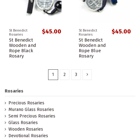
$45.00
$45.00
St Benedict
St Benedict
Rosaries
Rosaries
St Benedict
St Benedict
Wooden and
Wooden and
Rope Black
Rope Blue
Rosary
Rosary
1
2
3
Rosaries
Precious Rosaries
Murano Glass Rosaries
Semi Precious Rosaries
Glass Rosaries
Wooden Rosaries
Devotional Rosaries