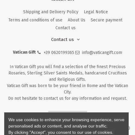
Shipping and Delivery Policy
Legal Notice
Terms and conditions of use
About Us
Secure payment
Contact us
Contact us
Vatican Gift
+39 0620199365
info@vaticangift.com
In Vatican Gift you will find a selection of the finest Precious
Rosaries, Sterling Silver Saints Medals, handcarved Crucifixes
and Religious Gifts.
Vatican Gift was born to be your friend in Rome and the Vatican
City.
Do not hesitate to contact us for any information and request.
Returns & Refunds
We use cookies to enhance your browsing experience, serve
personalised ads or content, and analyse our traffic.
Copyright ©
2026
- V.G. Srl - Vatican Gift - Via M. Dionigi, 43 00193
By clicking "Accept", you consent to our use of cookies.
Rome Italy - P.I. IT12219781007