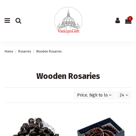
0
Home
Rosaries
Wooden Rosaries
Wooden Rosaries
Price, high to low
24