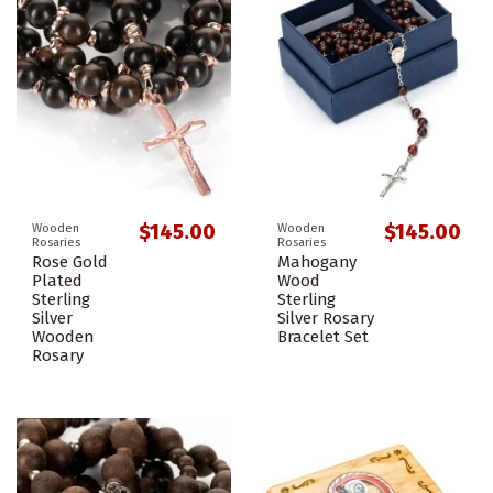
$145.00
$145.00
Wooden
Wooden
Rosaries
Rosaries
Rose Gold
Mahogany
Plated
Wood
Sterling
Sterling
Silver
Silver Rosary
Wooden
Bracelet Set
Rosary