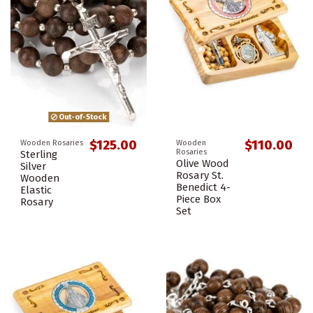
Out-of-Stock
$125.00
$110.00
Wooden Rosaries
Wooden
Rosaries
Sterling
Olive Wood
Silver
Rosary St.
Wooden
Benedict 4-
Elastic
Piece Box
Rosary
Set