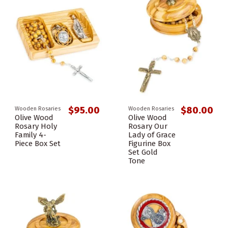
$95.00
$80.00
Wooden Rosaries
Wooden Rosaries
Olive Wood
Olive Wood
Rosary Holy
Rosary Our
Family 4-
Lady of Grace
Piece Box Set
Figurine Box
Set Gold
Tone