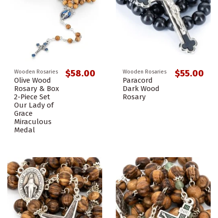
$58.00
$55.00
Wooden Rosaries
Wooden Rosaries
Olive Wood
Paracord
Rosary & Box
Dark Wood
2-Piece Set
Rosary
Our Lady of
Grace
Miraculous
Medal