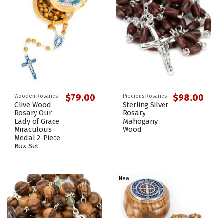
$79.00
$98.00
Wooden Rosaries
Precious Rosaries
Olive Wood
Sterling Silver
Rosary Our
Rosary
Lady of Grace
Mahogany
Miraculous
Wood
Medal 2-Piece
Box Set
New