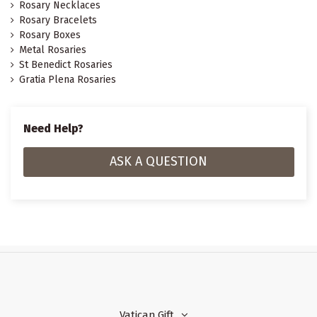
Rosary Necklaces
Rosary Bracelets
Rosary Boxes
Metal Rosaries
St Benedict Rosaries
Gratia Plena Rosaries
Need Help?
ASK A QUESTION
Vatican Gift