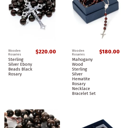
$220.00
$180.00
Wooden
Wooden
Rosaries
Rosaries
Sterling
Mahogany
Silver Ebony
Wood
Beads Black
Sterling
Rosary
Silver
Hematite
Rosary
Necklace
Bracelet Set