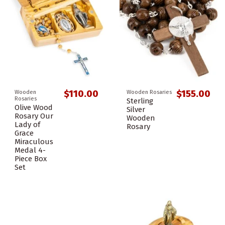
$110.00
$155.00
Wooden
Wooden Rosaries
Rosaries
Sterling
Olive Wood
Silver
Rosary Our
Wooden
Lady of
Rosary
Grace
Miraculous
Medal 4-
Piece Box
Set