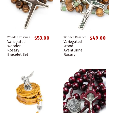
$53.00
$49.00
Wooden Rosaries
Wooden Rosaries
Variegated
Variegated
Wooden
Wood
Rosary
Aventurine
Bracelet Set
Rosary