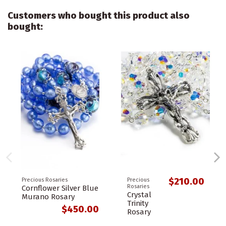
Customers who bought this product also
bought:
$210.00
Precious Rosaries
Precious
Rosaries
Cornflower Silver Blue
Crystal
Murano Rosary
Trinity
$450.00
Rosary