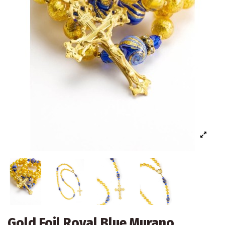
Gold Foil Royal Blue Murano