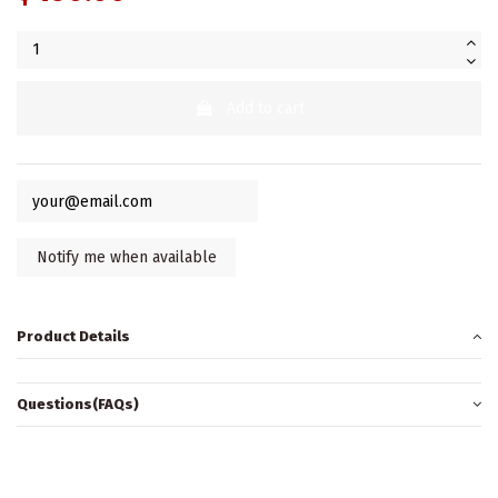
Add to cart
Product Details
Questions(FAQs)