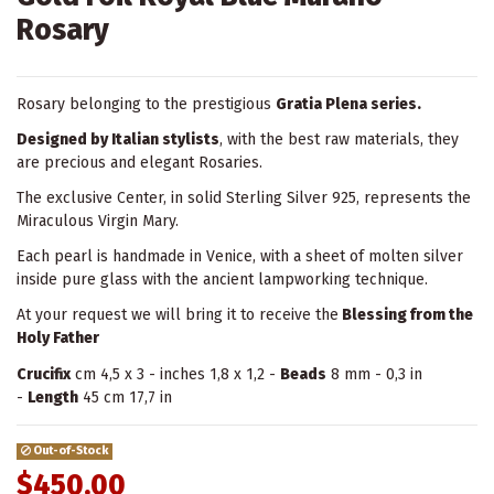
Rosary
Rosary belonging to the prestigious
Gratia Plena series.
Designed by Italian stylists
, with the best raw materials, they
are precious and elegant Rosaries.
The exclusive Center, in solid Sterling Silver 925, represents the
Miraculous Virgin Mary.
Each pearl is handmade in Venice, with a sheet of molten silver
inside pure glass with the ancient lampworking technique.
At your request we will bring it to receive the
Blessing from the
Holy Father
Crucifix
cm 4,5 x 3 - inches 1,8 x 1,2 -
Beads
8 mm - 0,3 in
-
Length
45 cm 17,7 in
Out-of-Stock
$450.00