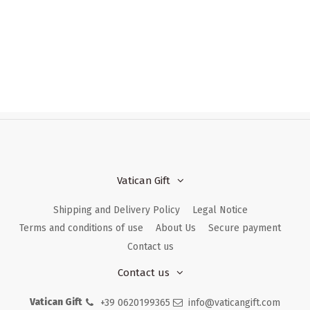
Vatican Gift
Shipping and Delivery Policy
Legal Notice
Terms and conditions of use
About Us
Secure payment
Contact us
Contact us
Vatican Gift
+39 0620199365
info@vaticangift.com