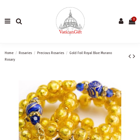
0
Home
Rosaries
Precious Rosaries
Gold Foil Royal Blue Murano
Rosary