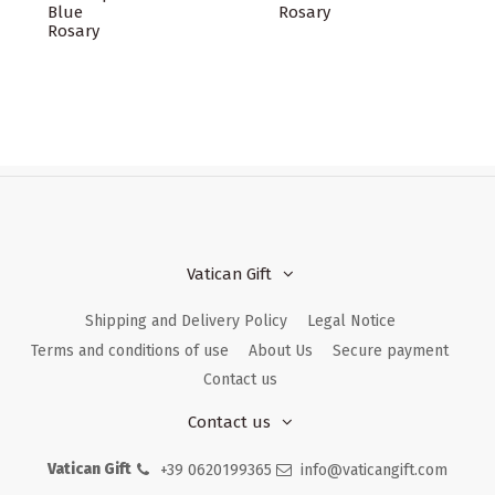
Blue
Rosary
Rosary
Vatican Gift
Shipping and Delivery Policy
Legal Notice
Terms and conditions of use
About Us
Secure payment
Contact us
Contact us
Vatican Gift
+39 0620199365
info@vaticangift.com