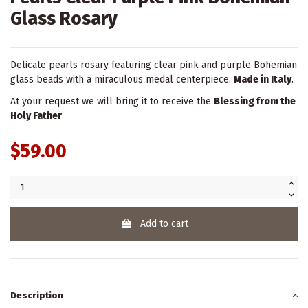
Glass Rosary
Delicate pearls rosary featuring clear pink and purple Bohemian
glass beads with a miraculous medal centerpiece.
Made in Italy
.
At your request we will bring it to receive the
Blessing from the
Holy Father
.
$59.00
Add to cart
Description