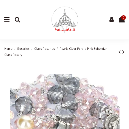
0
Home
Rosaries
Glass Rosaries
Pearls Clear Purple Pink Bohemian
Glass Rosary