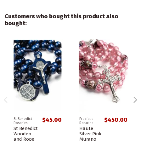
Customers who bought this product also
bought:
$45.00
$450.00
St Benedict
Precious
Rosaries
Rosaries
St Benedict
Haute
Wooden
Silver Pink
and Rope
Murano