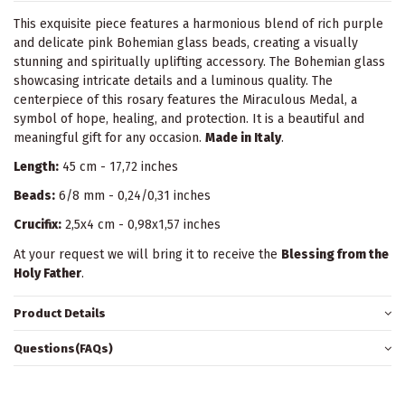
This exquisite piece features a harmonious blend of rich purple
and delicate pink Bohemian glass beads, creating a visually
stunning and spiritually uplifting accessory. The Bohemian glass
showcasing intricate details and a luminous quality. The
centerpiece of this rosary features the Miraculous Medal, a
symbol of hope, healing, and protection. It is a beautiful and
meaningful gift for any occasion.
Made in Italy
.
Length:
45 cm - 17,72 inches
Beads:
6/8 mm - 0,24/0,31 inches
Crucifix:
2,5x4 cm - 0,98x1,57 inches
At your request we will bring it to receive the
Blessing from the
Holy Father
.
Product Details
Questions(FAQs)