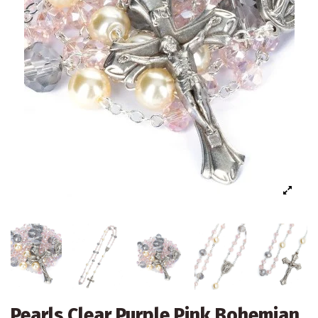
Pearls Clear Purple Pink Bohemian