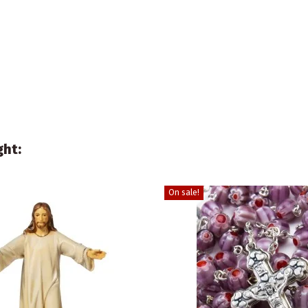
ght:
On sale!