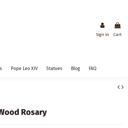
Sign in
Cart
s
Pope Leo XIV
Statues
Blog
FAQ
e Wood Rosary