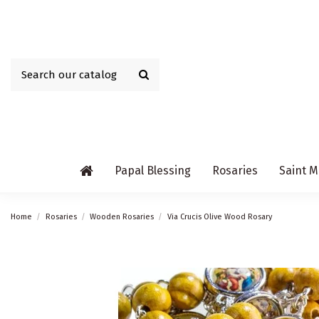
Papal Blessing
Rosaries
Saint M
Home
Rosaries
Wooden Rosaries
Via Crucis Olive Wood Rosary