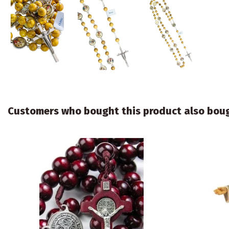
Customers who bought this product also bou