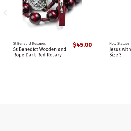
$45.00
St Benedict Rosaries
Holy Statues
St Benedict Wooden and
Jesus wit
Rope Dark Red Rosary
Size 3