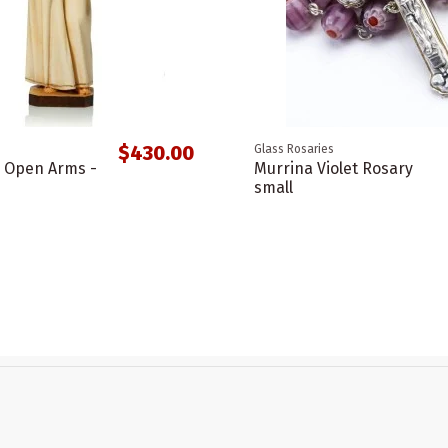
$430.00
Glass Rosaries
h Open Arms -
Murrina Violet Rosary
small