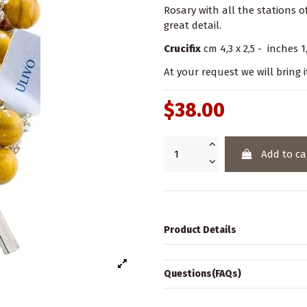
Rosary with all the stations of
great detail.
Crucifix
cm 4,3 x 2,5 - inches 1,
At your request we will bring i
$38.00
Add to ca
Product Details
Questions(FAQs)