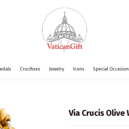
edals
Crucifixes
Jewelry
Icons
Special Occasion
Via Crucis Oliv