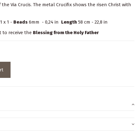
 the Via Crucis. The metal Crucifix shows the risen Christ with
1 x 1 -
Beads
6mm - 0,24 in
Length
58 cm - 22,8 in
t to receive the
Blessing from the Holy Father
rt