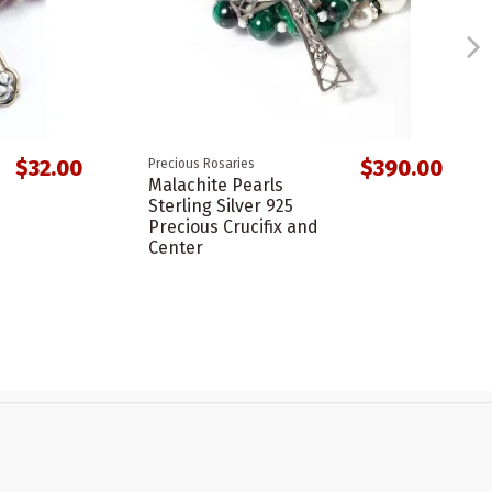
$32.00
$390.00
Precious Rosaries
Malachite Pearls
Sterling Silver 925
Precious Crucifix and
Center