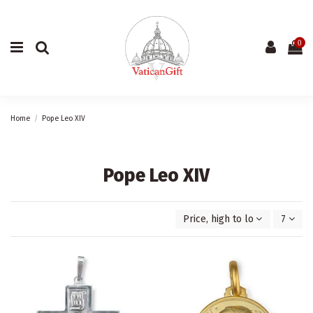
0
Home
Pope Leo XIV
Pope Leo XIV
Price, high to low
7