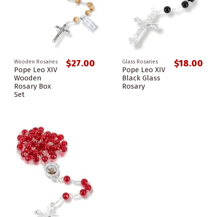
$27.00
$18.00
Wooden Rosaries
Glass Rosaries
Pope Leo XIV
Pope Leo XIV
Wooden
Black Glass
Rosary Box
Rosary
Set