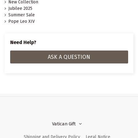
New Collection
Jubilee 2025
Summer Sale
Pope Leo XIV
Need Help?
ASK A QUESTION
Vatican Gift
Shipping and Delivery Policy
Legal Notice