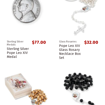
$77.00
$32.00
Sterling Silver
Glass Rosaries
Medals
Pope Leo XIV
Sterling Silver
Glass Rosary
Pope Leo XIV
Necklace Box
Medal
Set