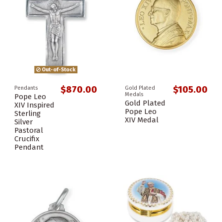
Out-of-Stock
$870.00
$105.00
Pendants
Gold Plated
Medals
Pope Leo
Gold Plated
XIV Inspired
Pope Leo
Sterling
XIV Medal
Silver
Pastoral
Crucifix
Pendant