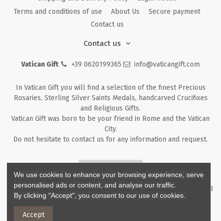
Terms and conditions of use
About Us
Secure payment
Contact us
Contact us
Vatican Gift
+39 0620199365
info@vaticangift.com
In Vatican Gift you will find a selection of the finest Precious
Rosaries, Sterling Silver Saints Medals, handcarved Crucifixes
and Religious Gifts.
Vatican Gift was born to be your friend in Rome and the Vatican
City.
Do not hesitate to contact us for any information and request.
Returns & Refunds
We use cookies to enhance your browsing experience, serve
personalised ads or content, and analyse our traffic.
Copyright ©
2026
- V.G. Srl - Vatican Gift - Via M. Dionigi, 43 00193
By clicking "Accept", you consent to our use of cookies.
Rome Italy - P.I. IT12219781007
Accept