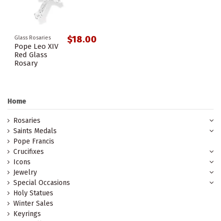
$18.00
Glass Rosaries
Pope Leo XIV
Red Glass
Rosary
Home
Rosaries
Saints Medals
Pope Francis
Crucifixes
Icons
Jewelry
Special Occasions
Holy Statues
Winter Sales
Keyrings