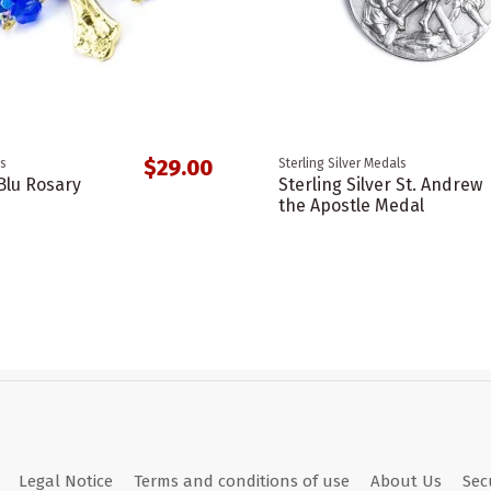
$29.00
s
Sterling Silver Medals
Blu Rosary
Sterling Silver St. Andrew
the Apostle Medal
Legal Notice
Terms and conditions of use
About Us
Sec