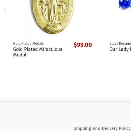
$93.00
Gold Plated Medals
Glass Rosarie
Gold Plated Miraculous
Our Lady 
Medal
Shipping and Delivery Policy