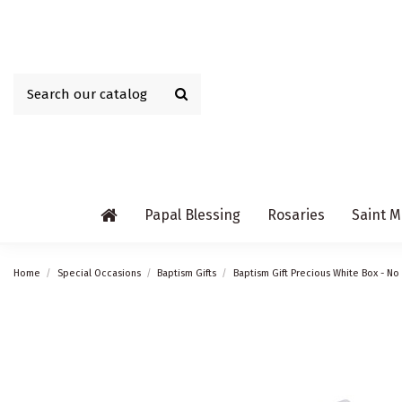
Papal Blessing
Rosaries
Saint M
Home
Special Occasions
Baptism Gifts
Baptism Gift Precious White Box - No