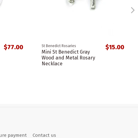
$77.00
$15.00
St Benedict Rosaries
Mini St Benedict Gray
Wood and Metal Rosary
Necklace
ure payment
Contact us