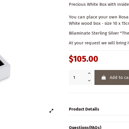
Precious White Box with inside 
You can place your own Rosar
White wood box - size 10 x 15cm
Bilaminate Sterling Silver "The 
At your request we will bring i
$105.00
Add to ca
Product Details
Questions(FAQs)