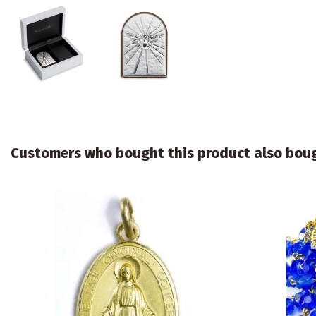
Customers who bought this product also bou