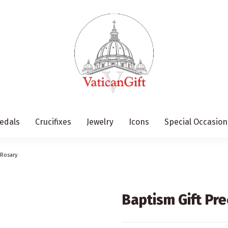
edals
Crucifixes
Jewelry
Icons
Special Occasion
 Rosary
Baptism Gift Pr