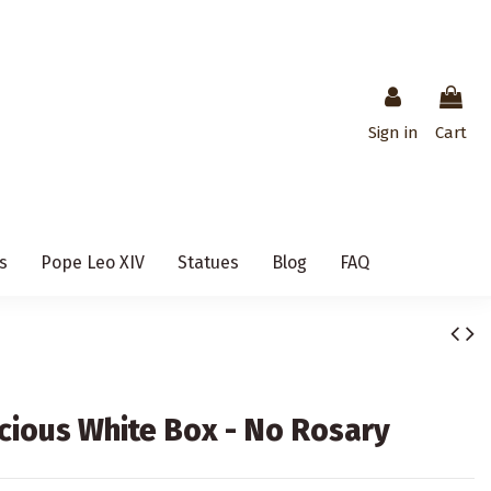
Sign in
Cart
s
Pope Leo XIV
Statues
Blog
FAQ
ecious White Box - No Rosary