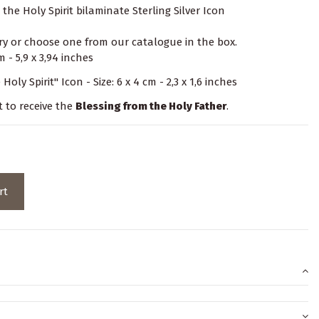
the Holy Spirit bilaminate Sterling Silver Icon
y or choose one from our catalogue in the box.
 - 5,9 x 3,94 inches
Holy Spirit" Icon - Size: 6 x 4 cm - 2,3 x 1,6 inches
t to receive the
Blessing from the Holy Father
.
rt