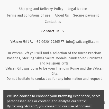
Shipping and Delivery Policy
Legal Notice
Terms and conditions of use
About Us
Secure payment
Contact us
Contact us
Vatican Gift
+39 0620199365
info@vaticangift.com
In Vatican Gift you will find a selection of the finest Precious
Rosaries, Sterling Silver Saints Medals, handcarved Crucifixes
and Religious Gifts.
Vatican Gift was born to be your friend in Rome and the Vatican
City.
Do not hesitate to contact us for any information and request.
Returns & Refunds
We use cookies to enhance your browsing experience, serve
personalised ads or content, and analyse our traffic.
Copyright ©
2026
- V.G. Srl - Vatican Gift - Via M. Dionigi, 43 00193
By clicking "Accept", you consent to our use of cookies.
Rome Italy - P.I. IT12219781007