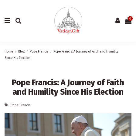
0
Home
Blog
Pope Francis
Pope Francis: A Journey of Faith and Humility
Since His Election
Pope Francis: A Journey of Faith
and Humility Since His Election
Pope Francis