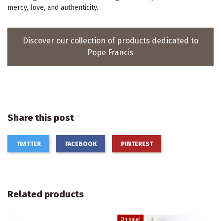
mercy, love, and authenticity.
Discover our collection of products dedicated to
Pope Francis
Share this post
TWITTER
FACEBOOK
PINTEREST
Related products
On sale!