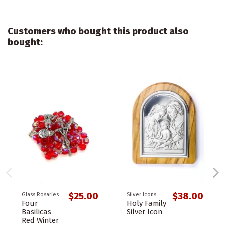
Customers who bought this product also
bought:
$25.00
$38.00
Glass Rosaries
Silver Icons
Four
Holy Family
Basilicas
Silver Icon
Red Winter