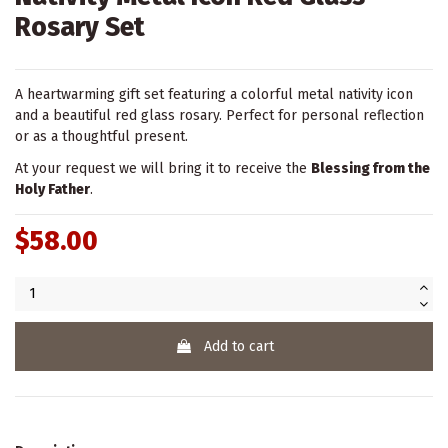
Rosary Set
A heartwarming gift set featuring a colorful metal nativity icon
and a beautiful red glass rosary. Perfect for personal reflection
or as a thoughtful present.
At your request we will bring it to receive the
Blessing from the
Holy Father
.
$58.00
Add to cart