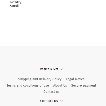
Rosary
Small
Vatican Gift
Shipping and Delivery Policy
Legal Notice
Terms and conditions of use
About Us
Secure payment
Contact us
Contact us