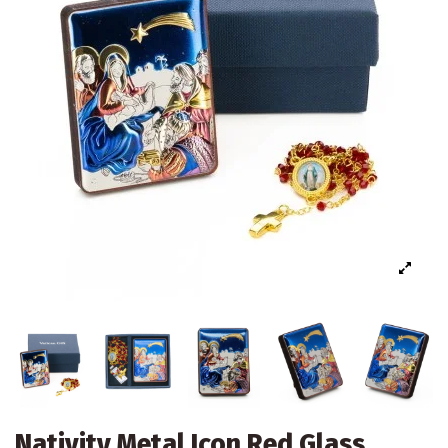
Nativity Metal Icon Red Glass