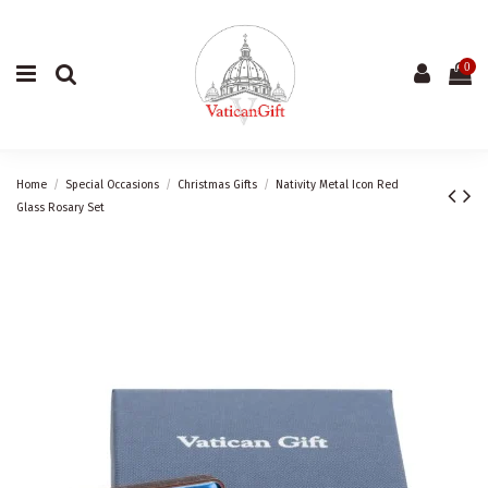
0
Home
Special Occasions
Christmas Gifts
Nativity Metal Icon Red
Glass Rosary Set