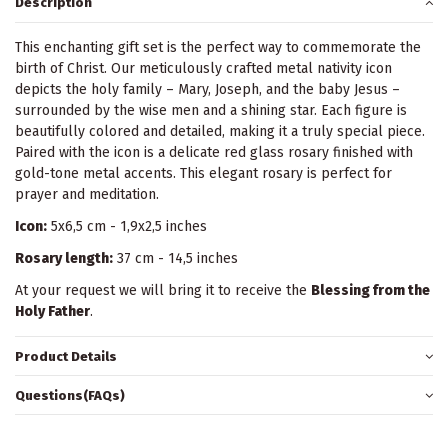
Description
This enchanting gift set is the perfect way to commemorate the
birth of Christ. Our meticulously crafted metal nativity icon
depicts the holy family – Mary, Joseph, and the baby Jesus –
surrounded by the wise men and a shining star. Each figure is
beautifully colored and detailed, making it a truly special piece.
Paired with the icon is a delicate red glass rosary finished with
gold-tone metal accents. This elegant rosary is perfect for
prayer and meditation.
Icon:
5x6,5 cm - 1,9x2,5 inches
Rosary length:
37 cm - 14,5 inches
At your request we will bring it to receive the
Blessing from the
Holy Father
.
Product Details
Questions(FAQs)