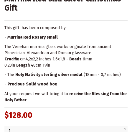
Gift
This gift has been composed by:
-
Murrina Red Rosary small
The Venetian murrina glass works originate from ancient
Phoenician, Alexandrian and Roman glassware.
Crucifix
cm4,2x2,2 inches 1,6x1,8 -
Beads
6mm
0,23in
Length
48cm 19in
- The
Holy Nativity sterling silver medal
(18mm - 0,7 inches)
-
Precious
Solid wood box
At your request we will bring it to
receive the Blessing from the
Holy Father
$128.00