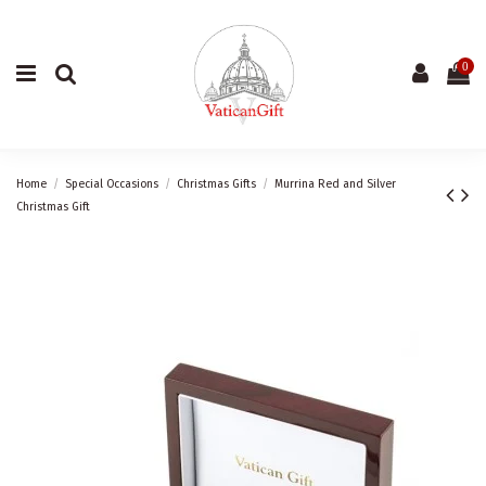
0
Home
Special Occasions
Christmas Gifts
Murrina Red and Silver
Christmas Gift