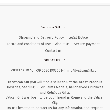
Vatican Gift
Shipping and Delivery Policy
Legal Notice
Terms and conditions of use
About Us
Secure payment
Contact us
Contact us
Vatican Gift
+39 0620199365
info@vaticangift.com
In Vatican Gift you will find a selection of the finest Precious
Rosaries, Sterling Silver Saints Medals, handcarved Crucifixes
and Religious Gifts.
Vatican Gift was born to be your friend in Rome and the Vatican
City.
Do not hesitate to contact us for any information and request.