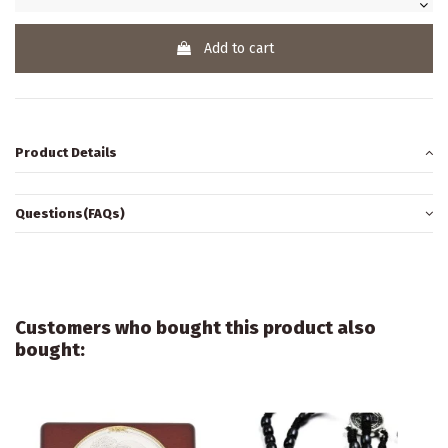
Add to cart
Product Details
Questions(FAQs)
Customers who bought this product also
bought: