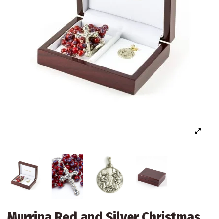
Murrina Red and Silver Christmas