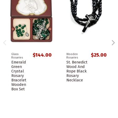
$144.00
$25.00
Glass
Wooden
Rosaries
Rosaries
Emerald
St. Benedict
Green
Wood And
Crystal
Rope Black
Rosary
Rosary
Bracelet
Necklace
Wooden
Box Set