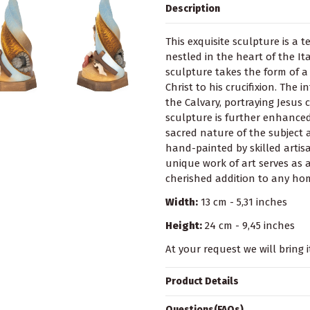
Description
This exquisite sculpture is a 
nestled in the heart of the It
sculpture takes the form of a
Christ to his crucifixion. The 
the Calvary, portraying Jesus 
sculpture is further enhanced 
sacred nature of the subject 
hand-painted by skilled artisa
unique work of art serves as 
cherished addition to any hom
Width:
13 cm - 5,31 inches
Height:
24 cm - 9,45 inches
At your request we will bring i
Product Details
Questions(FAQs)