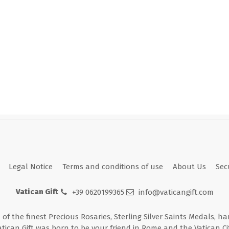
Legal Notice
Terms and conditions of use
About Us
Sec
Vatican Gift
+39 0620199365
info@vaticangift.com
n of the finest Precious Rosaries, Sterling Silver Saints Medals, h
atican Gift was born to be your friend in Rome and the Vatican Cit