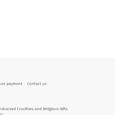
ure payment
Contact us
andcarved Crucifixes and Religious Gifts.
y.