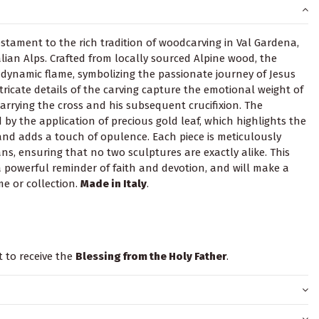
testament to the rich tradition of woodcarving in Val Gardena,
alian Alps. Crafted from locally sourced Alpine wood, the
 dynamic flame, symbolizing the passionate journey of Jesus
intricate details of the carving capture the emotional weight of
carrying the cross and his subsequent crucifixion. The
by the application of precious gold leaf, which highlights the
and adds a touch of opulence. Each piece is meticulously
ns, ensuring that no two sculptures are exactly alike. This
a powerful reminder of faith and devotion, and will make a
e or collection.
Made in Italy
.
t to receive the
Blessing from the Holy Father
.