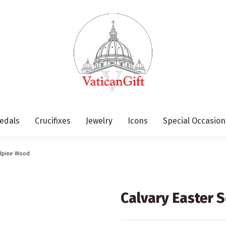
edals
Crucifixes
Jewelry
Icons
Special Occasion
 Alpine Wood
Calvary Easter 