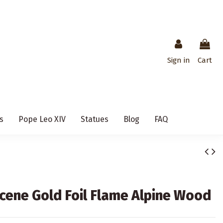
Sign in
Cart
s
Pope Leo XIV
Statues
Blog
FAQ
Scene Gold Foil Flame Alpine Wood