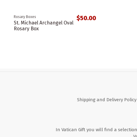
$50.00
Rosary Boxes
St. Michael Archangel Oval
Rosary Box
Shipping and Delivery Policy
In Vatican Gift you will find a selectio
V