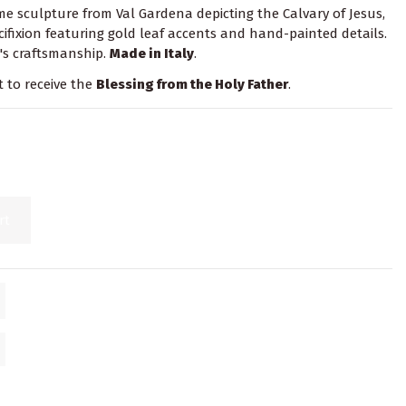
 sculpture from Val Gardena depicting the Calvary of Jesus,
cifixion featuring gold leaf accents and hand-painted details.
's craftsmanship.
Made in Italy
.
t to receive the
Blessing from the Holy Father
.
rt