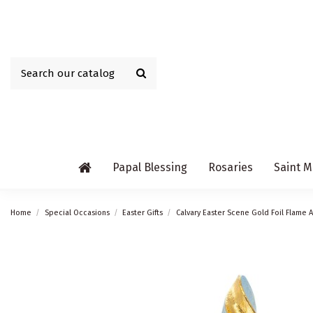
Papal Blessing
Rosaries
Saint M
Home
Special Occasions
Easter Gifts
Calvary Easter Scene Gold Foil Flame