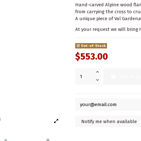
Hand-carved Alpine wood flame
from carrying the cross to cru
A unique piece of Val Gardena
At your request we will bring i
Out-of-Stock
$553.00
Add to ca