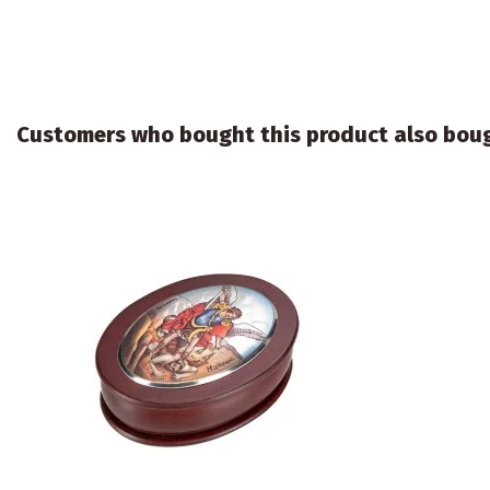
Customers who bought this product also bou