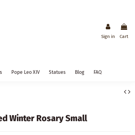
Sign in
Cart
s
Pope Leo XIV
Statues
Blog
FAQ
Red Winter Rosary Small