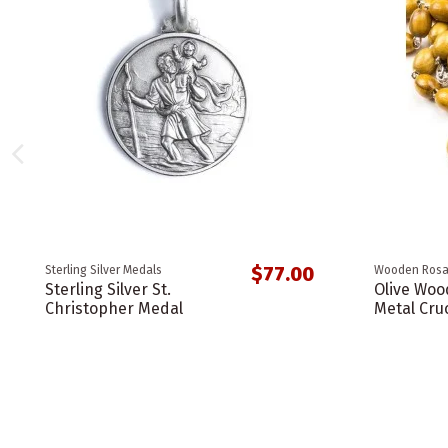
$77.00
Sterling Silver Medals
Wooden Rosa
Sterling Silver St.
Olive Woo
Christopher Medal
Metal Cruc