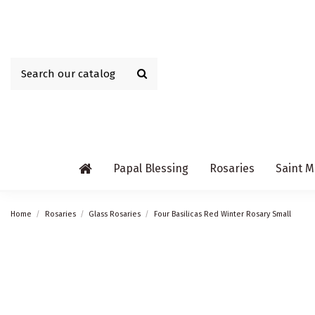
Papal Blessing
Rosaries
Saint M
Home
Rosaries
Glass Rosaries
Four Basilicas Red Winter Rosary Small