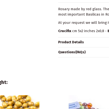
Rosary made by red glass. Th
most important Basilicas in 
At your request we will bring 
Crucifix
cm 5x2 inches 2x0,8 -
Product Details
Questions(FAQs)
ght: