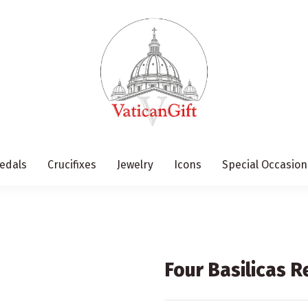
edals
Crucifixes
Jewelry
Icons
Special Occasion
Four Basilicas 