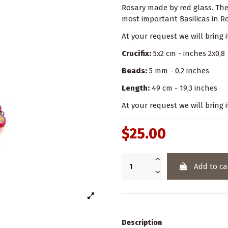
Rosary made by red glass. Th
most important Basilicas in 
At your request we will bring 
Crucifix:
5x2 cm - inches 2x0,8
Beads:
5 mm - 0,2 inches
Length:
49 cm - 19,3 inches
At your request we will bring i
$25.00
Add to ca
Description