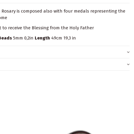
e Rosary is composed also with four medals representing the
Rome
it to receive the Blessing from the Holy Father
Beads
5mm 0,2in
Length
49cm 19,3 in