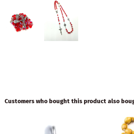
Customers who bought this product also bou