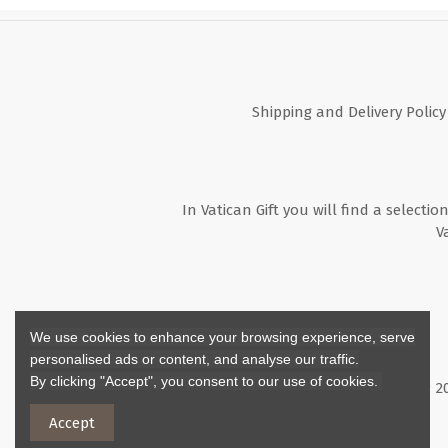
Shipping and Delivery Policy
In Vatican Gift you will find a selectio
V
We use cookies to enhance your browsing experience, serve
personalised ads or content, and analyse our traffic.
By clicking "Accept", you consent to our use of cookies.
Copyright ©
2
Accept