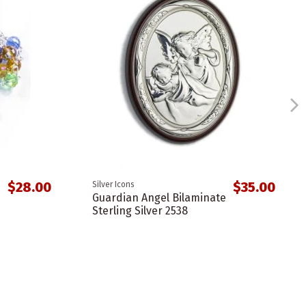
$28.00
$35.00
Silver Icons
Guardian Angel Bilaminate
Sterling Silver 2538