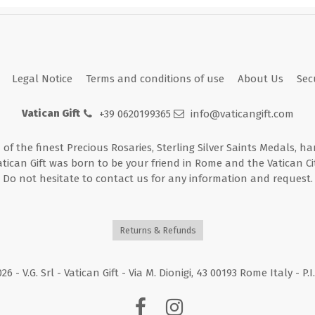
Legal Notice
Terms and conditions of use
About Us
Sec
Vatican Gift
+39 0620199365
info@vaticangift.com
n of the finest Precious Rosaries, Sterling Silver Saints Medals, h
atican Gift was born to be your friend in Rome and the Vatican Cit
Do not hesitate to contact us for any information and request.
Returns & Refunds
026
- V.G. Srl - Vatican Gift - Via M. Dionigi, 43 00193 Rome Italy - P.