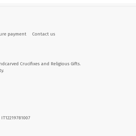
ure payment
Contact us
andcarved Crucifixes and Religious Gifts.
y.
I. IT12219781007