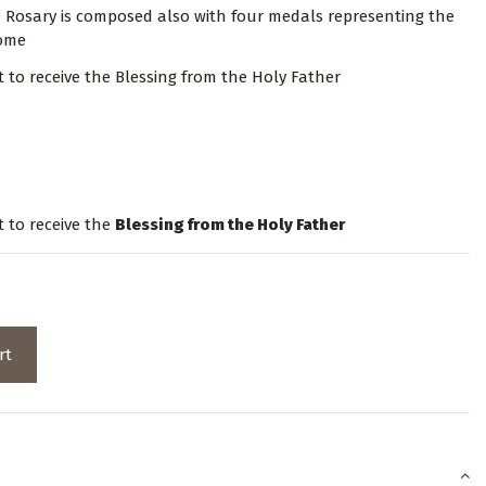
e Rosary is composed also with four medals representing the
Rome
it to receive the Blessing from the Holy Father
t to receive the
Blessing from the Holy Father
rt