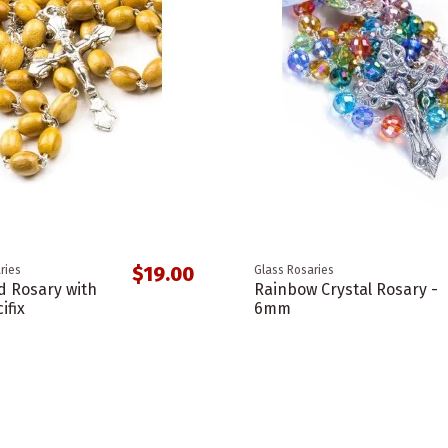
$19.00
ries
Glass Rosaries
d Rosary with
Rainbow Crystal Rosary -
ifix
6mm