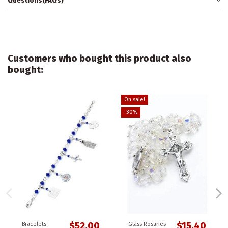
Questions(FAQs)
Customers who bought this product also
bought:
On sale!
-30%
$52.00
$15.40
Bracelets
Glass Rosaries