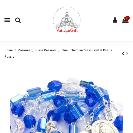
0
Home
Rosaries
Glass Rosaries
Blue Bohemian Glass Crystal Pearls
Rosary