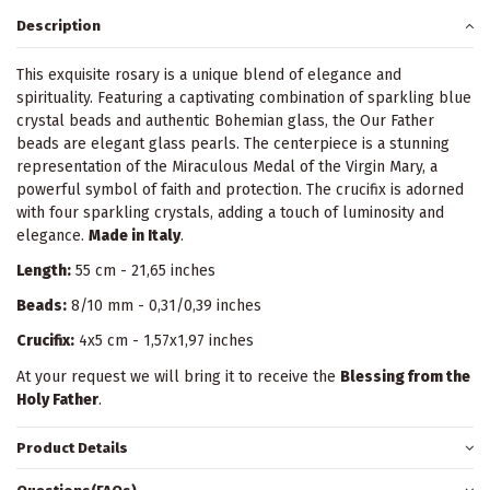
Description
This exquisite rosary is a unique blend of elegance and
spirituality. Featuring a captivating combination of sparkling blue
crystal beads and authentic Bohemian glass, the Our Father
beads are elegant glass pearls. The centerpiece is a stunning
representation of the Miraculous Medal of the Virgin Mary, a
powerful symbol of faith and protection. The crucifix is adorned
with four sparkling crystals, adding a touch of luminosity and
elegance.
Made in Italy
.
Length:
55 cm - 21,65 inches
Beads:
8/10 mm - 0,31/0,39 inches
Crucifix:
4x5 cm - 1,57x1,97 inches
At your request we will bring it to receive the
Blessing from the
Holy Father
.
Product Details