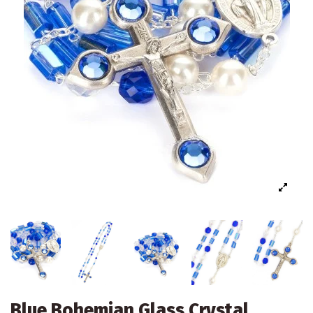
Blue Bohemian Glass Crystal