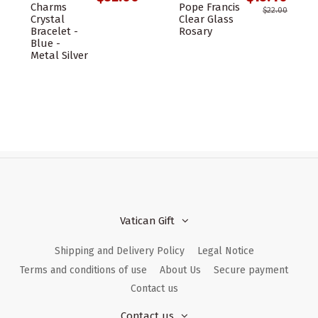
Charms
Pope Francis
$22.00
Crystal
Clear Glass
Bracelet -
Rosary
Blue -
Metal Silver
Vatican Gift
Shipping and Delivery Policy
Legal Notice
Terms and conditions of use
About Us
Secure payment
Contact us
Contact us