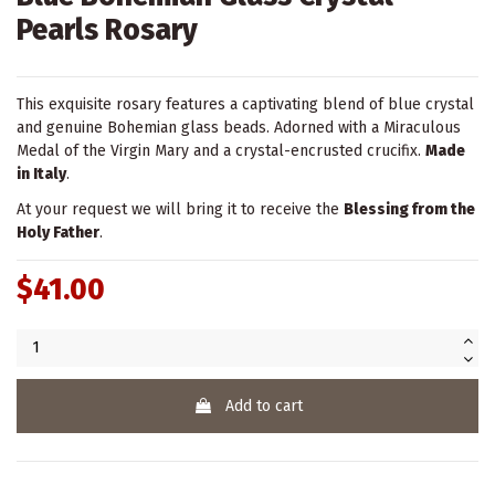
Pearls Rosary
This exquisite rosary features a captivating blend of blue crystal
and genuine Bohemian glass beads. Adorned with a Miraculous
Medal of the Virgin Mary and a crystal-encrusted crucifix.
Made
in Italy
.
At your request we will bring it to receive the
Blessing from the
Holy Father
.
$41.00
Add to cart