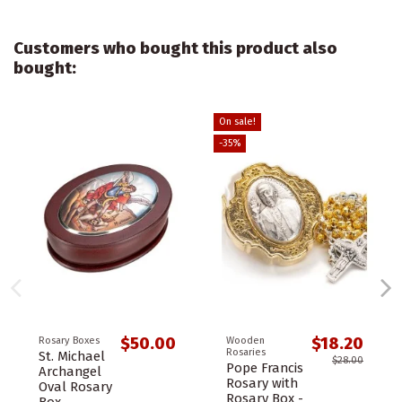
Customers who bought this product also
bought:
On sale!
-35%
$50.00
$18.20
Rosary Boxes
Wooden
Rosaries
St. Michael
$28.00
Pope Francis
Archangel
Rosary with
Oval Rosary
Rosary Box -