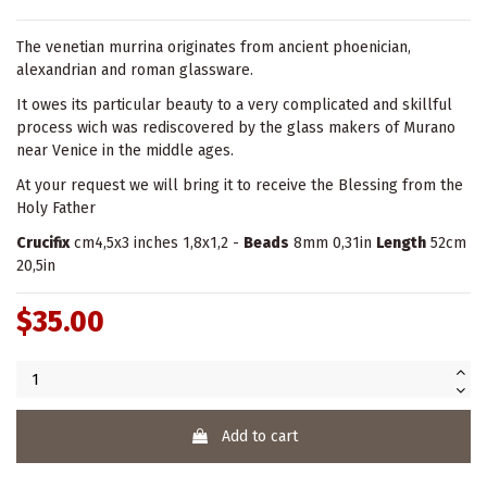
The venetian murrina originates from ancient phoenician,
alexandrian and roman glassware.
It owes its particular beauty to a very complicated and skillful
process wich was rediscovered by the glass makers of Murano
near Venice in the middle ages.
At your request we will bring it to receive the Blessing from the
Holy Father
Crucifix
cm4,5x3 inches 1,8x1,2 -
Beads
8mm 0,31in
Length
52cm
20,5in
$35.00
Add to cart