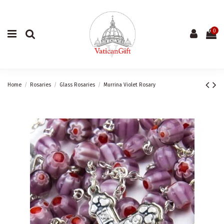
0
Home
Rosaries
Glass Rosaries
Murrina Violet Rosary