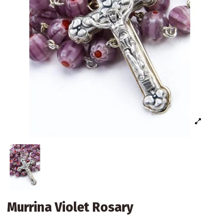
Murrina Violet Rosary