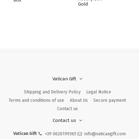
Box
Gold
Vatican Gift
Shipping and Delivery Policy
Legal Notice
Terms and conditions of use
About Us
Secure payment
Contact us
Contact us
Vatican Gift
+39 0620199365
info@vaticangift.com