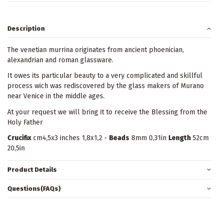
Description
The venetian murrina originates from ancient phoenician,
alexandrian and roman glassware.
It owes its particular beauty to a very complicated and skillful
process wich was rediscovered by the glass makers of Murano
near Venice in the middle ages.
At your request we will bring it to receive the Blessing from the
Holy Father
Crucifix
cm4,5x3 inches 1,8x1,2 -
Beads
8mm 0,31in
Length
52cm
20,5in
Product Details
Questions(FAQs)