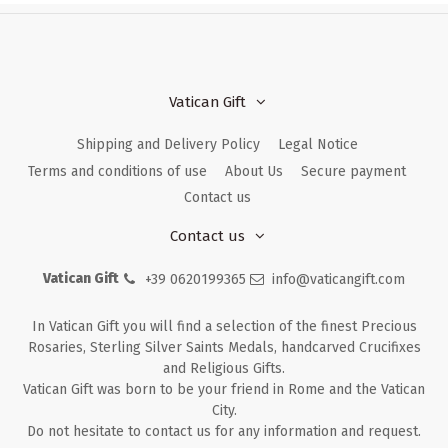
Vatican Gift
Shipping and Delivery Policy
Legal Notice
Terms and conditions of use
About Us
Secure payment
Contact us
Contact us
Vatican Gift
+39 0620199365
info@vaticangift.com
In Vatican Gift you will find a selection of the finest Precious
Rosaries, Sterling Silver Saints Medals, handcarved Crucifixes
and Religious Gifts.
Vatican Gift was born to be your friend in Rome and the Vatican
City.
Do not hesitate to contact us for any information and request.