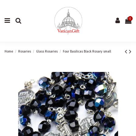
0
Home
Rosaries
Glass Rosaries
Four Basilicas Black Rosary small