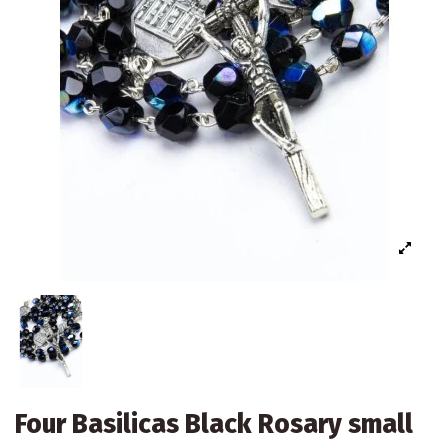
Four Basilicas Black Rosary small