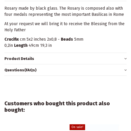
Rosary made by black glass. The Rosary is composed also with
four medals representing the most important Basilicas in Rome
At your request we will bring it to receive the Blessing from the
Holy Father
Crucifix
cm 5x2 inches 2x0,8 -
Beads
5mm
0,2in
Length
49cm 19,3 in
Product Details
Questions(FAQs)
Customers who bought this product also
bought:
On sale!