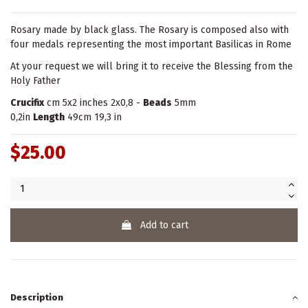
Rosary made by black glass. The Rosary is composed also with
four medals representing the most important Basilicas in Rome
At your request we will bring it to receive the Blessing from the
Holy Father
Crucifix
cm 5x2 inches 2x0,8 -
Beads
5mm
0,2in
Length
49cm 19,3 in
$25.00
Add to cart
Description