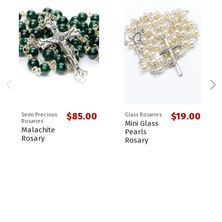
$85.00
$19.00
Semi Precious
Glass Rosaries
Rosaries
Mini Glass
Malachite
Pearls
Rosary
Rosary