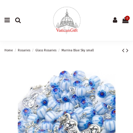
0
Home
Rosaries
Glass Rosaries
Murrina Blue Sky small