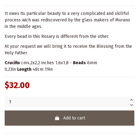
It owes its particular beauty to a very complicated and skillful
process wich was rediscovered by the glass makers of Murano
in the middle ages.
Every bead in this Rosary is different from the other.
At your request we will bring it to receive the Blessing from the
Holy Father
Crucifix
cm4,2x2,2 inches 1,6x1,8 -
Beads
6mm
0,23in
Length
48cm 19in
$32.00
Add to cart