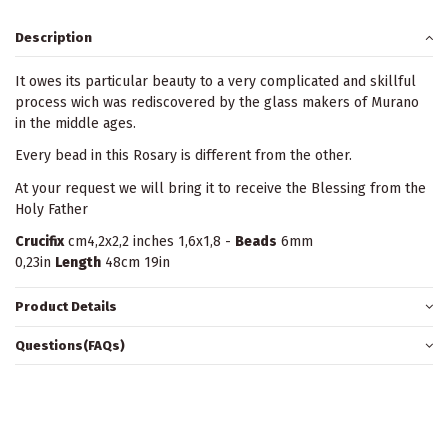
Description
It owes its particular beauty to a very complicated and skillful
process wich was rediscovered by the glass makers of Murano
in the middle ages.
Every bead in this Rosary is different from the other.
At your request we will bring it to receive the Blessing from the
Holy Father
Crucifix
cm4,2x2,2 inches 1,6x1,8 -
Beads
6mm
0,23in
Length
48cm 19in
Product Details
Questions(FAQs)