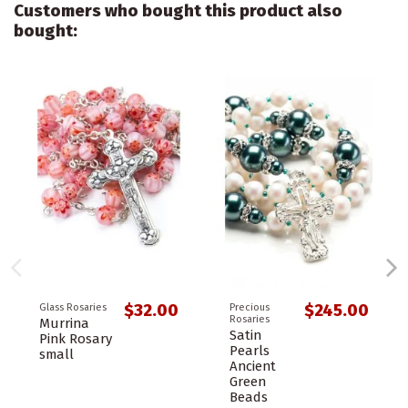
Customers who bought this product also
bought:
$32.00
$245.00
Glass Rosaries
Precious
Rosaries
Murrina
Satin
Pink Rosary
Pearls
small
Ancient
Green
Beads