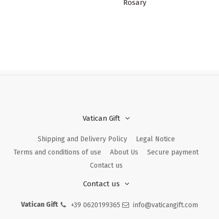
Rosary
Vatican Gift
Shipping and Delivery Policy
Legal Notice
Terms and conditions of use
About Us
Secure payment
Contact us
Contact us
Vatican Gift
+39 0620199365
info@vaticangift.com