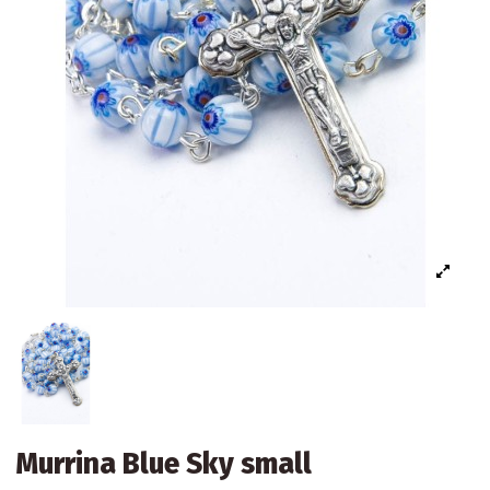
Murrina Blue Sky small