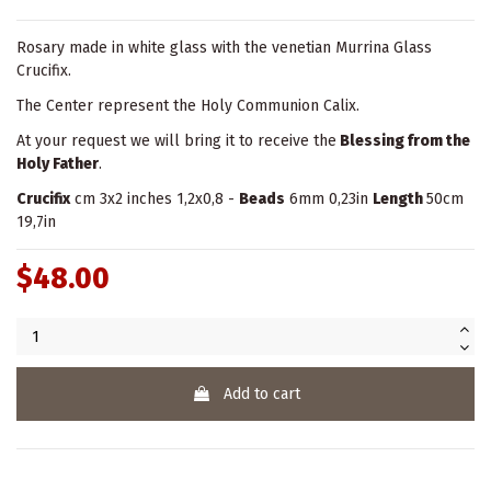
Rosary made in white glass with the venetian Murrina Glass
Crucifix.
The Center represent the Holy Communion Calix.
At your request we will bring it to receive the
Blessing from the
Holy Father
.
Crucifix
cm 3x2 inches 1,2x0,8 -
Beads
6mm 0,23in
Length
50cm
19,7in
$48.00
Add to cart