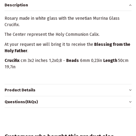
Description
Rosary made in white glass with the venetian Murrina Glass
Crucifix.
The Center represent the Holy Communion Calix.
At your request we will bring it to receive the
Blessing from the
Holy Father
.
Crucifix
cm 3x2 inches 1,2x0,8 -
Beads
6mm 0,23in
Length
50cm
19,7in
Product Details
Questions(FAQs)