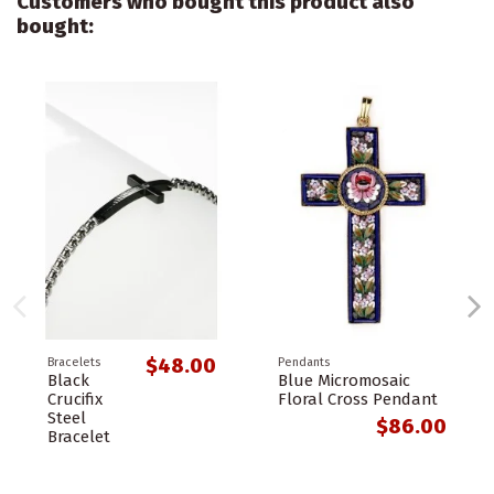
Customers who bought this product also
bought:
$48.00
Bracelets
Pendants
Black
Blue Micromosaic
Crucifix
Floral Cross Pendant
Steel
$86.00
Bracelet