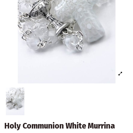
Holy Communion White Murrina