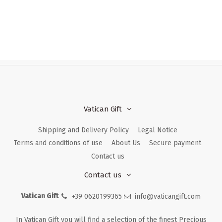
Vatican Gift
Shipping and Delivery Policy
Legal Notice
Terms and conditions of use
About Us
Secure payment
Contact us
Contact us
Vatican Gift
+39 0620199365
info@vaticangift.com
In Vatican Gift you will find a selection of the finest Precious