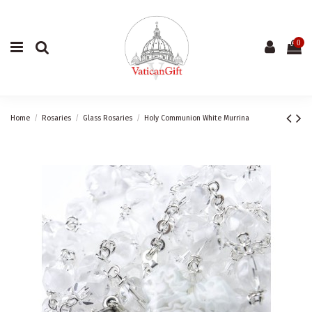
0
Home
Rosaries
Glass Rosaries
Holy Communion White Murrina