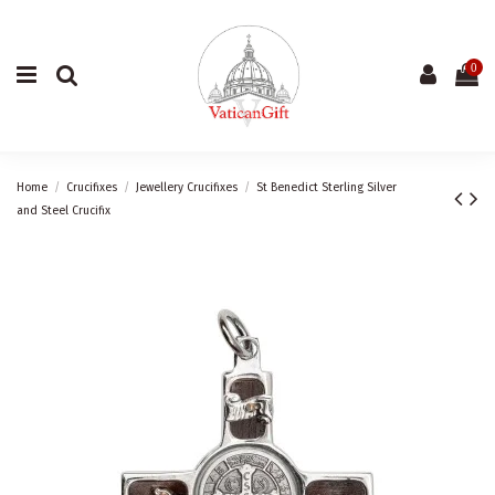
0
Home
Crucifixes
Jewellery Crucifixes
St Benedict Sterling Silver
and Steel Crucifix