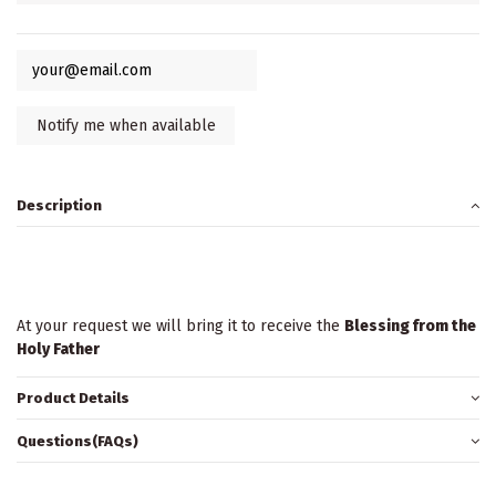
Description
At your request we will bring it to receive the
Blessing from the
Holy Father
Product Details
Questions(FAQs)