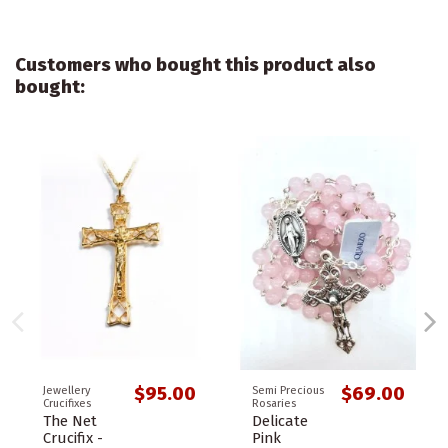
Customers who bought this product also
bought:
$95.00
$69.00
Jewellery
Semi Precious
Crucifixes
Rosaries
The Net
Delicate
Crucifix -
Pink