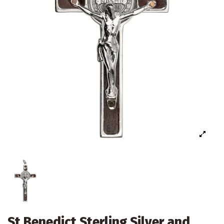
St Benedict Sterling Silver and