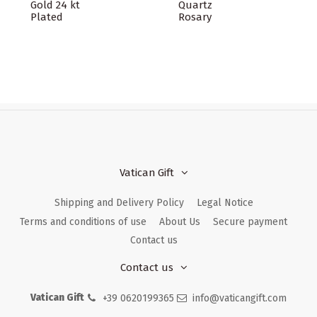
Gold 24 kt
Quartz
Plated
Rosary
Vatican Gift
Shipping and Delivery Policy
Legal Notice
Terms and conditions of use
About Us
Secure payment
Contact us
Contact us
Vatican Gift
+39 0620199365
info@vaticangift.com