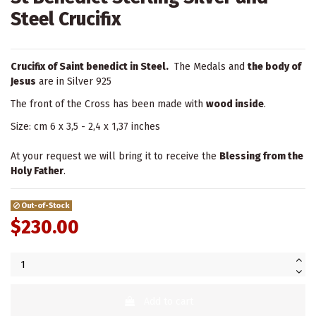
Steel Crucifix
Crucifix of Saint benedict in Steel.
The Medals and
the body of
Jesus
are in Silver 925
The front of the Cross has been made with
wood inside
.
Size: cm 6 x 3,5 - 2,4 x 1,37 inches
At your request we will bring it to receive the
Blessing from the
Holy Father
.
Out-of-Stock
$230.00
Add to cart