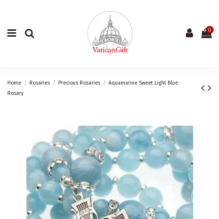
0
Home
Rosaries
Precious Rosaries
Aquamarine Sweet Light Blue
Rosary