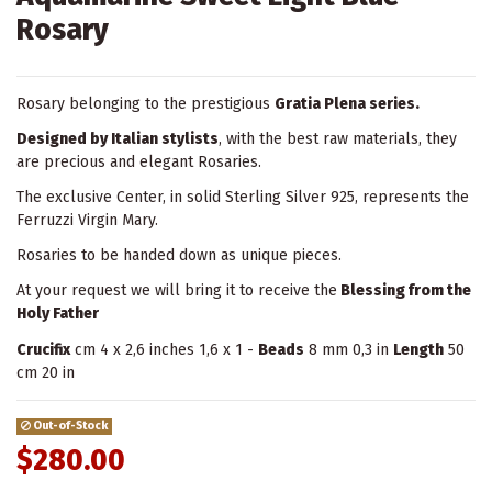
Rosary
Rosary belonging to the prestigious
Gratia Plena series.
Designed by Italian stylists
, with the best raw materials, they
are precious and elegant Rosaries.
The exclusive Center, in solid Sterling Silver 925, represents the
Ferruzzi Virgin Mary.
Rosaries to be handed down as unique pieces.
At your request we will bring it to receive the
Blessing from the
Holy Father
Crucifix
cm 4 x 2,6 inches 1,6 x 1 -
Beads
8 mm 0,3 in
Length
50
cm 20 in
Out-of-Stock
$280.00