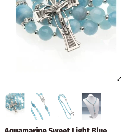
Aquamarine Sweet Light Blue