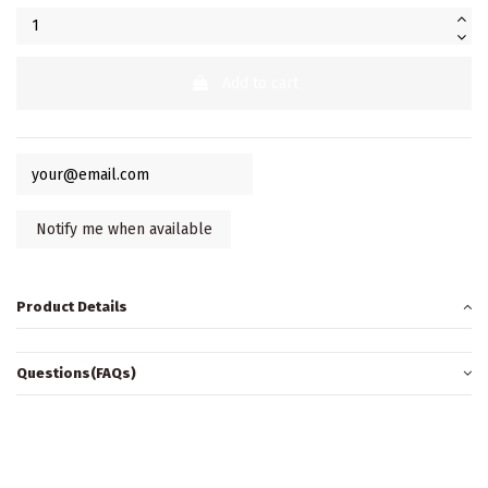
Add to cart
Product Details
Questions(FAQs)