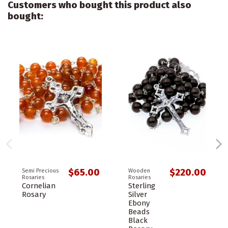
Customers who bought this product also
bought:
$65.00
$220.00
Semi Precious
Wooden
Rosaries
Rosaries
Cornelian
Sterling
Rosary
Silver
Ebony
Beads
Black