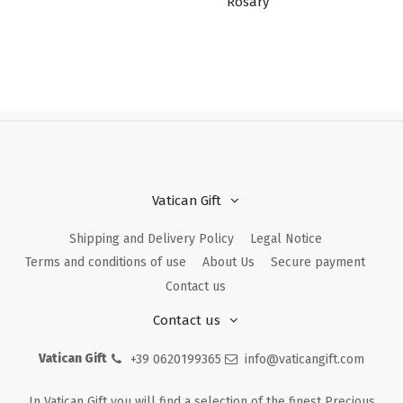
Rosary
Vatican Gift
Shipping and Delivery Policy
Legal Notice
Terms and conditions of use
About Us
Secure payment
Contact us
Contact us
Vatican Gift
+39 0620199365
info@vaticangift.com
In Vatican Gift you will find a selection of the finest Precious