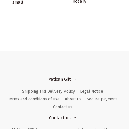
Rosary
small
Vatican Gift
Shipping and Delivery Policy
Legal Notice
Terms and conditions of use
About Us
Secure payment
Contact us
Contact us