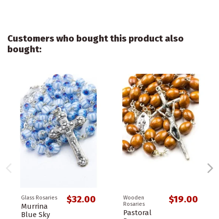
Customers who bought this product also
bought:
$32.00
$19.00
Glass Rosaries
Wooden
Rosaries
Murrina
Pastoral
Blue Sky