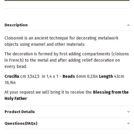
Description
Cloisonné is an ancient technique for decorating metalwork
objects using enamel and other materials.
The decoration is formed by first adding compartments (cloisons
in French) to the metal and after adding relief decoration on
every bead.
Crucifix
cm 3,5x2,5 in 1,4 x 1 -
Beads
6mm 0,23in
Length
43cm
16,9in
At your request we will bring it to receive the
Blessing from the
Holy Father
Product Details
Questions(FAQs)