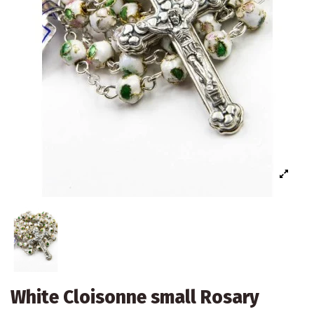
White Cloisonne small Rosary