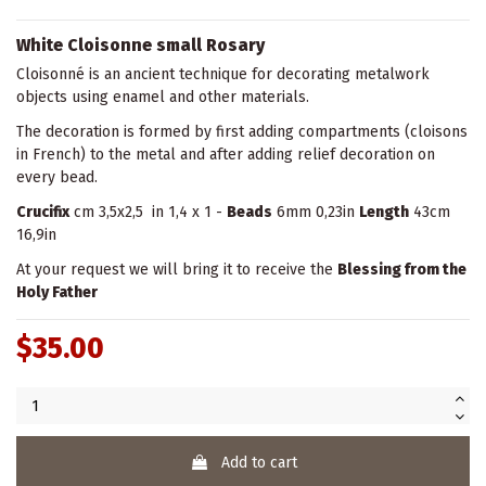
White Cloisonne small Rosary
Cloisonné is an ancient technique for decorating metalwork
objects using enamel and other materials.
The decoration is formed by first adding compartments (cloisons
in French) to the metal and after adding relief decoration on
every bead.
Crucifix
cm 3,5x2,5 in 1,4 x 1 -
Beads
6mm 0,23in
Length
43cm
16,9in
At your request we will bring it to receive the
Blessing from the
Holy Father
$35.00
Add to cart