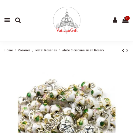
0
Home
Rosaries
Metal Rosaries
White Cloisonne small Rosary