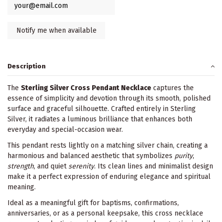
Description
The
Sterling Silver Cross Pendant Necklace
captures the
essence of simplicity and devotion through its smooth, polished
surface and graceful silhouette. Crafted entirely in Sterling
Silver, it radiates a luminous brilliance that enhances both
everyday and special-occasion wear.
This pendant rests lightly on a matching silver chain, creating a
harmonious and balanced aesthetic that symbolizes
purity
,
strength
, and quiet
serenity
. Its clean lines and minimalist design
make it a perfect expression of enduring elegance and spiritual
meaning.
Ideal as a meaningful gift for baptisms, confirmations,
anniversaries, or as a personal keepsake, this cross necklace