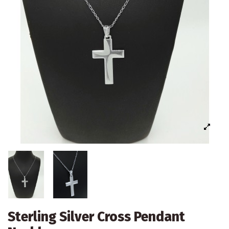
Sterling Silver Cross Pendant