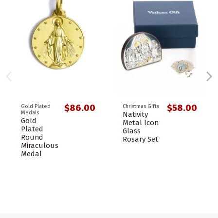
$86.00
$58.00
Gold Plated
Christmas Gifts
Medals
Nativity
Gold
Metal Icon
Plated
Glass
Round
Rosary Set
Miraculous
Medal