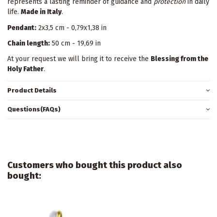
represents a lasting reminder of guidance and
protection
in daily
life.
Made in Italy
.
Pendant:
2x3,5 cm - 0,79x1,38 in
Chain length:
50 cm - 19,69 in
At your request we will bring it to receive the
Blessing from the
Holy Father
.
Product Details
Questions(FAQs)
Customers who bought this product also
bought: