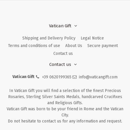
Vatican Gift
Shipping and Delivery Policy
Legal Notice
Terms and conditions of use
About Us
Secure payment
Contact us
Contact us
Vatican Gift
+39 0620199365
info@vaticangift.com
In Vatican Gift you will find a selection of the finest Precious
Rosaries, Sterling Silver Saints Medals, handcarved Crucifixes
and Religious Gifts.
Vatican Gift was born to be your friend in Rome and the Vatican
City.
Do not hesitate to contact us for any information and request.