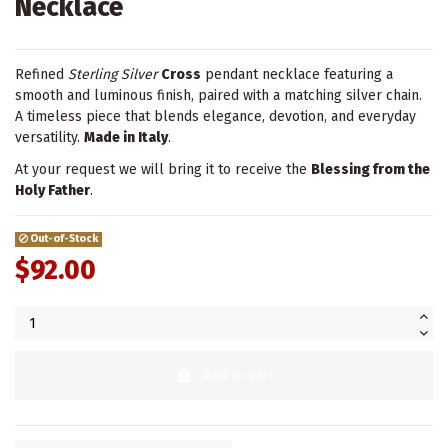
Necklace
Refined
Sterling Silver
Cross
pendant necklace featuring a
smooth and luminous finish, paired with a matching silver chain.
A timeless piece that blends elegance, devotion, and everyday
versatility.
Made in Italy
.
At your request we will bring it to receive the
Blessing from the
Holy Father
.
Out-of-Stock
$92.00
Add to cart