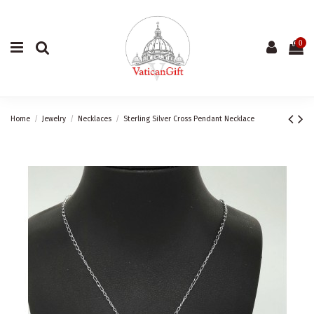
0
Home
Jewelry
Necklaces
Sterling Silver Cross Pendant Necklace