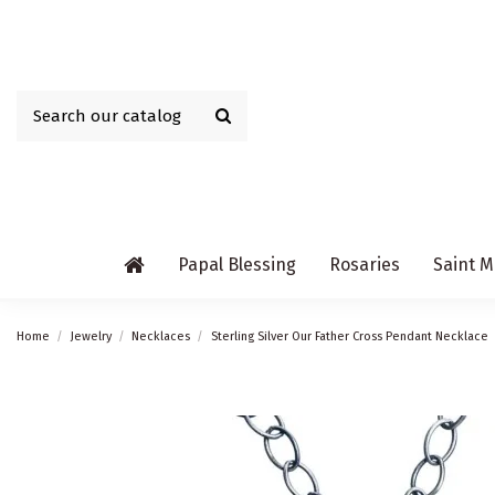
Papal Blessing
Rosaries
Saint M
Home
Jewelry
Necklaces
Sterling Silver Our Father Cross Pendant Necklace