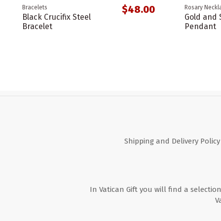
$48.00
Bracelets
Rosary Neckl
Black Crucifix Steel
Gold and S
Bracelet
Pendant
Shipping and Delivery Policy
In Vatican Gift you will find a selectio
V