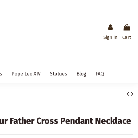
Sign in
Cart
s
Pope Leo XIV
Statues
Blog
FAQ
Our Father Cross Pendant Necklace