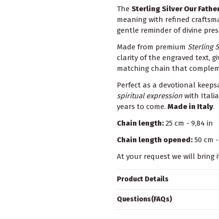
The
Sterling Silver Our Fath
meaning with refined craftsm
gentle reminder of divine pre
Made from premium
Sterling S
clarity of the engraved text,
matching chain that complemen
Perfect as a devotional keepsa
spiritual expression
with Itali
years to come.
Made in Italy
.
Chain length:
25 cm - 9,84 in
Chain length opened:
50 cm - 
At your request we will bring i
Product Details
Questions(FAQs)