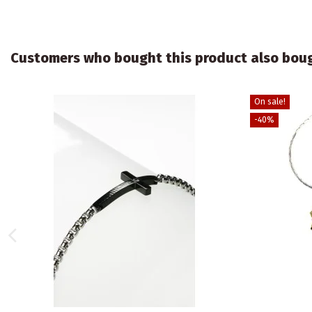
Customers who bought this product also bou
On sale!
-40%