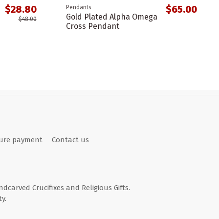
$28.80
$65.00
Pendants
Gold Plated Alpha Omega
$48.00
Cross Pendant
ure payment
Contact us
andcarved Crucifixes and Religious Gifts.
y.