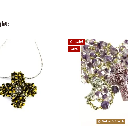
ght:
On sale!
-40%
Out-of-Stock