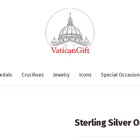
edals
Crucifixes
Jewelry
Icons
Special Occasion
Sterling Silver 