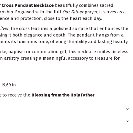
er Cross Pendant Necklace
beautifully combines sacred
anship. Engraved with the full
Our Father
prayer, it serves as a
sence and protection, close to the heart each day.
ilver
, the cross features a polished surface that enhances the
 giving it both elegance and depth. The pendant hangs from a
ts its luminous tone, offering durability and lasting beauty.
ke, baptism or confirmation gift, this necklace unites timeless
an artistry, creating a meaningful accessory to treasure for
19,69 in
t to receive the
Blessing from the Holy Father
.