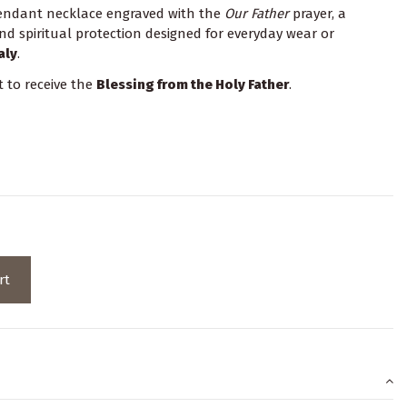
endant necklace engraved with the
Our Father
prayer, a
nd spiritual protection designed for everyday wear or
aly
.
t to receive the
Blessing from the Holy Father
.
rt