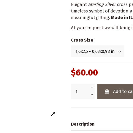
Elegant
Sterling Silver
cross p
timeless symbol of devotion a
meaningful gifting.
Made in It
At your request we will bring i
Cross Size
$60.00
Add to ca
Description