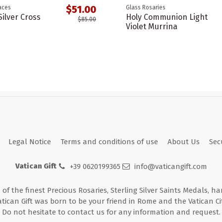
$51.00
aces
Glass Rosaries
ilver Cross
Holy Communion Light
$85.00
Violet Murrina
Legal Notice
Terms and conditions of use
About Us
Sec
Vatican Gift
+39 0620199365
info@vaticangift.com
n of the finest Precious Rosaries, Sterling Silver Saints Medals, h
atican Gift was born to be your friend in Rome and the Vatican Cit
Do not hesitate to contact us for any information and request.