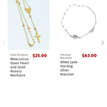
$25.00
$63.00
Glass Rosaries
Precious
Bracelets
Miraculous
White Jade
Glass Pearl
Sterling
and Gold
Silver
Rosary
Bracelet
Necklace