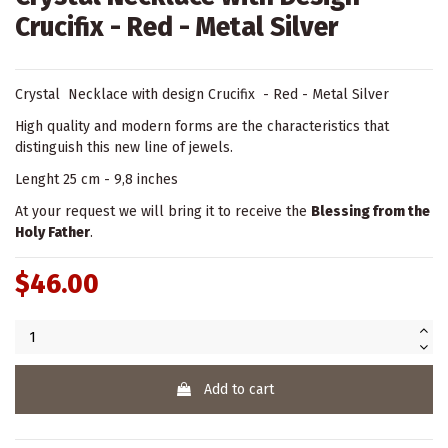
Crucifix - Red - Metal Silver
Crystal Necklace with design Crucifix - Red - Metal Silver
High quality and modern forms are the characteristics that
distinguish this new line of jewels.
Lenght 25 cm - 9,8 inches
At your request we will bring it to receive the
Blessing from the
Holy Father
.
$46.00
Add to cart