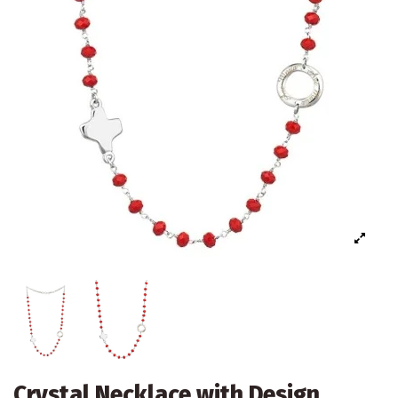
Crystal Necklace with Design