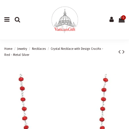
0
Home
Jewelry
Necklaces
Crystal Necklace with Design Crucifix -
Red - Metal Silver