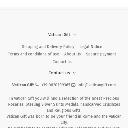
Vatican Gift
Shipping and Delivery Policy
Legal Notice
Terms and conditions of use
About Us
Secure payment
Contact us
Contact us
Vatican Gift
+39 0620199365
info@vaticangift.com
In Vatican Gift you will find a selection of the finest Precious
Rosaries, Sterling Silver Saints Medals, handcarved Crucifixes
and Religious Gifts.
Vatican Gift was born to be your friend in Rome and the Vatican
City.