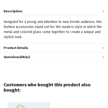
Description
Designed for a young and attentive to new trends audience, this
fashion accessories stand out for the modern style in which the
metal and colored glass come together to create a unique and
stylish look.
Product Details
Questions(FAQs)
Customers who bought this product also
bought: