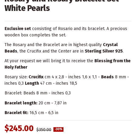
White Pearls
Exclusive set
consisting of Rosario and its bracelet. A precious
wooden box completes the set.
The Rosary and the Bracelet are in highest quality
Crystal
Beads
, the Crucifix and the Center are in
Sterling Silver 925
.
At your request we will bring it to receive the
Blessing from the
Holy Father
Rosary size:
Crucifix
cm 4 x 2,8 - inches 1,6 x 1,1 -
Beads
8 mm -
inches 0,3
Length
47 cm - inches 18,5
Bracelet: Beads 8 mm - inches 0,3
Bracelet length:
20 cm - 7,87 in
Bracelet fit:
16,5 cm - 6,5 in
$245.00
$350.00
-30%