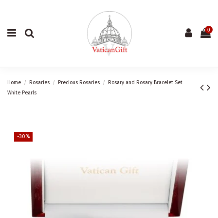
0
Home
Rosaries
Precious Rosaries
Rosary and Rosary Bracelet Set
White Pearls
-30%