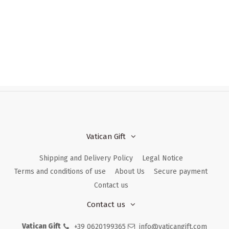
Vatican Gift
Shipping and Delivery Policy
Legal Notice
Terms and conditions of use
About Us
Secure payment
Contact us
Contact us
Vatican Gift
+39 0620199365
info@vaticangift.com