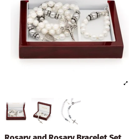
Rosary and Rosary Bracelet Set