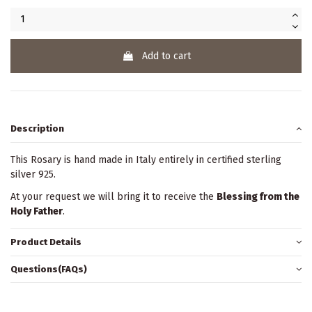
Add to cart
Description
This Rosary is hand made in Italy entirely in certified sterling
silver 925.
At your request we will bring it to receive the
Blessing from the
Holy Father
.
Product Details
Questions(FAQs)