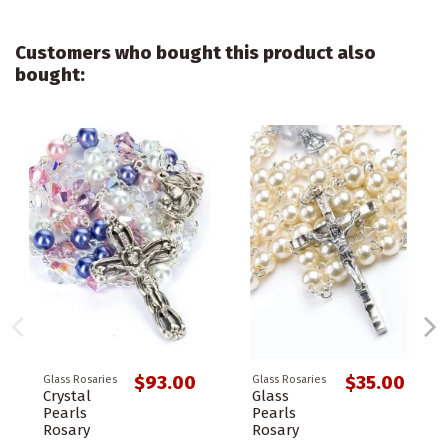
Customers who bought this product also
bought:
$93.00
$35.00
Glass Rosaries
Glass Rosaries
Crystal
Glass
Pearls
Pearls
Rosary
Rosary