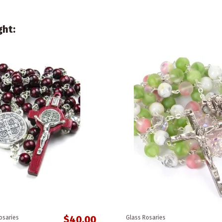
ght:
$40.00
osaries
Glass Rosaries