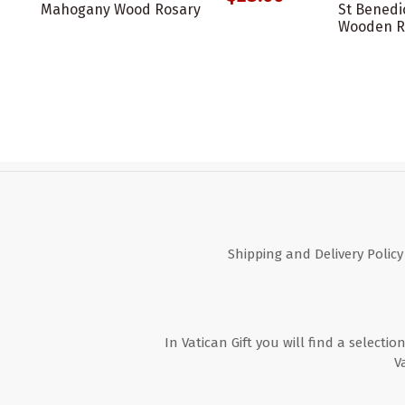
Mahogany Wood Rosary
St Benedi
Wooden R
Shipping and Delivery Policy
In Vatican Gift you will find a selectio
V