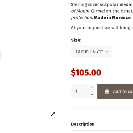
Sterling silver scapular meda
of Mount Carmel
on the other.
protection
.
Made in Florence
.
At your request we will bring i
Size:
$105.00
Add to ca
Description