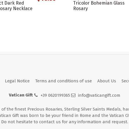
ct Dark Red
Tricolor Bohemian Glass
osary Necklace
Rosary
Legal Notice
Terms and conditions of use
About Us
Sec
Vatican Gift
+39 0620199365
info@vaticangift.com
n of the finest Precious Rosaries, Sterling Silver Saints Medals, h
atican Gift was born to be your friend in Rome and the Vatican Cit
Do not hesitate to contact us for any information and request.