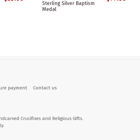
Sterling Silver Baptism
Medal
ure payment
Contact us
andcarved Crucifixes and Religious Gifts.
y.