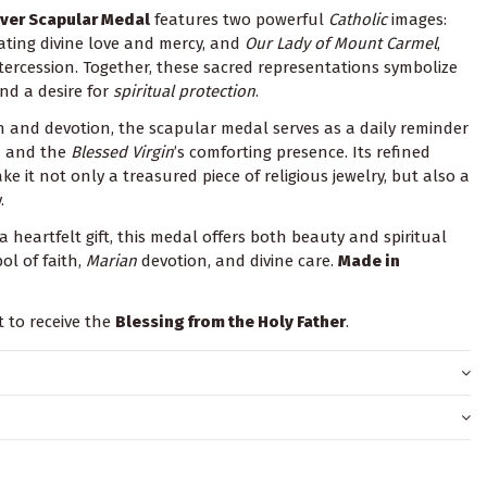
lver Scapular Medal
features two powerful
Catholic
images:
iating divine love and mercy, and
Our Lady of Mount Carmel
,
tercession. Together, these sacred representations symbolize
nd a desire for
spiritual protection
.
n and devotion, the scapular medal serves as a daily reminder
n and the
Blessed Virgin
’s comforting presence. Its refined
ke it not only a treasured piece of religious jewelry, but also a
.
a heartfelt gift, this medal offers both beauty and spiritual
ol of faith,
Marian
devotion, and divine care.
Made in
t to receive the
Blessing from the Holy Father
.