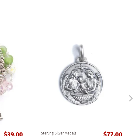
$39.00
$77.00
Sterling Silver Medals