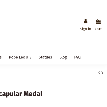
Sign in
Cart
s
Pope Leo XIV
Statues
Blog
FAQ
Scapular Medal