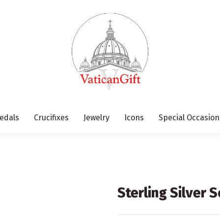
edals
Crucifixes
Jewelry
Icons
Special Occasion
Sterling Silver 