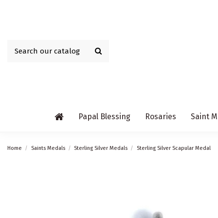
Papal Blessing
Rosaries
Saint M
Home
Saints Medals
Sterling Silver Medals
Sterling Silver Scapular Medal