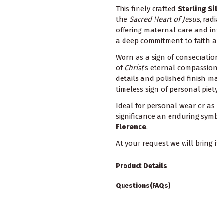
This finely crafted
Sterling Si
the
Sacred Heart of Jesus
, rad
offering maternal care and in
a deep commitment to faith a
Worn as a sign of consecratio
of
Christ
’s eternal compassio
details and polished finish ma
timeless sign of personal piety
Ideal for personal wear or as 
significance an enduring symb
Florence
.
At your request we will bring i
Product Details
Questions(FAQs)