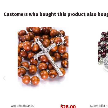
Customers who bought this product also bou
$28.00
Wooden Rosaries
St Benedict R