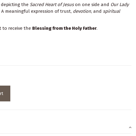
l depicting the
Sacred Heart of Jesus
on one side and
Our Lady
 A meaningful expression of trust,
devotion
, and
spiritual
t to receive the
Blessing from the Holy Father
.
rt