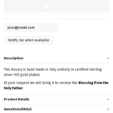
Add to cart
Description
This Rosary is hand made in Italy entirely in certified sterling
silver 925 gold plated.
At your request we will bring it to receive the
Blessing from the
Holy Father
.
Product Details
Questions(FAQs)