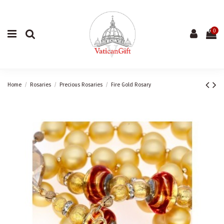
0
Home
Rosaries
Precious Rosaries
Fire Gold Rosary