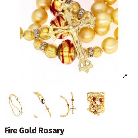
Fire Gold Rosary