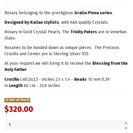
Rosary belonging to the prestigious
Gratia Plena series
.
Designed by Italian stylists
, with AAA quality Crystals.
Rosary in Gold Crystal Pearls. The
Trinity Paters
are in Venetian
Glass.
Rosaries to be handed down as unique pieces. The Precious
Crucifix and Center are in Sterling Silver 925.
At your request we will bring it to receive the
Blessing from the
Holy Father
Crucifix
cm5,5x3,5 - inches 2,1 x 1,4 -
Beads
10 mm 0,39
in
Length
60 cm - 23,6 inches
Out-of-Stock
$320.00