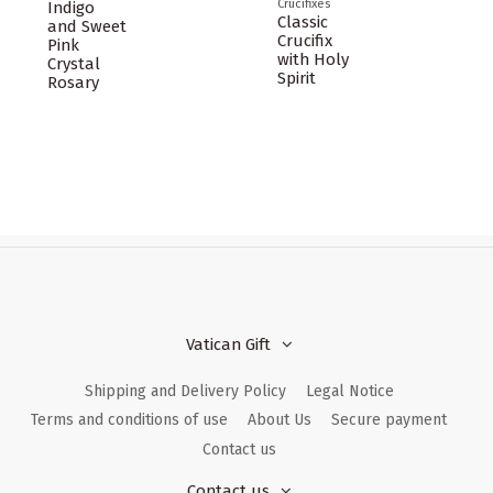
Crucifixes
Indigo
Classic
and Sweet
Crucifix
Pink
with Holy
Crystal
Spirit
Rosary
Vatican Gift
Shipping and Delivery Policy
Legal Notice
Terms and conditions of use
About Us
Secure payment
Contact us
Contact us