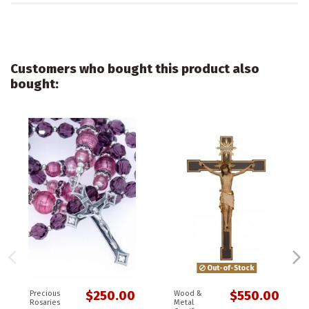
Customers who bought this product also
bought:
Out-of-Stock
$250.00
$550.00
Precious
Wood &
Rosaries
Metal