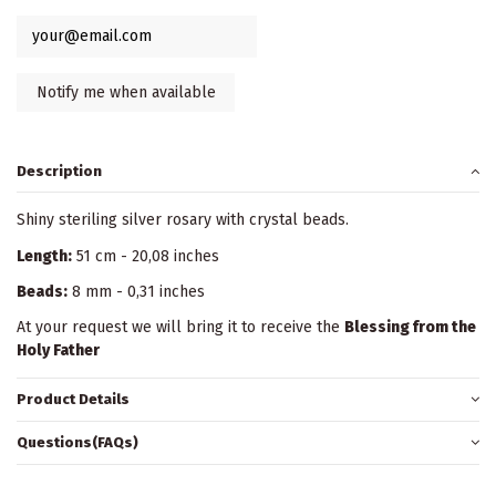
Description
Shiny steriling silver rosary with crystal beads.
Length:
51 cm - 20,08 inches
Beads:
8 mm - 0,31 inches
At your request we will bring it to receive the
Blessing from the
Holy Father
Product Details
Questions(FAQs)