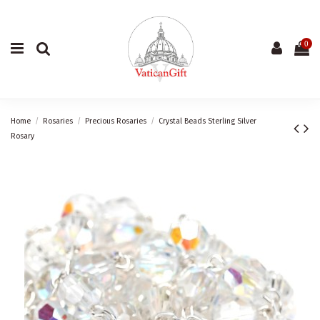
0
Home
Rosaries
Precious Rosaries
Crystal Beads Sterling Silver
Rosary