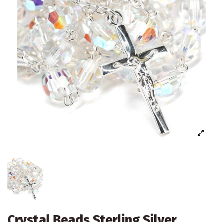
Crystal Beads Sterling Silver