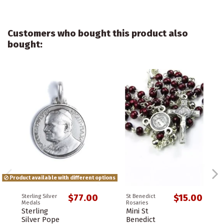
Customers who bought this product also
bought:
Product available with different options
$77.00
$15.00
Sterling Silver
St Benedict
Medals
Rosaries
Sterling
Mini St
Silver Pope
Benedict