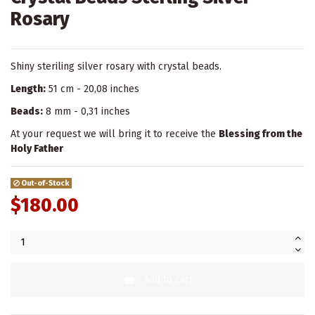
Rosary
Shiny steriling silver rosary with crystal beads.
Length:
51 cm - 20,08 inches
Beads:
8 mm - 0,31 inches
At your request we will bring it to receive the
Blessing from the
Holy Father
Out-of-Stock
$180.00
Add to cart