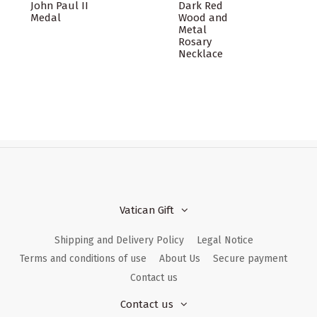
John Paul II
Dark Red
Medal
Wood and
Metal
Rosary
Necklace
Vatican Gift
Shipping and Delivery Policy
Legal Notice
Terms and conditions of use
About Us
Secure payment
Contact us
Contact us