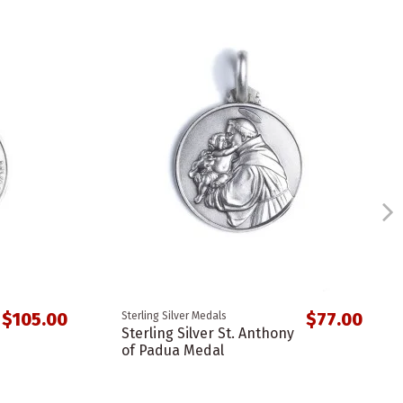
$105.00
$77.00
Sterling Silver Medals
Sterling Silver St. Anthony
of Padua Medal