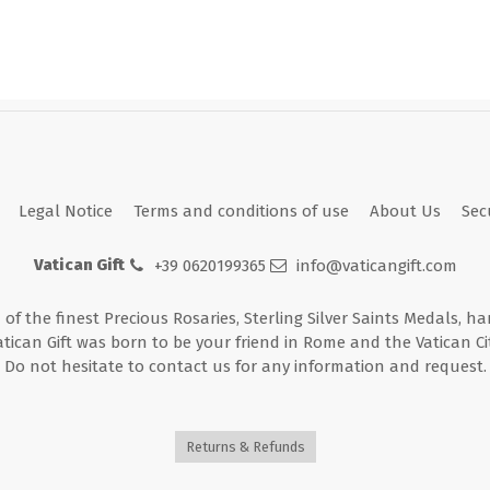
Legal Notice
Terms and conditions of use
About Us
Sec
Vatican Gift
+39 0620199365
info@vaticangift.com
n of the finest Precious Rosaries, Sterling Silver Saints Medals, h
atican Gift was born to be your friend in Rome and the Vatican Cit
Do not hesitate to contact us for any information and request.
Returns & Refunds