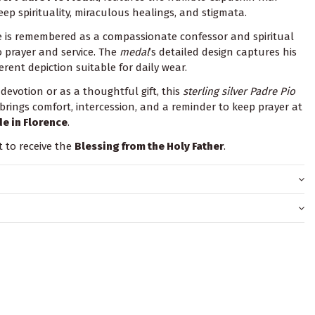
ep spirituality, miraculous healings, and stigmata.
 is remembered as a compassionate confessor and spiritual
o prayer and service. The
medal
’s detailed design captures his
erent depiction suitable for daily wear.
evotion or as a thoughtful gift, this
sterling silver Padre Pio
 brings comfort, intercession, and a reminder to keep prayer at
e in Florence
.
t to receive the
Blessing from the Holy Father
.