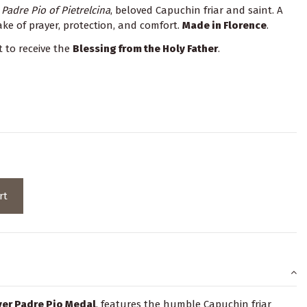
g
Padre Pio of Pietrelcina
, beloved Capuchin friar and saint. A
e of prayer, protection, and comfort.
Made in Florence
.
t to receive the
Blessing from the Holy Father
.
rt
lver Padre Pio Medal
, features the humble Capuchin friar