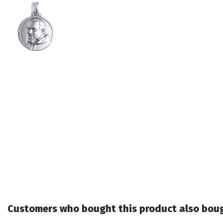
Customers who bought this product also bou