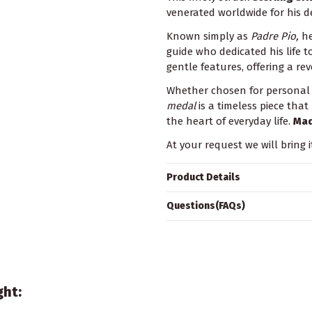
venerated worldwide for his de
Known simply as
Padre Pio,
he
guide who dedicated his life t
gentle features, offering a rev
Whether chosen for personal d
medal
is a timeless piece that
the heart of everyday life.
Mad
At your request we will bring i
Product Details
Questions(FAQs)
ght: