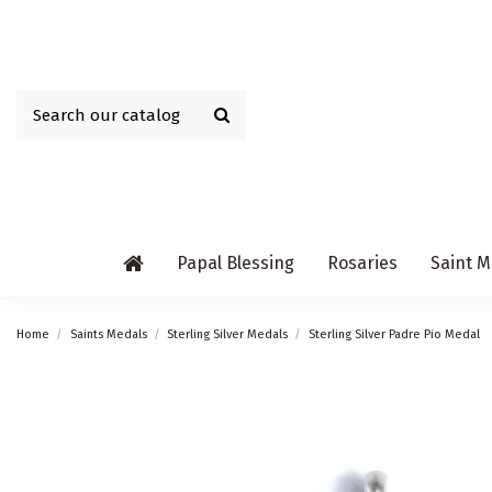
Papal Blessing
Rosaries
Saint M
Home
Saints Medals
Sterling Silver Medals
Sterling Silver Padre Pio Medal