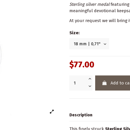
Sterling silver medal
featurin
meaningful devotional keepsak
At your request we will bring i
Size:
$77.00
Add to ca
Description
This finely struck
Sterling Si