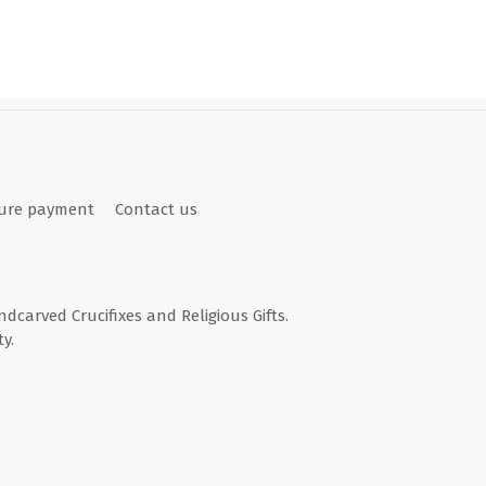
ure payment
Contact us
andcarved Crucifixes and Religious Gifts.
y.