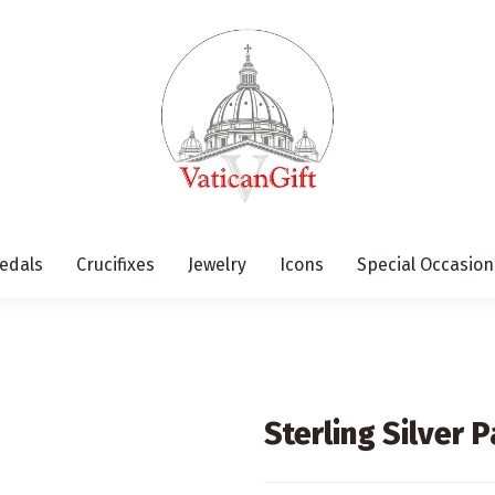
edals
Crucifixes
Jewelry
Icons
Special Occasion
Sterling Silver 