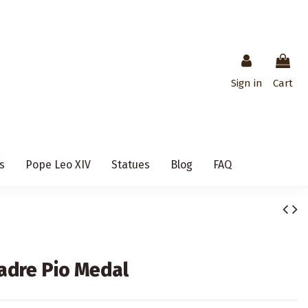
Sign in
Cart
s
Pope Leo XIV
Statues
Blog
FAQ
Padre Pio Medal