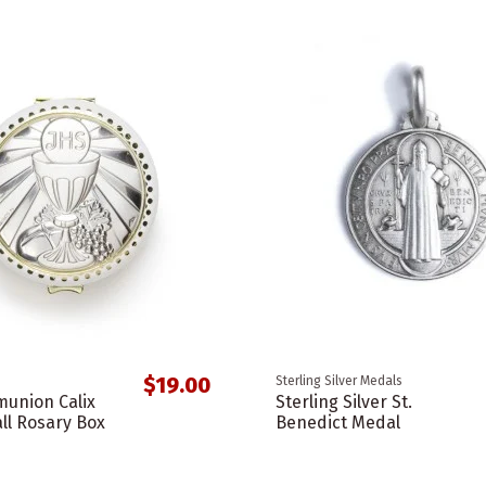
$19.00
Sterling Silver Medals
union Calix
Sterling Silver St.
ll Rosary Box
Benedict Medal