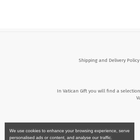
Shipping and Delivery Policy
In Vatican Gift you will find a selectio
V
We use cookies to enhance your browsing experience, serve
personalised ads or content, and analyse our traffic.