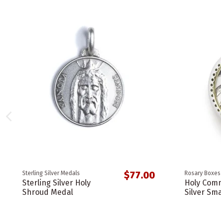
$77.00
Sterling Silver Medals
Rosary Boxes
Sterling Silver Holy
Holy Comm
Shroud Medal
Silver Sma