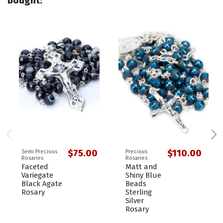
bought:
$75.00
$110.00
Semi Precious
Precious
Rosaries
Rosaries
Faceted
Matt and
Variegate
Shiny Blue
Black Agate
Beads
Rosary
Sterling
Silver
Rosary