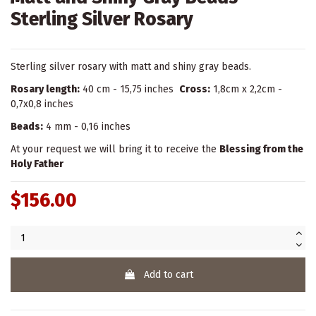
Sterling Silver Rosary
Sterling silver rosary with matt and shiny gray beads.
Rosary length:
40 cm - 15,75 inches
Cross:
1,8cm x 2,2cm -
0,7x0,8 inches
Beads:
4 mm - 0,16 inches
At your request we will bring it to receive the
Blessing from the
Holy Father
$156.00
Add to cart