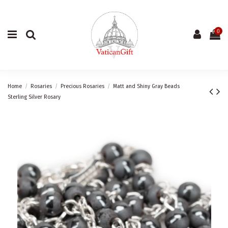
0
Home
Rosaries
Precious Rosaries
Matt and Shiny Gray Beads
Sterling Silver Rosary