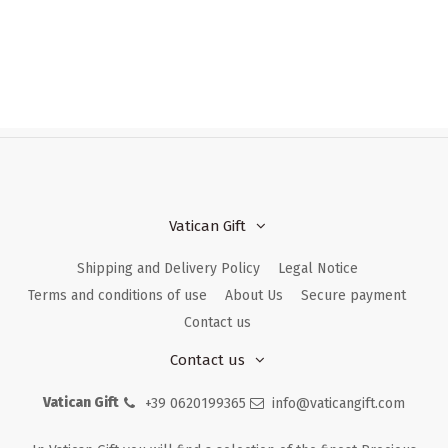
Vatican Gift
Shipping and Delivery Policy
Legal Notice
Terms and conditions of use
About Us
Secure payment
Contact us
Contact us
Vatican Gift
+39 0620199365
info@vaticangift.com