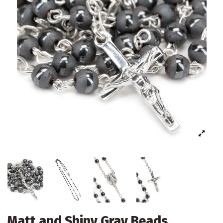
Matt and Shiny Gray Beads