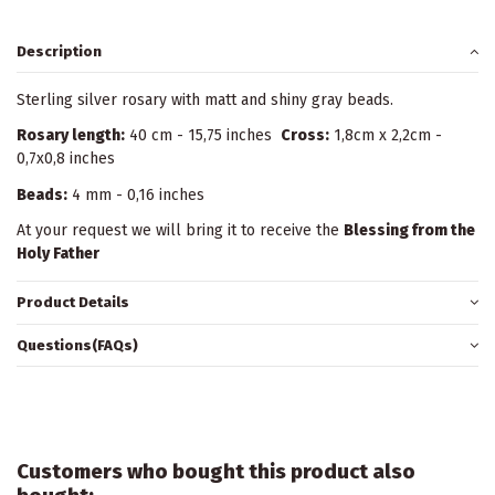
Description
Sterling silver rosary with matt and shiny gray beads.
Rosary length:
40 cm - 15,75 inches
Cross:
1,8cm x 2,2cm -
0,7x0,8 inches
Beads:
4 mm - 0,16 inches
At your request we will bring it to receive the
Blessing from the
Holy Father
Product Details
Questions(FAQs)
Customers who bought this product also