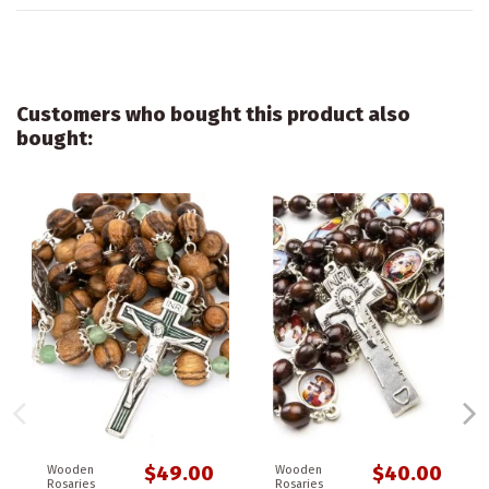
Customers who bought this product also
bought:
$49.00
$40.00
Wooden
Wooden
Rosaries
Rosaries