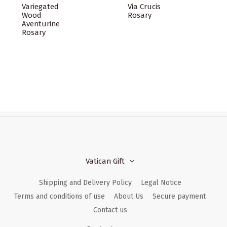
Variegated
Via Crucis
Wood
Rosary
Aventurine
Rosary
Vatican Gift
Shipping and Delivery Policy
Legal Notice
Terms and conditions of use
About Us
Secure payment
Contact us