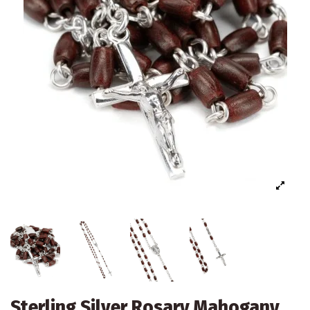
Sterling Silver Rosary Mahogany