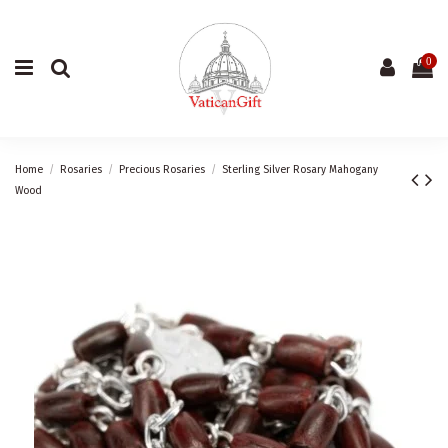
0
Home
Rosaries
Precious Rosaries
Sterling Silver Rosary Mahogany
Wood