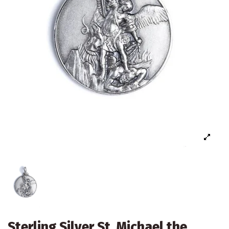
Sterling Silver St. Michael the