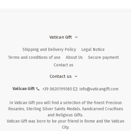
Vatican Gift
Shipping and Delivery Policy
Legal Notice
Terms and conditions of use
About Us
Secure payment
Contact us
Contact us
Vatican Gift
+39 0620199365
info@vaticangift.com
In Vatican Gift you will find a selection of the finest Precious
Rosaries, Sterling Silver Saints Medals, handcarved Crucifixes
and Religious Gifts.
Vatican Gift was born to be your friend in Rome and the Vatican
City.