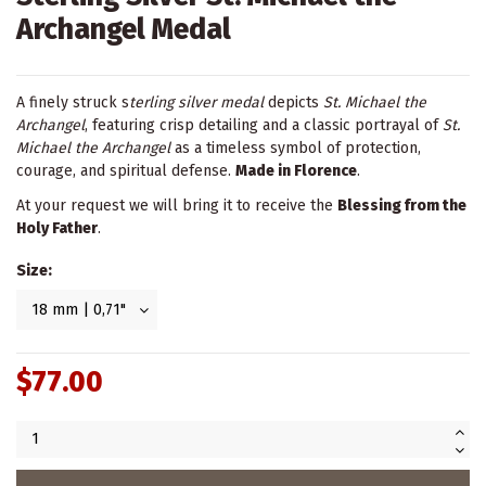
Archangel Medal
A finely struck s
terling silver medal
depicts
St. Michael the
Archangel
, featuring crisp detailing and a classic portrayal of
St.
Michael the Archangel
as a timeless symbol of protection,
courage, and spiritual defense.
Made in Florence
.
At your request we will bring it to receive the
Blessing from the
Holy Father
.
Size:
$77.00