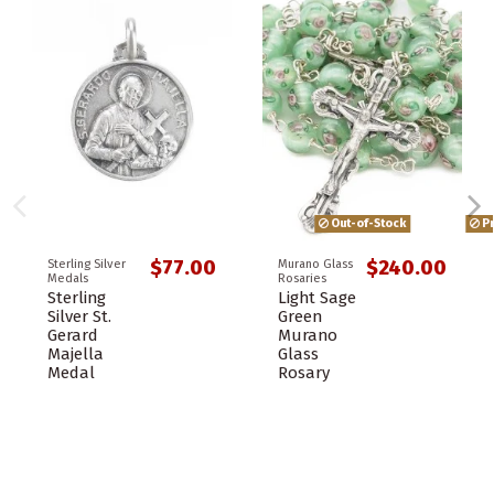
Out-of-Stock
Pr
$77.00
$240.00
Sterling Silver
Murano Glass
Medals
Rosaries
Sterling
Light Sage
Silver St.
Green
Gerard
Murano
Majella
Glass
Medal
Rosary