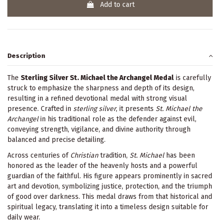
Add to cart
Description
The
Sterling Silver St. Michael the Archangel Medal
is carefully
struck to emphasize the sharpness and depth of its design,
resulting in a refined devotional medal with strong visual
presence. Crafted in
sterling silver
, it presents
St. Michael the
Archangel
in his traditional role as the defender against evil,
conveying strength, vigilance, and divine authority through
balanced and precise detailing.
Across centuries of
Christian
tradition,
St. Michael
has been
honored as the leader of the heavenly hosts and a powerful
guardian of the faithful. His figure appears prominently in sacred
art and devotion, symbolizing justice, protection, and the triumph
of good over darkness. This medal draws from that historical and
spiritual legacy, translating it into a timeless design suitable for
daily wear.