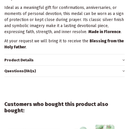
Ideal as a meaningful gift for confirmations, anniversaries, or
moments of personal devotion, this medal can be worn as a sign
of protection or kept close during prayer. Its classic silver finish
and symbolic imagery make it a lasting devotional piece,
expressing faith, strength, and inner resolve.
Made in Florence
.
At your request we will bring it to receive the
Blessing from the
Holy Father
.
Product Details
Questions(FAQs)
Customers who bought this product also
bought: