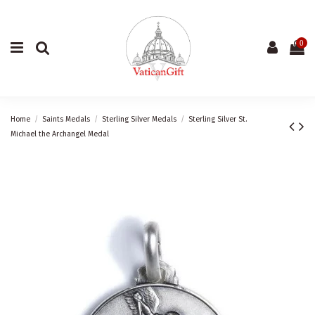
0
Home
Saints Medals
Sterling Silver Medals
Sterling Silver St.
Michael the Archangel Medal