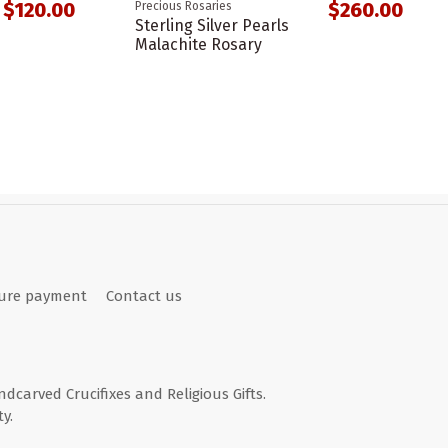
$120.00
$260.00
Precious Rosaries
Sterling Silver Pearls
Malachite Rosary
ure payment
Contact us
andcarved Crucifixes and Religious Gifts.
y.