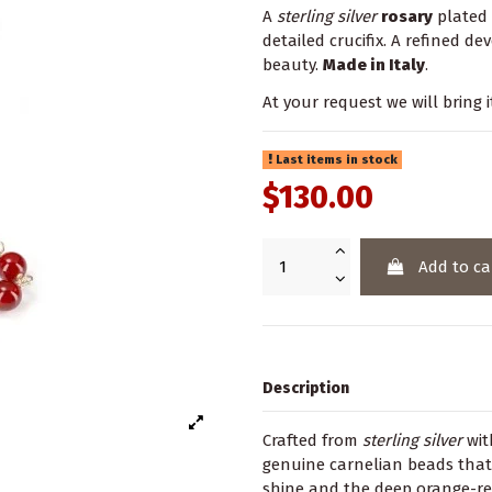
A
sterling silver
rosary
plated
detailed crucifix. A refined d
beauty.
Made in Italy
.
At your request we will bring i
Last items in stock
$130.00
Add to ca
Description
Crafted from
sterling silver
wit
genuine carnelian beads that
shine and the deep orange-re