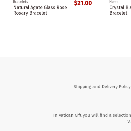
$21.00
Bracelets
Home
Natural Agate Glass Rose
Crystal Bl
Rosary Bracelet
Bracelet
Shipping and Delivery Policy
In Vatican Gift you will find a selectio
V