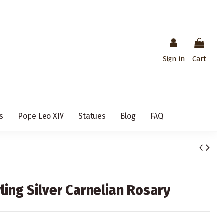
Sign in
Cart
s
Pope Leo XIV
Statues
Blog
FAQ
ling Silver Carnelian Rosary