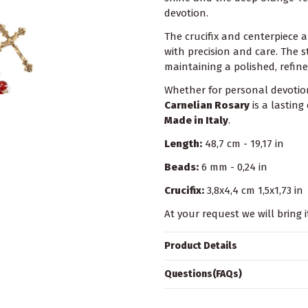
devotion.
The crucifix and centerpiece a
with precision and care. The s
maintaining a polished, refine
Whether for personal devotion
Carnelian Rosary
is a lasting
Made in Italy
.
Length:
48,7 cm - 19,17 in
Beads:
6 mm - 0,24 in
Crucifix:
3,8x4,4 cm 1,5x1,73 in
At your request we will bring i
Product Details
Questions(FAQs)