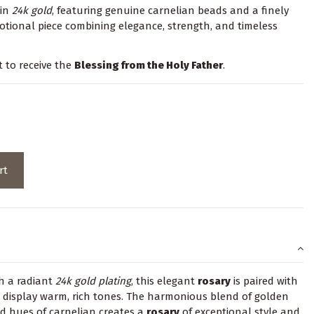
 in
24k
gold
, featuring genuine carnelian beads and a finely
evotional piece combining elegance, strength, and timeless
t to receive the
Blessing from the Holy Father
.
rt
h a radiant
24k
gold plating
, this elegant
rosary
is paired with
 display warm, rich tones. The harmonious blend of golden
d hues of carnelian creates a
rosary
of exceptional style and