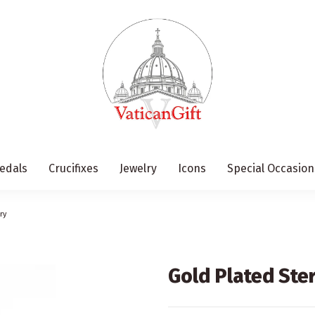
edals
Crucifixes
Jewelry
Icons
Special Occasion
ry
Gold Plated Ster