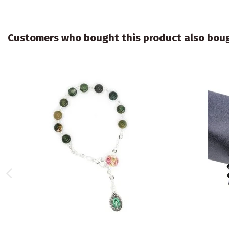
Customers who bought this product also bou