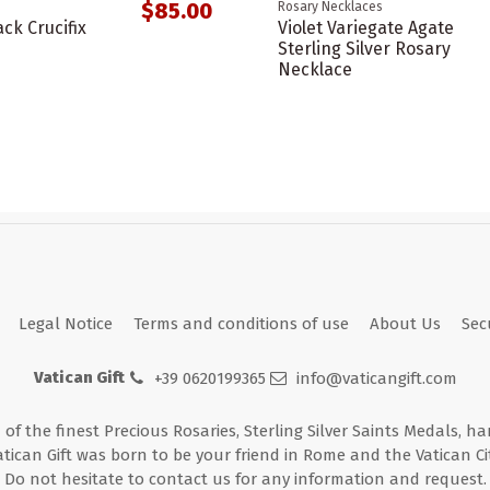
$85.00
Rosary Necklaces
ack Crucifix
Violet Variegate Agate
Sterling Silver Rosary
Necklace
Legal Notice
Terms and conditions of use
About Us
Sec
Vatican Gift
+39 0620199365
info@vaticangift.com
n of the finest Precious Rosaries, Sterling Silver Saints Medals, h
atican Gift was born to be your friend in Rome and the Vatican Cit
Do not hesitate to contact us for any information and request.