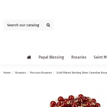
Papal Blessing
Rosaries
Saint M
Home
Rosaries
Precious Rosaries
Gold Plated Sterling Silver Carnelian Rosa