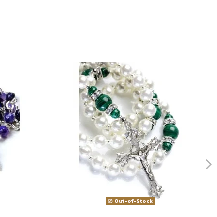
Out-of-Stock