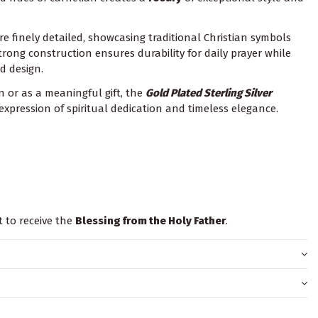
re finely detailed, showcasing traditional Christian symbols
trong construction ensures durability for daily prayer while
d design.
 or as a meaningful gift, the
Gold Plated
Sterling Silver
 expression of spiritual dedication and timeless elegance.
t to receive the
Blessing from the Holy Father
.