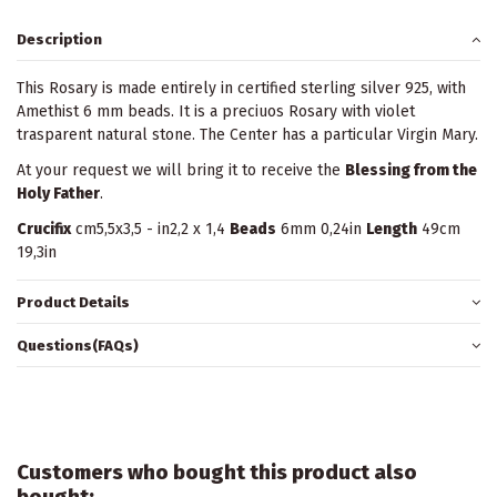
Description
This Rosary is made entirely in certified sterling silver 925, with
Amethist 6 mm beads. It is a preciuos Rosary with violet
trasparent natural stone. The Center has a particular Virgin Mary.
At your request we will bring it to receive the
Blessing from the
Holy Father
.
Crucifix
cm5,5x3,5 - in2,2 x 1,4
Beads
6mm 0,24in
Length
49cm
19,3in
Product Details
Questions(FAQs)
Customers who bought this product also
bought: