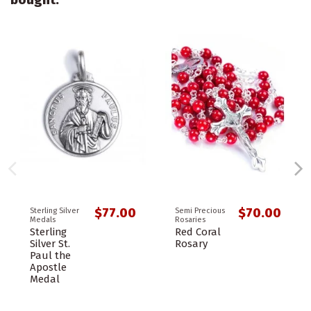
$77.00
$70.00
Sterling Silver
Semi Precious
Medals
Rosaries
Sterling
Red Coral
Silver St.
Rosary
Paul the
Apostle
Medal