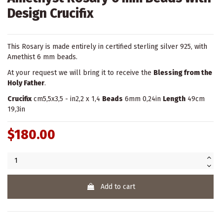
Design Crucifix
This Rosary is made entirely in certified sterling silver 925, with
Amethist 6 mm beads.
At your request we will bring it to receive the
Blessing from the
Holy Father
.
Crucifix
cm5,5x3,5 - in2,2 x 1,4
Beads
6mm 0,24in
Length
49cm
19,3in
$180.00
Add to cart