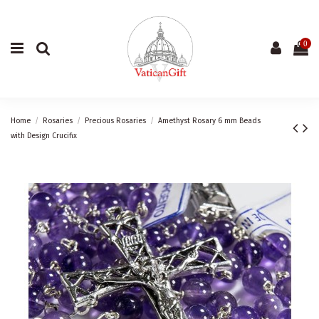
0
Home
Rosaries
Precious Rosaries
Amethyst Rosary 6 mm Beads
with Design Crucifix