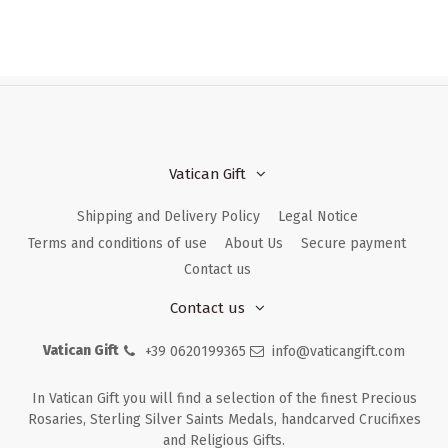
Vatican Gift
Shipping and Delivery Policy
Legal Notice
Terms and conditions of use
About Us
Secure payment
Contact us
Contact us
Vatican Gift
+39 0620199365
info@vaticangift.com
In Vatican Gift you will find a selection of the finest Precious
Rosaries, Sterling Silver Saints Medals, handcarved Crucifixes
and Religious Gifts.