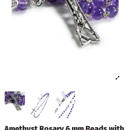
Amethyst Rosary 6 mm Beads with