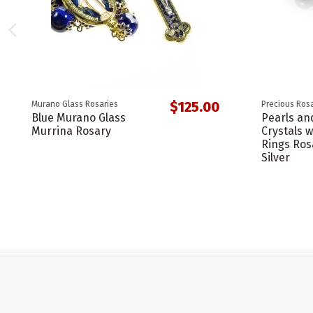
$125.00
Murano Glass Rosaries
Precious Rosa
Blue Murano Glass
Pearls an
Murrina Rosary
Crystals w
Rings Ros
Silver