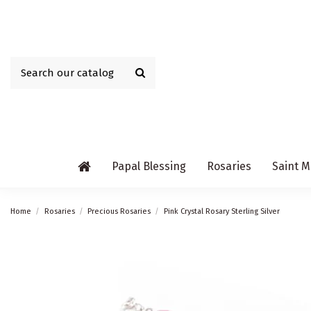
Papal Blessing
Rosaries
Saint M
Home
Rosaries
Precious Rosaries
Pink Crystal Rosary Sterling Silver