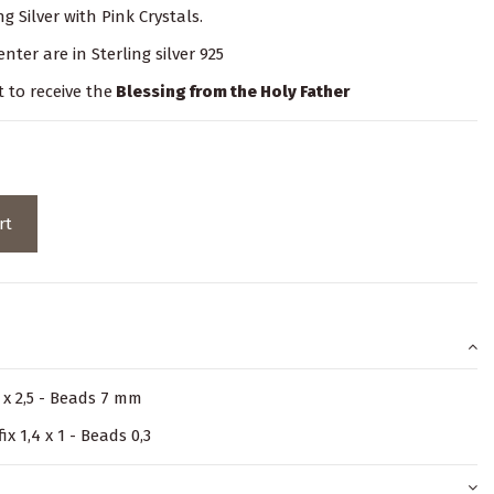
g Silver with Pink Crystals.
nter are in Sterling silver 925
t to receive the
Blessing from the Holy Father
rt
5 x 2,5 - Beads 7 mm
ix 1,4 x 1 - Beads 0,3