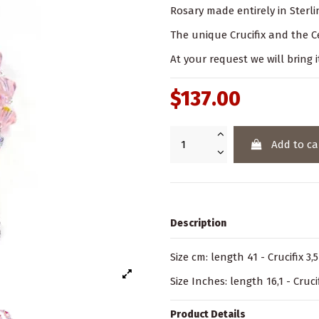
Rosary made entirely in Sterlin
The unique Crucifix and the Ce
At your request we will bring i
$137.00
Add to ca
Description
Size cm: length 41 - Crucifix 3,
Size Inches: length 16,1 - Crucif
Product Details