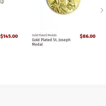
$145.00
$86.00
Gold Plated Medals
Gold Plated St. Joseph
Medal