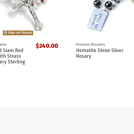
Out-of-Stock
$240.00
ries
Precious Rosaries
d Siam Red
Hematite Shine Silver
ith Strass
Rosary
ary Sterling