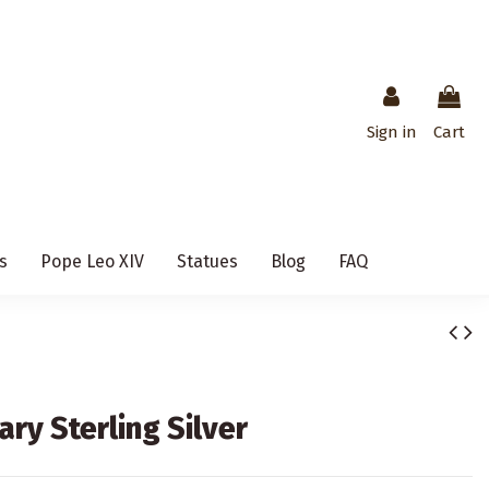
Sign in
Cart
s
Pope Leo XIV
Statues
Blog
FAQ
ary Sterling Silver