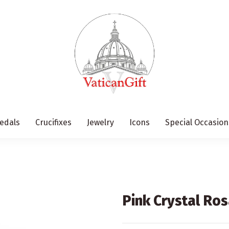
edals
Crucifixes
Jewelry
Icons
Special Occasion
Pink Crystal Ros