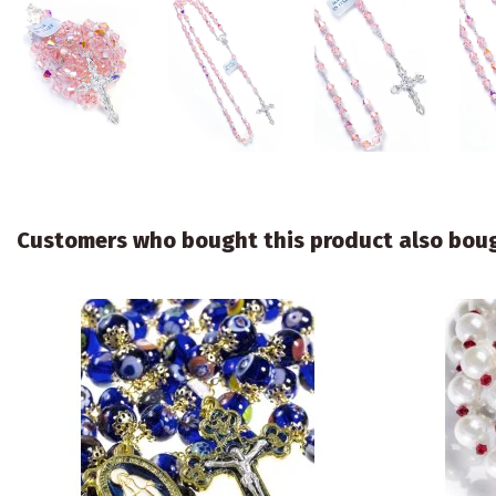
Customers who bought this product also bou