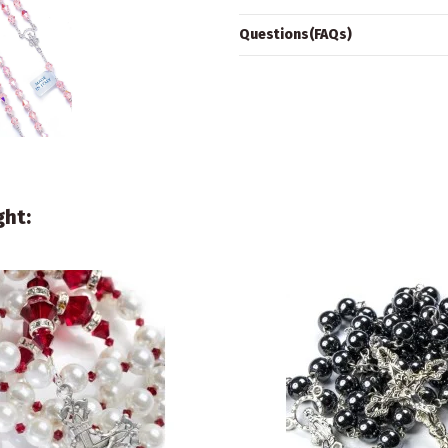
Questions(FAQs)
ght: