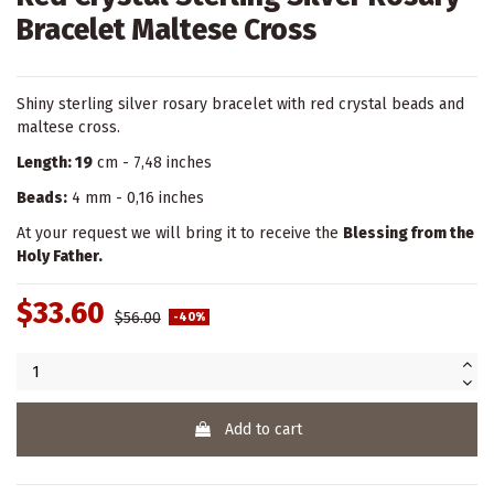
Bracelet Maltese Cross
Shiny sterling silver rosary bracelet with red crystal beads and
maltese cross.
Length: 19
cm - 7,48 inches
Beads:
4 mm - 0,16 inches
At your request we will bring it to receive the
Blessing from the
Holy Father.
$33.60
$56.00
-40%
Add to cart