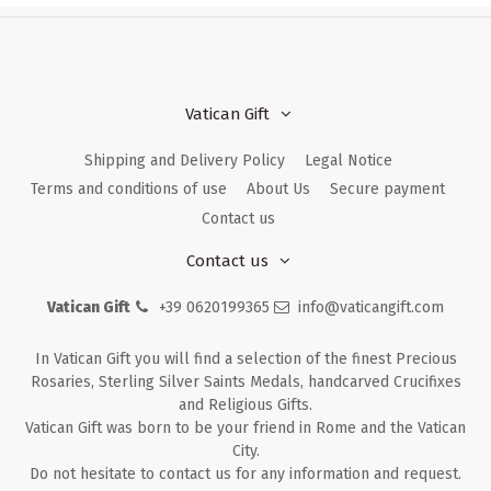
Vatican Gift
Shipping and Delivery Policy
Legal Notice
Terms and conditions of use
About Us
Secure payment
Contact us
Contact us
Vatican Gift
+39 0620199365
info@vaticangift.com
In Vatican Gift you will find a selection of the finest Precious
Rosaries, Sterling Silver Saints Medals, handcarved Crucifixes
and Religious Gifts.
Vatican Gift was born to be your friend in Rome and the Vatican
City.
Do not hesitate to contact us for any information and request.