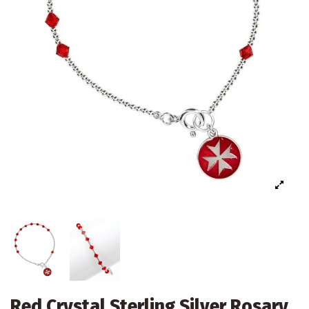
Red Crystal Sterling Silver Rosary