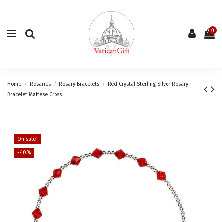
0
Home
Rosaries
Rosary Bracelets
Red Crystal Sterling Silver Rosary
Bracelet Maltese Cross
On sale!
-40%