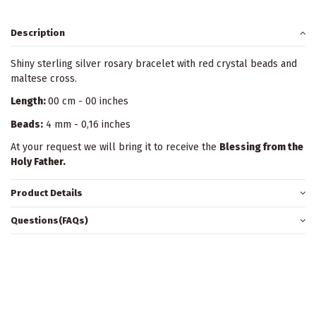
Description
Shiny sterling silver rosary bracelet with red crystal beads and
maltese cross.
Length:
00 cm - 00 inches
Beads:
4 mm - 0,16 inches
At your request we will bring it to receive the
Blessing from the
Holy Father.
Product Details
Questions(FAQs)