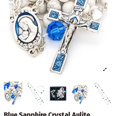
Blue Sapphire Crystal Aulite