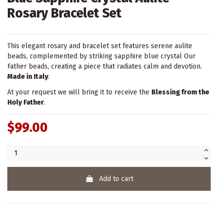
Rosary Bracelet Set
This elegant rosary and bracelet set features serene aulite
beads, complemented by striking sapphire blue crystal Our
Father beads, creating a piece that radiates calm and devotion.
Made in Italy
.
At your request we will bring it to receive the
Blessing from the
Holy Father
.
$99.00
Add to cart