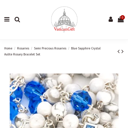
0
Home
Rosaries
Semi Precious Rosaries
Blue Sapphire Crystal
Aulite Rosary Bracelet Set