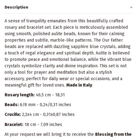
Description
A sense of tranquility emanates from this beautifully crafted
rosary and bracelet set. Each piece is meticulously assembled
using smooth, polished aulite beads, known for their calming
properties and subtle, marble-like patterns. The Our Father
beads are replaced with dazzling sapphire blue crystals, adding
a touch of regal elegance and spiritual depth. Aulite is believed
to promote peace and emotional balance, while the vibrant blue
crystals symbolize clarity and divine inspiration. This set is not
only a tool for prayer and meditation but also a stylish
accessory, perfect for daily wear or special occasions, and a
meaningful gift for loved ones.
Made in Italy
.
Rosary length:
46,5 cm - 18,31
Beads:
6/8 mm - 0,24/0,31 inches
Crucifix:
2,2x4 cm - 0,31x0,87 inches
Bracelet:
18 cm - 7,09 inches
At your request we will bring it to receive the
Blessing from the