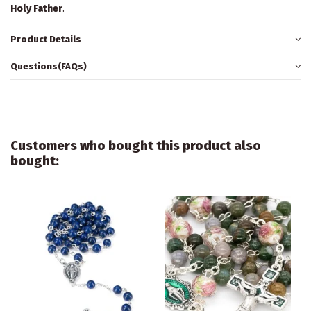
Holy Father
.
Product Details
Questions(FAQs)
Customers who bought this product also
bought: