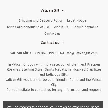
Vatican Gift
Shipping and Delivery Policy
Legal Notice
Terms and conditions of use
About Us
Secure payment
Contact us
Contact us
Vatican Gift
+39 0620199365
info@vaticangift.com
In Vatican Gift you will find a selection of the finest Precious
Rosaries, Sterling Silver Saints Medals, handcarved Crucifixes
and Religious Gifts.
Vatican Gift was born to be your friend in Rome and the Vatican
City.
Do not hesitate to contact us for any information and request.
Returns & Refunds
We use cookies to enhance your browsing experience, serve