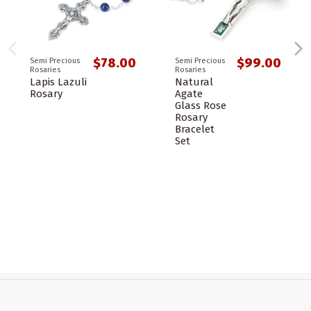
$78.00
$99.00
Semi Precious
Semi Precious
Rosaries
Rosaries
Lapis Lazuli
Natural
Rosary
Agate
Glass Rose
Rosary
Bracelet
Set