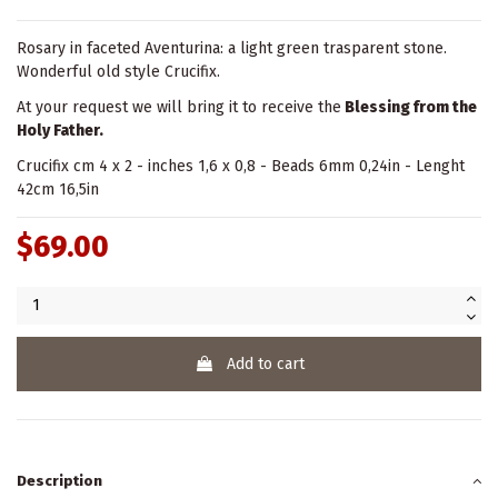
Rosary in faceted Aventurina: a light green trasparent stone.
Wonderful old style Crucifix.
At your request we will bring it to receive the
Blessing from the
Holy Father.
Crucifix cm 4 x 2 - inches 1,6 x 0,8 - Beads 6mm 0,24in - Lenght
42cm 16,5in
$69.00
Add to cart
Description