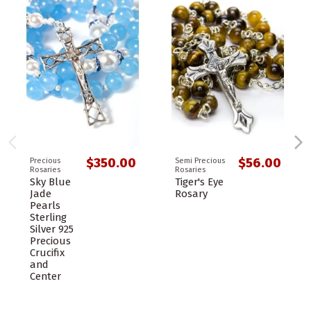
$350.00
$56.00
Precious
Semi Precious
Rosaries
Rosaries
Sky Blue
Tiger's Eye
Jade
Rosary
Pearls
Sterling
Silver 925
Precious
Crucifix
and
Center