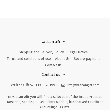
Vatican Gift
Shipping and Delivery Policy
Legal Notice
Terms and conditions of use
About Us
Secure payment
Contact us
Contact us
Vatican Gift
+39 0620199365
info@vaticangift.com
In Vatican Gift you will find a selection of the finest Precious
Rosaries, Sterling Silver Saints Medals, handcarved Crucifixes
and Religious Gifts.