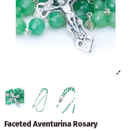
Faceted Aventurina Rosary