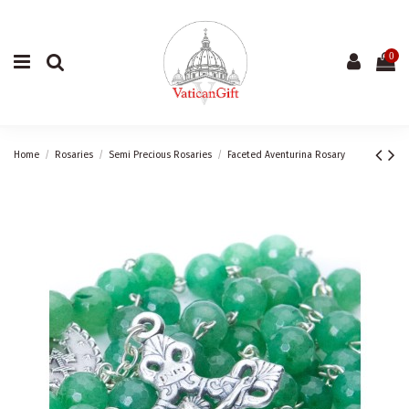
0
Home
Rosaries
Semi Precious Rosaries
Faceted Aventurina Rosary