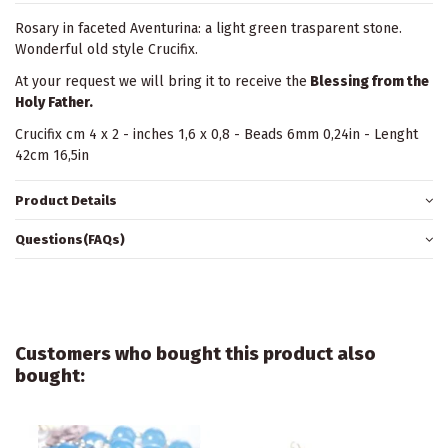
Rosary in faceted Aventurina: a light green trasparent stone.
Wonderful old style Crucifix.
At your request we will bring it to receive the
Blessing from the
Holy Father.
Crucifix cm 4 x 2 - inches 1,6 x 0,8 - Beads 6mm 0,24in - Lenght
42cm 16,5in
Product Details
Questions(FAQs)
Customers who bought this product also
bought: