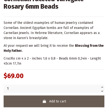
Rosary 6mm Beads
Some of the oldest examples of human jewelry contained
Cornelian. Ancient Egyptian tombs are full of examples of
Carnelian jewels. In Hebrew literature, Cornelian appears as a
stone in Aaron’s breastplate.
At your request we will bring it to receive the
Blessing from the
Holy Father.
Crucifix cm 4 x 2 - inches 1,6 x 0,8 - Beads 6mm 0,24in - Lenght
45cm 17,7in
$69.00
Add to cart