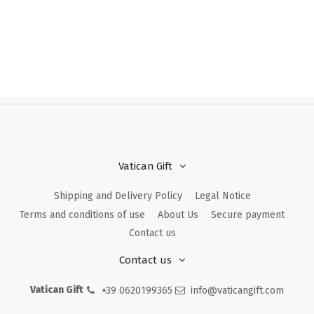
Vatican Gift
Shipping and Delivery Policy
Legal Notice
Terms and conditions of use
About Us
Secure payment
Contact us
Contact us
Vatican Gift
+39 0620199365
info@vaticangift.com