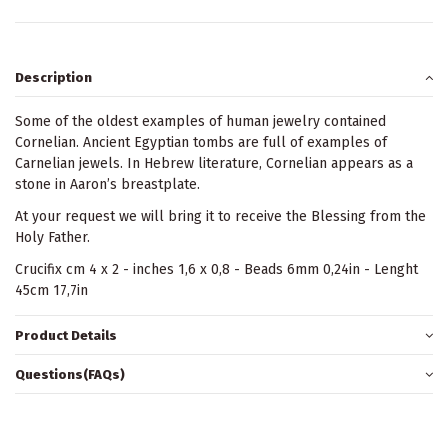
Description
Some of the oldest examples of human jewelry contained
Cornelian. Ancient Egyptian tombs are full of examples of
Carnelian jewels. In Hebrew literature, Cornelian appears as a
stone in Aaron’s breastplate.
At your request we will bring it to receive the Blessing from the
Holy Father.
Crucifix cm 4 x 2 - inches 1,6 x 0,8 - Beads 6mm 0,24in - Lenght
45cm 17,7in
Product Details
Questions(FAQs)