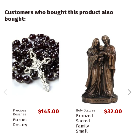
Customers who bought this product also
bought:
$145.00
$32.00
Precious
Holy Statues
Rosaries
Bronzed
Garnet
Sacred
Rosary
Family
Small