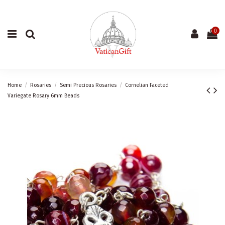
0
Home
Rosaries
Semi Precious Rosaries
Cornelian Faceted
Variegate Rosary 6mm Beads