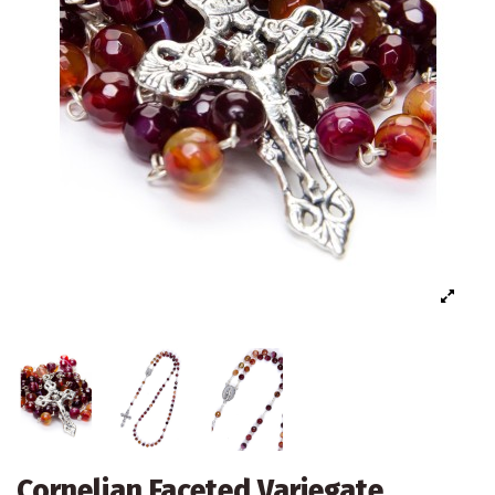
Cornelian Faceted Variegate