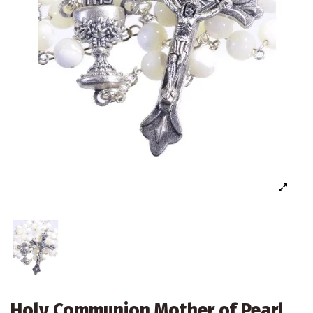
Holy Communion Mother of Pearl