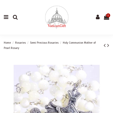
0
Home
Rosaries
Semi Precious Rosaries
Holy Communion Mother of
Pearl Rosary