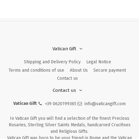
Vatican Gift
Shipping and Delivery Policy
Legal Notice
Terms and conditions of use
About Us
Secure payment
Contact us
Contact us
Vatican Gift
+39 0620199365
info@vaticangift.com
In Vatican Gift you will find a selection of the finest Precious
Rosaries, Sterling Silver Saints Medals, handcarved Crucifixes
and Religious Gifts.
Vatican Gift was born to be your friend in Rome and the Vatican