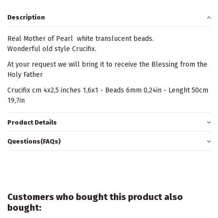
Description
Real Mother of Pearl white translucent beads.
Wonderful old style Crucifix.
At your request we will bring it to receive the Blessing from the
Holy Father
Crucifix cm 4x2,5 inches 1,6x1 - Beads 6mm 0,24in - Lenght 50cm
19,7in
Product Details
Questions(FAQs)
Customers who bought this product also
bought: