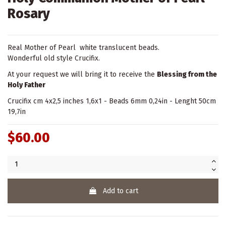
Rosary
Real Mother of Pearl white translucent beads.
Wonderful old style Crucifix.
At your request we will bring it to receive the
Blessing from the
Holy Father
Crucifix cm 4x2,5 inches 1,6x1 - Beads 6mm 0,24in - Lenght 50cm
19,7in
$60.00
Add to cart