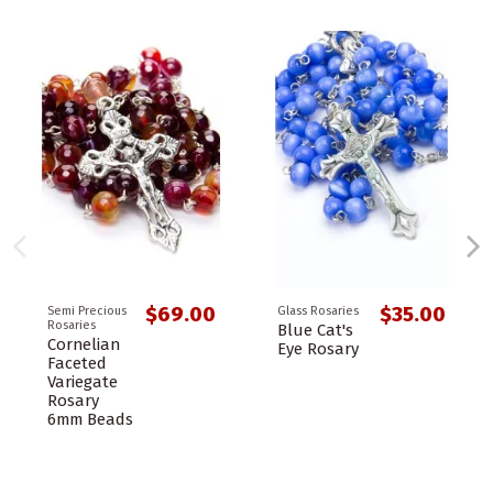
$69.00
$35.00
Semi Precious
Glass Rosaries
Rosaries
Blue Cat's
Cornelian
Eye Rosary
Faceted
Variegate
Rosary
6mm Beads