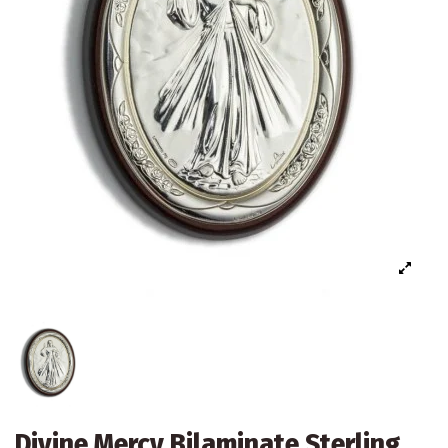
Divine Mercy Bilaminate Sterling