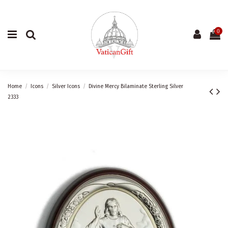
0
Home
Icons
Silver Icons
Divine Mercy Bilaminate Sterling Silver
2333