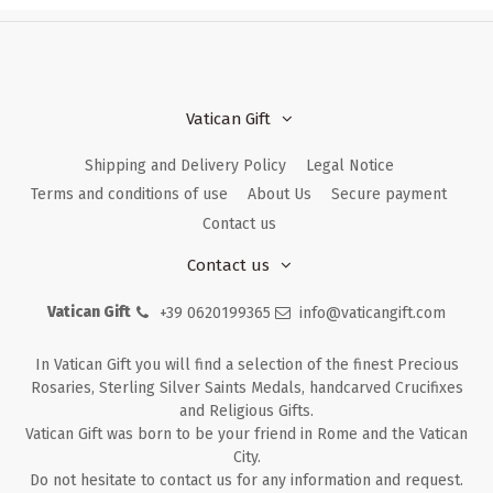
Vatican Gift
Shipping and Delivery Policy
Legal Notice
Terms and conditions of use
About Us
Secure payment
Contact us
Contact us
Vatican Gift
+39 0620199365
info@vaticangift.com
In Vatican Gift you will find a selection of the finest Precious
Rosaries, Sterling Silver Saints Medals, handcarved Crucifixes
and Religious Gifts.
Vatican Gift was born to be your friend in Rome and the Vatican
City.
Do not hesitate to contact us for any information and request.