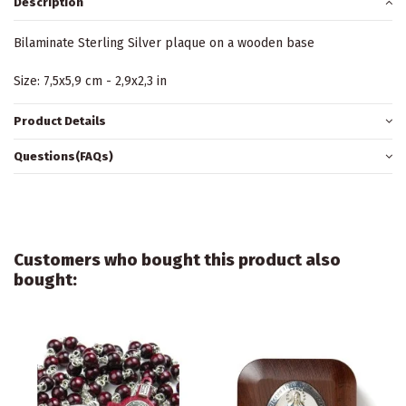
Description
Bilaminate Sterling Silver plaque on a wooden base
Size: 7,5x5,9 cm - 2,9x2,3 in
Product Details
Questions(FAQs)
Customers who bought this product also
bought: