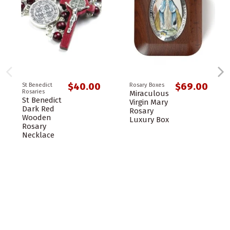
$40.00
$69.00
St Benedict
Rosary Boxes
Rosaries
Miraculous
St Benedict
Virgin Mary
Dark Red
Rosary
Wooden
Luxury Box
Rosary
Necklace