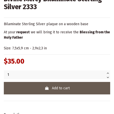
Silver 2333
Bilaminate Sterling Silver plaque on a wooden base
At your
request
we will bring it to receive the
Blessing from the
Holy Father
Size: 7,5x5,9 cm - 2,9x2,3 in
$35.00
Add to cart