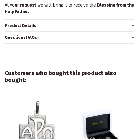
At your
request
we will bring it to receive the
Blessing from the
Holy Father
.
Product Details
Questions(FAQs)
Customers who bought this product also
bought: