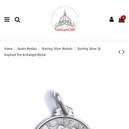
0
Home
Saints Medals
Sterling Silver Medals
Sterling Silver St.
Raphael The Archangel Medal