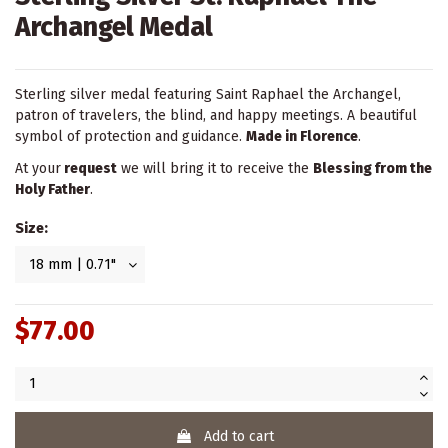
Archangel Medal
Sterling silver medal featuring Saint Raphael the Archangel,
patron of travelers, the blind, and happy meetings. A beautiful
symbol of protection and guidance.
Made in Florence
.
At your
request
we will bring it to receive the
Blessing from the
Holy Father
.
Size:
$77.00
Add to cart