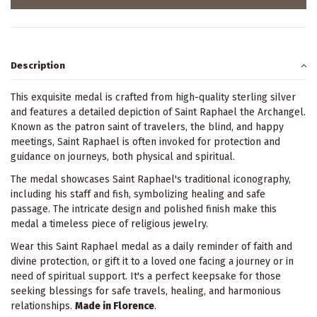
Description
This exquisite medal is crafted from high-quality sterling silver
and features a detailed depiction of Saint Raphael the Archangel.
Known as the patron saint of travelers, the blind, and happy
meetings, Saint Raphael is often invoked for protection and
guidance on journeys, both physical and spiritual.
The medal showcases Saint Raphael's traditional iconography,
including his staff and fish, symbolizing healing and safe
passage. The intricate design and polished finish make this
medal a timeless piece of religious jewelry.
Wear this Saint Raphael medal as a daily reminder of faith and
divine protection, or gift it to a loved one facing a journey or in
need of spiritual support. It's a perfect keepsake for those
seeking blessings for safe travels, healing, and harmonious
relationships.
Made in Florence
.