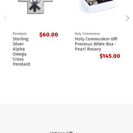
$60.00
Pendants
Holy Communion
Sterling
Holy Communion Gift
Silver
Precious White Box -
Alpha
Pearl Rosary
Omega
$145.00
Cross
Pendant