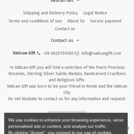
Vatican Gift
Shipping and Delivery Policy
Legal Notice
Terms and conditions of use
About Us
Secure payment
Contact us
Contact us
Vatican Gift
+39 0620199365
info@vaticangift.com
In Vatican Gift you will find a selection of the finest Precious
Rosaries, Sterling Silver Saints Medals, handcarved Crucifixes
and Religious Gifts.
Vatican Gift was born to be your friend in Rome and the Vatican
City.
Do not hesitate to contact us for any information and request.
Returns & Refunds
We use cookies to enhance your browsing experience, serve
personalised ads or content, and analyse our traffic.
Copyright ©
2026
- V.G. Srl - Vatican Gift - Via M. Dionigi, 43 00193
By clicking "Accept", you consent to our use of cookies.