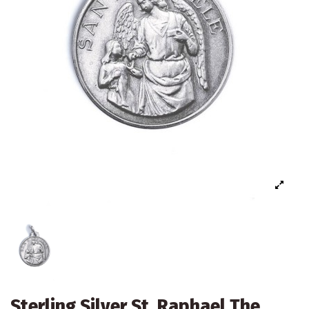
Sterling Silver St. Raphael The